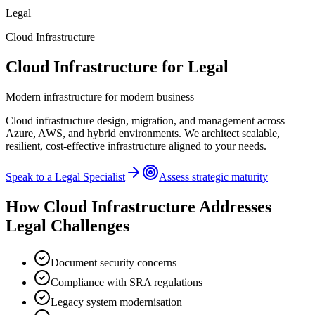
Legal
Cloud Infrastructure
Cloud Infrastructure
for
Legal
Modern infrastructure for modern business
Cloud infrastructure design, migration, and management across
Azure, AWS, and hybrid environments. We architect scalable,
resilient, cost-effective infrastructure aligned to your needs.
Speak to a
Legal
Specialist
Assess strategic maturity
How
Cloud Infrastructure
Addresses
Legal
Challenges
Document security concerns
Compliance with SRA regulations
Legacy system modernisation