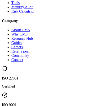
Tools
Maturity Audit
Risk Calculator
Company
About CMS
Why CMS
Resource Hub
Guides
Careers
Refer a peer
Community
Contact
ISO 27001
Certified
ISO 9001