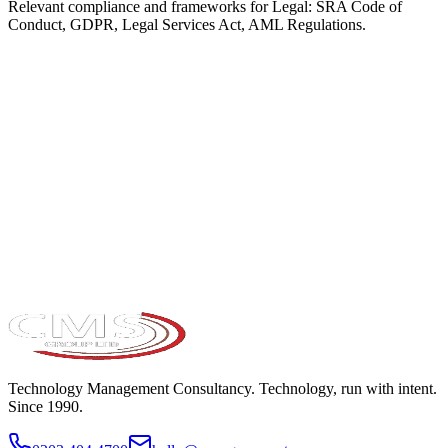
Relevant compliance and frameworks for
Legal
:
SRA Code of
Conduct, GDPR, Legal Services Act, AML Regulations
.
Take the maturity audit
Technology Management Consultancy. Technology, run with intent.
Since 1990.