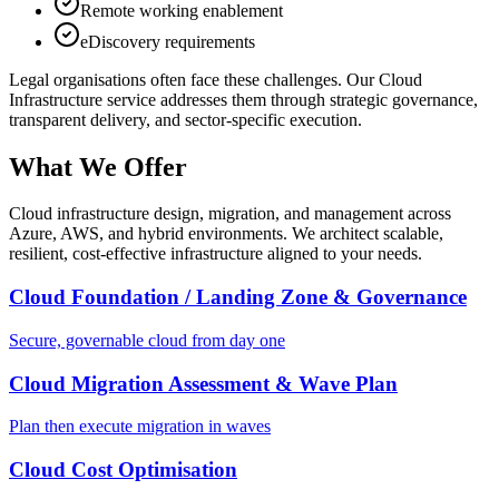
Remote working enablement
eDiscovery requirements
Legal
organisations often face these challenges. Our
Cloud
Infrastructure
service addresses them through strategic governance,
transparent delivery, and sector-specific execution.
What We Offer
Cloud infrastructure design, migration, and management across
Azure, AWS, and hybrid environments. We architect scalable,
resilient, cost-effective infrastructure aligned to your needs.
Cloud Foundation / Landing Zone & Governance
Secure, governable cloud from day one
Cloud Migration Assessment & Wave Plan
Plan then execute migration in waves
Cloud Cost Optimisation