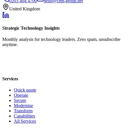
0203 404 4700
hello@cms-group.net
United Kingdom
Strategic Technology Insights
Monthly analysis for technology leaders. Zero spam, unsubscribe
anytime.
Services
Quick quote
Operate
Secure
Modernise
Transform
Capabilities
All Services