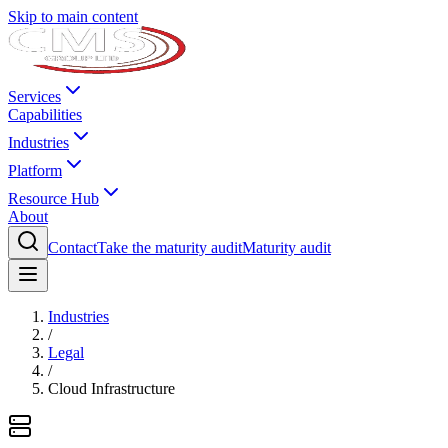
Skip to main content
Services
Capabilities
Industries
Platform
Resource Hub
About
Contact
Take the maturity audit
Maturity audit
Industries
/
Legal
/
Cloud Infrastructure