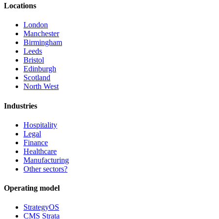
Locations
London
Manchester
Birmingham
Leeds
Bristol
Edinburgh
Scotland
North West
Industries
Hospitality
Legal
Finance
Healthcare
Manufacturing
Other sectors?
Operating model
StrategyOS
CMS Strata