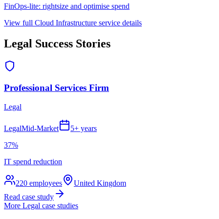
FinOps-lite: rightsize and optimise spend
View full
Cloud Infrastructure
service details
Legal
Success Stories
Professional Services Firm
Legal
Legal
Mid-Market
5+ years
37%
IT spend reduction
220
employees
United Kingdom
Read case study
More
Legal
case studies