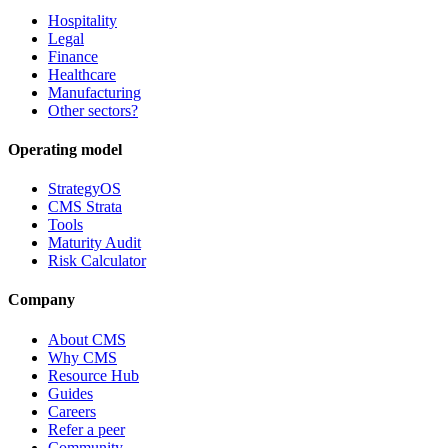
Hospitality
Legal
Finance
Healthcare
Manufacturing
Other sectors?
Operating model
StrategyOS
CMS Strata
Tools
Maturity Audit
Risk Calculator
Company
About CMS
Why CMS
Resource Hub
Guides
Careers
Refer a peer
Community