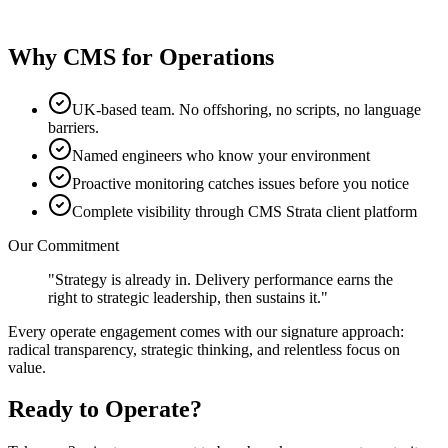
View service
Why CMS for Operations
UK-based team. No offshoring, no scripts, no language
barriers.
Named engineers who know your environment
Proactive monitoring catches issues before you notice
Complete visibility through CMS Strata client platform
Our Commitment
"Strategy is already in. Delivery performance earns the
right to strategic leadership, then sustains it."
Every
operate
engagement comes with our signature approach:
radical transparency, strategic thinking, and relentless focus on
value.
Ready to
Operate
?