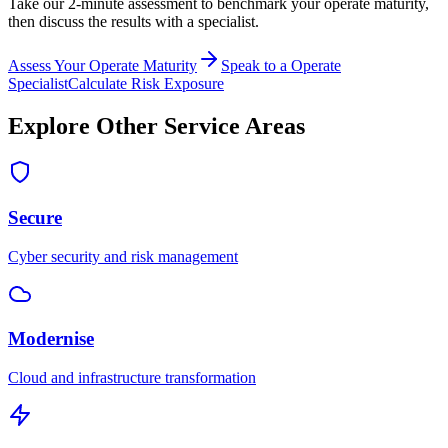
Take our 2-minute assessment to benchmark your
operate
maturity,
then discuss the results with a specialist.
Assess Your
Operate
Maturity
Speak to a
Operate
Specialist
Calculate Risk Exposure
Explore Other Service Areas
Secure
Cyber security and risk management
Modernise
Cloud and infrastructure transformation