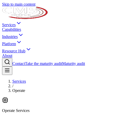
Skip to main content
Services
Capabilities
Industries
Platform
Resource Hub
About
Contact
Take the maturity audit
Maturity audit
Services
/
Operate
Operate
Services