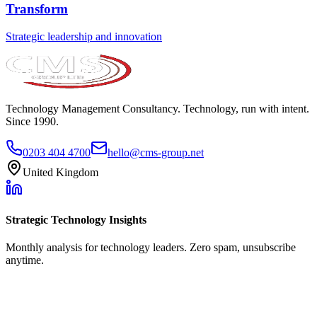
Transform
Strategic leadership and innovation
Technology Management Consultancy. Technology, run with intent.
Since 1990.
0203 404 4700
hello@cms-group.net
United Kingdom
Strategic Technology Insights
Monthly analysis for technology leaders. Zero spam, unsubscribe
anytime.