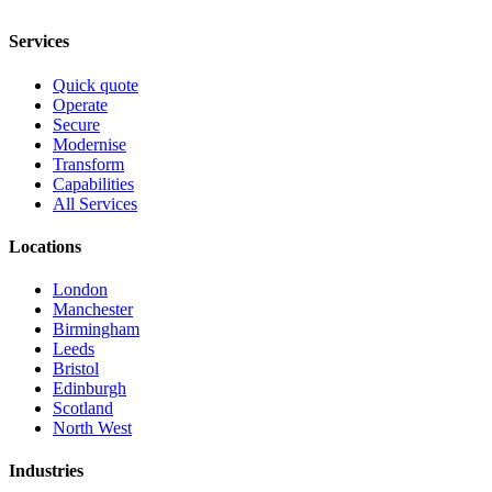
Services
Quick quote
Operate
Secure
Modernise
Transform
Capabilities
All Services
Locations
London
Manchester
Birmingham
Leeds
Bristol
Edinburgh
Scotland
North West
Industries