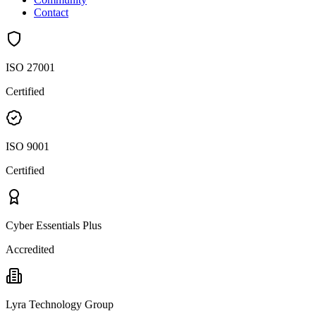
Contact
ISO 27001
Certified
ISO 9001
Certified
Cyber Essentials Plus
Accredited
Lyra Technology Group