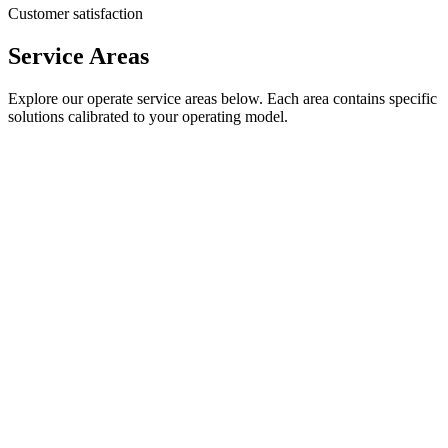
Customer satisfaction
Service Areas
Explore our
operate
service areas below. Each area contains specific
solutions calibrated to your operating model.
24/7/365 IT Support
Round-the-clock support with 18-second average response time
18 seconds
Average response time
87%
First contact resolution
View service