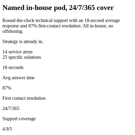
Named in-house pod, 24/7/365 cover
Round-the-clock technical support with an 18-second average
response and 87% first-contact resolution. All in-house, no
offshoring.
Strategy is already in.
14
service areas
25
specific solutions
18 seconds
Avg answer time
87%
First contact resolution
24/7/365
Support coverage
4.9/5