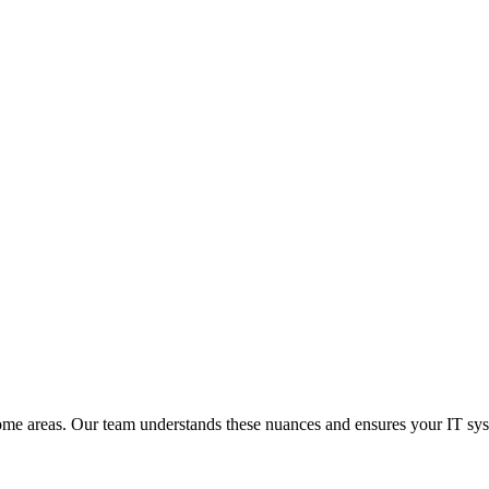
 some areas. Our team understands these nuances and ensures your IT s