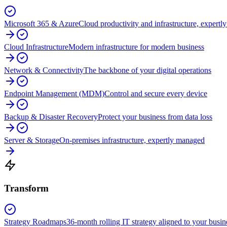
Microsoft 365 & Azure
Cloud productivity and infrastructure, expert
Cloud Infrastructure
Modern infrastructure for modern business
Network & Connectivity
The backbone of your digital operations
Endpoint Management (MDM)
Control and secure every device
Backup & Disaster Recovery
Protect your business from data loss
Server & Storage
On-premises infrastructure, expertly managed
Transform
Strategy Roadmaps
36-month rolling IT strategy aligned to your busin