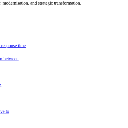
modernisation, and strategic transformation.
 response time
 in between
h
ve to