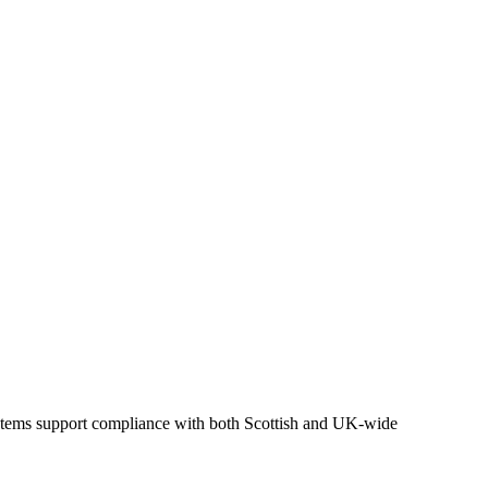
ystems support compliance with both Scottish and UK-wide