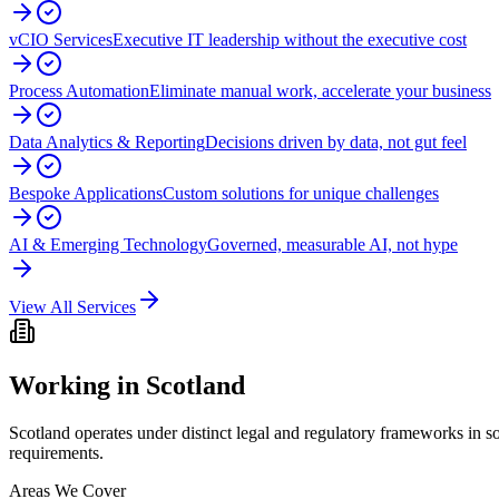
vCIO Services
Executive IT leadership without the executive cost
Process Automation
Eliminate manual work, accelerate your business
Data Analytics & Reporting
Decisions driven by data, not gut feel
Bespoke Applications
Custom solutions for unique challenges
AI & Emerging Technology
Governed, measurable AI, not hype
View All Services
Working in
Scotland
Scotland operates under distinct legal and regulatory frameworks in
requirements.
Areas We Cover