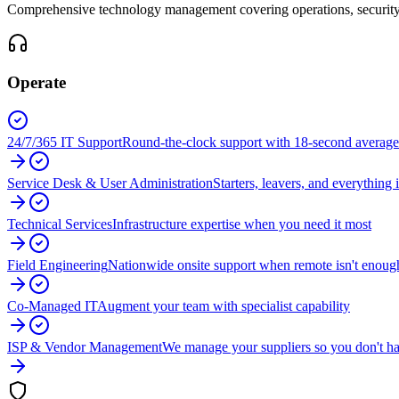
Comprehensive technology management covering operations, security, 
Operate
24/7/365 IT Support
Round-the-clock support with 18-second average
Service Desk & User Administration
Starters, leavers, and everything
Technical Services
Infrastructure expertise when you need it most
Field Engineering
Nationwide onsite support when remote isn't enoug
Co-Managed IT
Augment your team with specialist capability
ISP & Vendor Management
We manage your suppliers so you don't ha