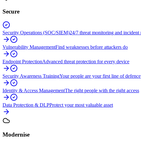
Secure
Security Operations (SOC/SIEM)
24/7 threat monitoring and incident
Vulnerability Management
Find weaknesses before attackers do
Endpoint Protection
Advanced threat protection for every device
Security Awareness Training
Your people are your first line of defence
Identity & Access Management
The right people with the right access
Data Protection & DLP
Protect your most valuable asset
Modernise