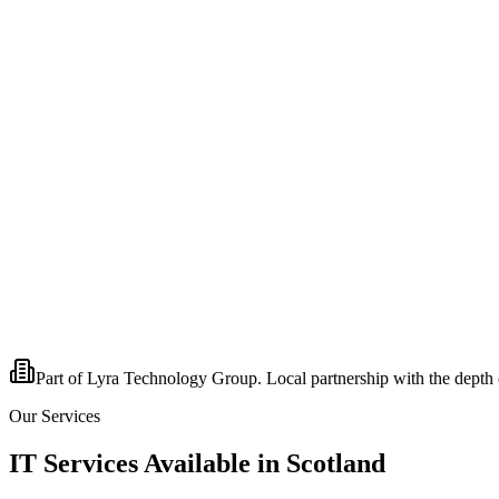
Part of Lyra Technology Group. Local partnership with the depth 
Our Services
IT Services Available in
Scotland