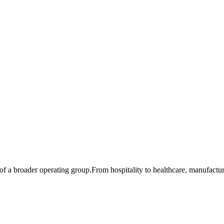
of a broader operating group.
From hospitality to healthcare, manufactur