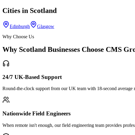
Cities in
Scotland
Edinburgh
Glasgow
Why Choose Us
Why
Scotland
Businesses Choose CMS Gr
24/7 UK-Based Support
Round-the-clock support from our UK team with 18-second average re
Nationwide Field Engineers
When remote isn't enough, our field engineering team provides profes