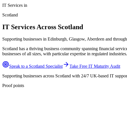
IT Services in
Scotland
IT Services Across Scotland
Supporting businesses in Edinburgh, Glasgow, Aberdeen and through
Scotland has a thriving business community spanning financial servic
businesses of all sizes, with particular expertise in regulated industries
Speak to a
Scotland
Specialist
Take Free IT Maturity Audit
Supporting businesses across
Scotland
with 24/7 UK-based IT suppor
Proof points