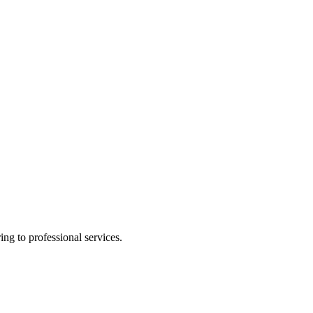
ing to professional services.