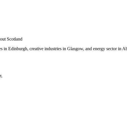
out Scotland
es in Edinburgh, creative industries in Glasgow, and energy sector in 
.
t.