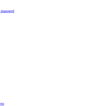
ly managed
ess