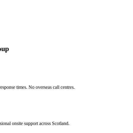
oup
sponse times. No overseas call centres.
sional onsite support across
Scotland
.