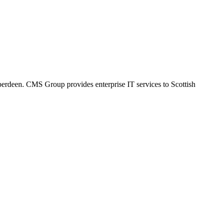
Aberdeen. CMS Group provides enterprise IT services to Scottish