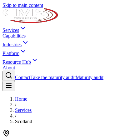
Skip to main content
Services
Capabilities
Industries
Platform
Resource Hub
About
Contact
Take the maturity audit
Maturity audit
Home
/
Services
/
Scotland