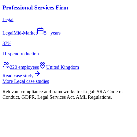
Professional Services Firm
Legal
Legal
Mid-Market
5+ years
37%
IT spend reduction
220
employees
United Kingdom
Read case study
More
Legal
case studies
Relevant compliance and frameworks for
Legal
:
SRA Code of
Conduct, GDPR, Legal Services Act, AML Regulations
.