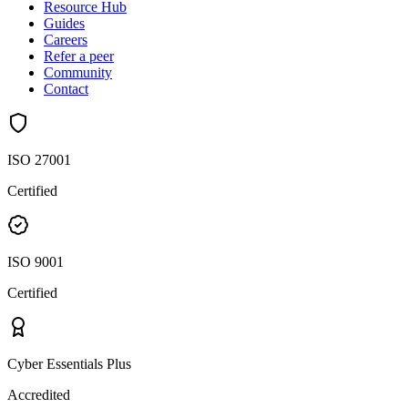
Resource Hub
Guides
Careers
Refer a peer
Community
Contact
ISO 27001
Certified
ISO 9001
Certified
Cyber Essentials Plus
Accredited