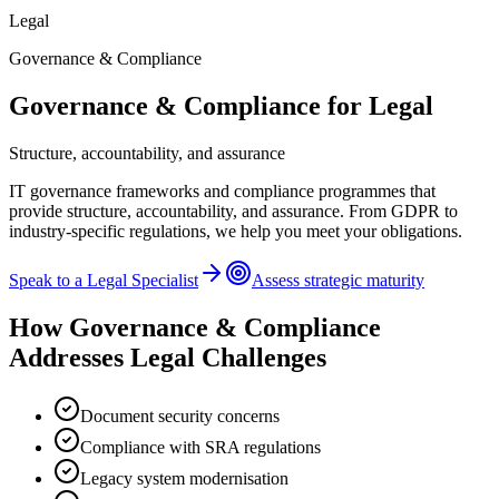
Legal
Governance & Compliance
Governance & Compliance
for
Legal
Structure, accountability, and assurance
IT governance frameworks and compliance programmes that
provide structure, accountability, and assurance. From GDPR to
industry-specific regulations, we help you meet your obligations.
Speak to a
Legal
Specialist
Assess strategic maturity
How
Governance & Compliance
Addresses
Legal
Challenges
Document security concerns
Compliance with SRA regulations
Legacy system modernisation