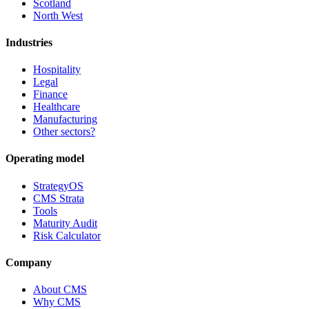
Scotland
North West
Industries
Hospitality
Legal
Finance
Healthcare
Manufacturing
Other sectors?
Operating model
StrategyOS
CMS Strata
Tools
Maturity Audit
Risk Calculator
Company
About CMS
Why CMS