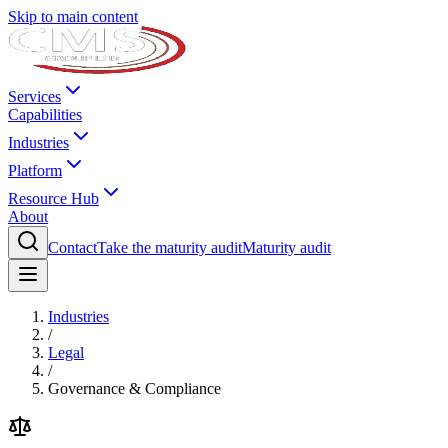
Skip to main content
Services
Capabilities
Industries
Platform
Resource Hub
About
Contact
Take the maturity audit
Maturity audit
Industries
/
Legal
/
Governance & Compliance