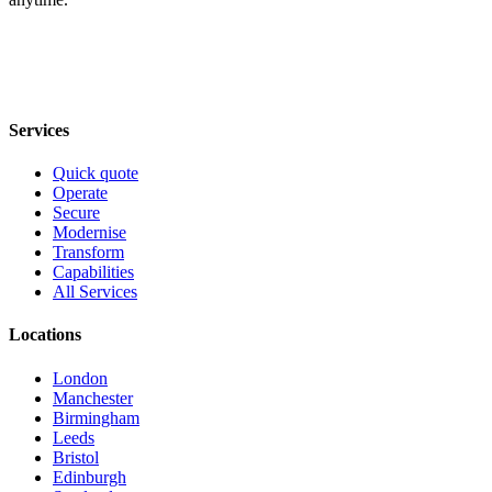
Services
Quick quote
Operate
Secure
Modernise
Transform
Capabilities
All Services
Locations
London
Manchester
Birmingham
Leeds
Bristol
Edinburgh