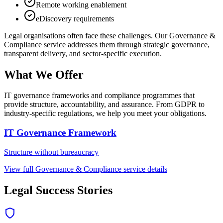
Remote working enablement
eDiscovery requirements
Legal
organisations often face these challenges. Our
Governance &
Compliance
service addresses them through strategic governance,
transparent delivery, and sector-specific execution.
What We Offer
IT governance frameworks and compliance programmes that
provide structure, accountability, and assurance. From GDPR to
industry-specific regulations, we help you meet your obligations.
IT Governance Framework
Structure without bureaucracy
View full
Governance & Compliance
service details
Legal
Success Stories