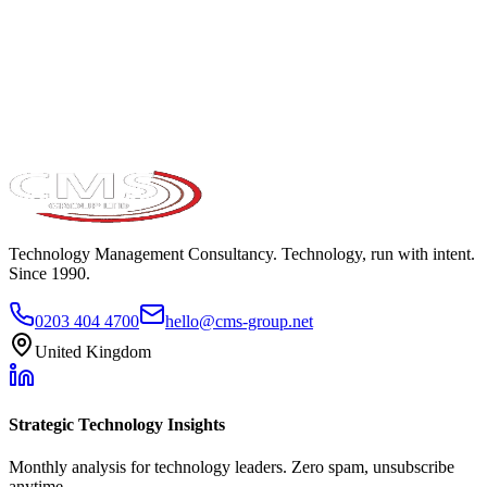
Take the maturity audit
Technology Management Consultancy. Technology, run with intent.
Since 1990.
0203 404 4700
hello@cms-group.net
United Kingdom
Strategic Technology Insights
Monthly analysis for technology leaders. Zero spam, unsubscribe
anytime.