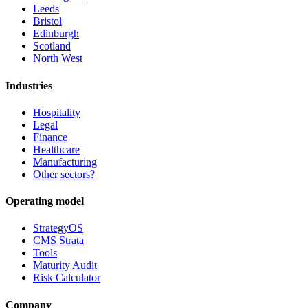
Leeds
Bristol
Edinburgh
Scotland
North West
Industries
Hospitality
Legal
Finance
Healthcare
Manufacturing
Other sectors?
Operating model
StrategyOS
CMS Strata
Tools
Maturity Audit
Risk Calculator
Company