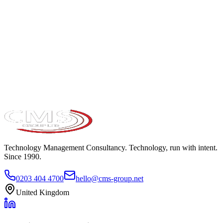
Take the maturity audit
Technology Management Consultancy. Technology, run with intent.
Since 1990.
0203 404 4700
hello@cms-group.net
United Kingdom