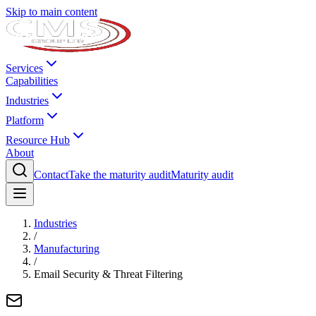
Skip to main content
Services
Capabilities
Industries
Platform
Resource Hub
About
Contact
Take the maturity audit
Maturity audit
Industries
/
Manufacturing
/
Email Security & Threat Filtering