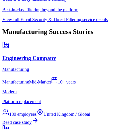
Best-in-class filtering beyond the platform
View full
Email Security & Threat Filtering
service details
Manufacturing
Success Stories
Engineering Company
Manufacturing
Manufacturing
Mid-Market
10+ years
Modern
Platform replacement
180
employees
United Kingdom / Global
Read case study