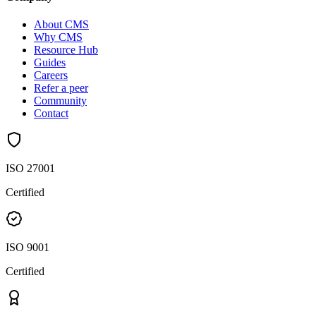
About CMS
Why CMS
Resource Hub
Guides
Careers
Refer a peer
Community
Contact
ISO 27001
Certified
ISO 9001
Certified