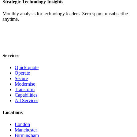
Strategic Technology Insights
Monthly analysis for technology leaders. Zero spam, unsubscribe
anytime.
Services
Quick quote
Operate
Secure
Modernise
Transform
Capabilities
All Services
Locations
London
Manchester
Birmingham