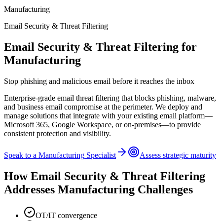
Manufacturing
Email Security & Threat Filtering
Email Security & Threat Filtering
for
Manufacturing
Stop phishing and malicious email before it reaches the inbox
Enterprise-grade email threat filtering that blocks phishing, malware,
and business email compromise at the perimeter. We deploy and
manage solutions that integrate with your existing email platform—
Microsoft 365, Google Workspace, or on-premises—to provide
consistent protection and visibility.
Speak to a
Manufacturing
Specialist
Assess strategic maturity
How
Email Security & Threat Filtering
Addresses
Manufacturing
Challenges
OT/IT convergence