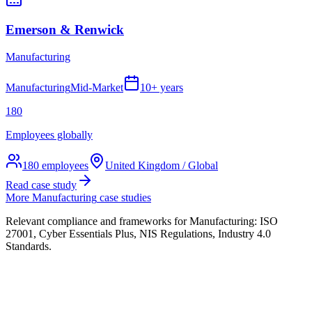
Emerson & Renwick
Manufacturing
Manufacturing
Mid-Market
10+ years
180
Employees globally
180
employees
United Kingdom / Global
Read case study
More
Manufacturing
case studies
Relevant compliance and frameworks for
Manufacturing
:
ISO
27001, Cyber Essentials Plus, NIS Regulations, Industry 4.0
Standards
.