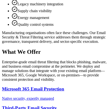
Legacy machinery integration
Supply chain visibility
Energy management
Quality control systems
Manufacturing
organisations often face these challenges. Our
Email
Security & Threat Filtering
service addresses them through strategic
governance, transparent delivery, and sector-specific execution.
What We Offer
Enterprise-grade email threat filtering that blocks phishing, malware,
and business email compromise at the perimeter. We deploy and
manage solutions that integrate with your existing email platform—
Microsoft 365, Google Workspace, or on-premises—to provide
consistent protection and visibility.
Microsoft 365 Email Protection
Native security, expertly managed
Third-Party Email Security