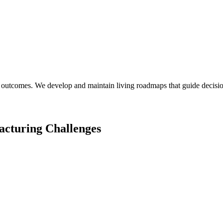
 outcomes. We develop and maintain living roadmaps that guide decision
acturing
Challenges