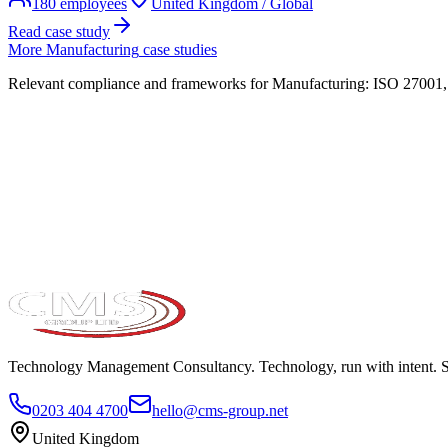
180
employees
United Kingdom / Global
Read case study
More
Manufacturing
case studies
Relevant compliance and frameworks for
Manufacturing
:
ISO 27001, 
Take the maturity audit
Technology Management Consultancy. Technology, run with intent. 
0203 404 4700
hello@cms-group.net
United Kingdom