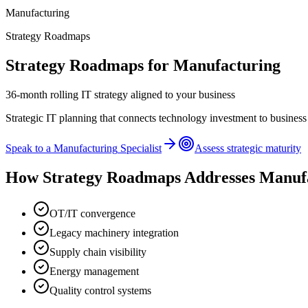
Manufacturing
Strategy Roadmaps
Strategy Roadmaps
for
Manufacturing
36-month rolling IT strategy aligned to your business
Strategic IT planning that connects technology investment to business
Speak to a
Manufacturing
Specialist
Assess strategic maturity
How
Strategy Roadmaps
Addresses
Manuf
OT/IT convergence
Legacy machinery integration
Supply chain visibility
Energy management
Quality control systems