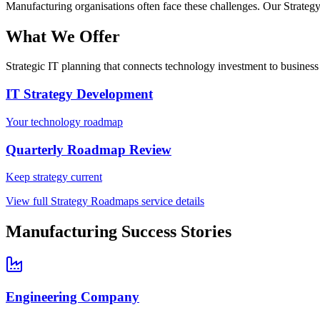
Manufacturing
organisations often face these challenges. Our
Strateg
What We Offer
Strategic IT planning that connects technology investment to business
IT Strategy Development
Your technology roadmap
Quarterly Roadmap Review
Keep strategy current
View full
Strategy Roadmaps
service details
Manufacturing
Success Stories
Engineering Company