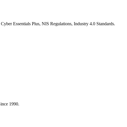
Cyber Essentials Plus, NIS Regulations, Industry 4.0 Standards
.
Since 1990.