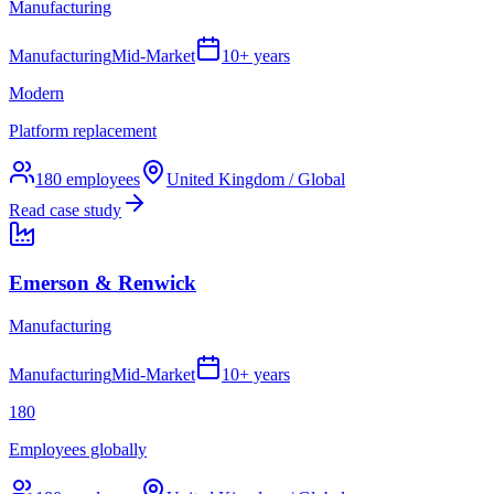
Manufacturing
Manufacturing
Mid-Market
10+ years
Modern
Platform replacement
180
employees
United Kingdom / Global
Read case study
Emerson & Renwick
Manufacturing
Manufacturing
Mid-Market
10+ years
180
Employees globally