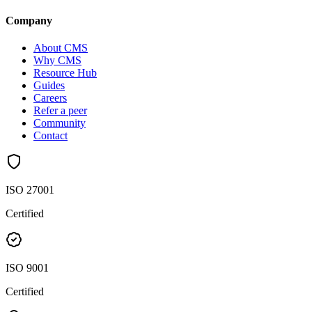
Company
About CMS
Why CMS
Resource Hub
Guides
Careers
Refer a peer
Community
Contact
ISO 27001
Certified
ISO 9001
Certified