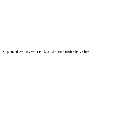
s, prioritise investment, and demonstrate value.