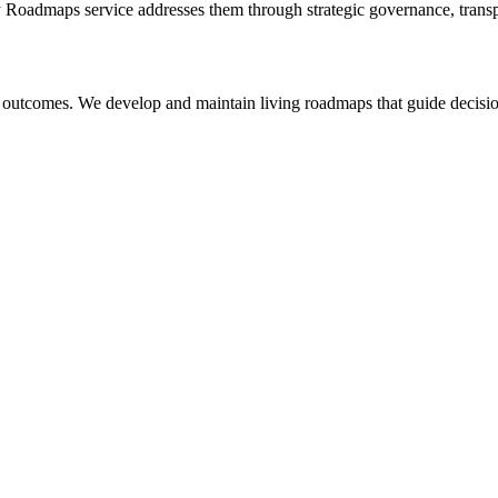
y Roadmaps
service addresses them through strategic governance, transp
 outcomes. We develop and maintain living roadmaps that guide decision