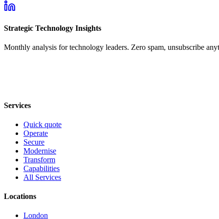
Strategic Technology Insights
Monthly analysis for technology leaders. Zero spam, unsubscribe any
Services
Quick quote
Operate
Secure
Modernise
Transform
Capabilities
All Services
Locations
London