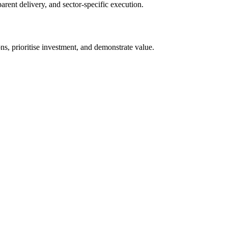
arent delivery, and sector-specific execution.
s, prioritise investment, and demonstrate value.