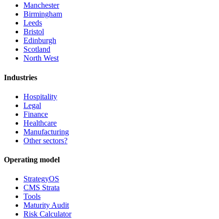
Manchester
Birmingham
Leeds
Bristol
Edinburgh
Scotland
North West
Industries
Hospitality
Legal
Finance
Healthcare
Manufacturing
Other sectors?
Operating model
StrategyOS
CMS Strata
Tools
Maturity Audit
Risk Calculator