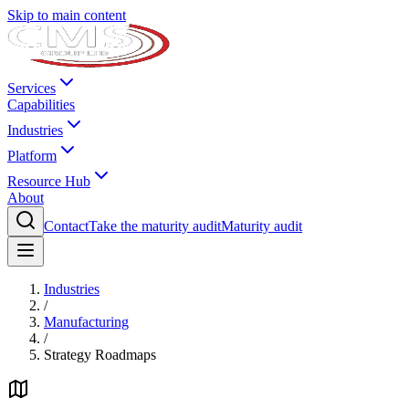
Skip to main content
Services
Capabilities
Industries
Platform
Resource Hub
About
Contact
Take the maturity audit
Maturity audit
Industries
/
Manufacturing
/
Strategy Roadmaps