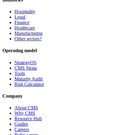
Hospitality
Legal
Finance
Healthcare
Manufacturing
Other sectors?
Operating model
StrategyOS
CMS Strata
Tools
Maturity Audit
Risk Calculator
Company
About CMS
Why CMS
Resource Hub
Guides
Careers
Refer a peer