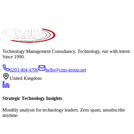
Technology Management Consultancy. Technology, run with intent.
Since 1990.
0203 404 4700
hello@cms-group.net
United Kingdom
Strategic Technology Insights
Monthly analysis for technology leaders. Zero spam, unsubscribe
anytime.