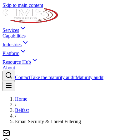
Skip to main content
Services
Capabilities
Industries
Platform
Resource Hub
About
Contact
Take the maturity audit
Maturity audit
Home
/
Belfast
/
Email Security & Threat Filtering