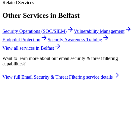
Related Services
Other Services in
Belfast
Security Operations (SOC/SIEM)
Vulnerability Management
Endpoint Protection
Security Awareness Training
View all services in
Belfast
Want to learn more about our
email security & threat filtering
capabilities?
View full
Email Security & Threat Filtering
service details
Take the maturity audit