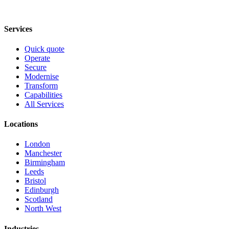
Services
Quick quote
Operate
Secure
Modernise
Transform
Capabilities
All Services
Locations
London
Manchester
Birmingham
Leeds
Bristol
Edinburgh
Scotland
North West
Industries