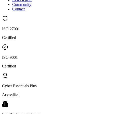
Community
Contact
ISO 27001
Certified
ISO 9001
Certified
Cyber Essentials Plus
Accredited