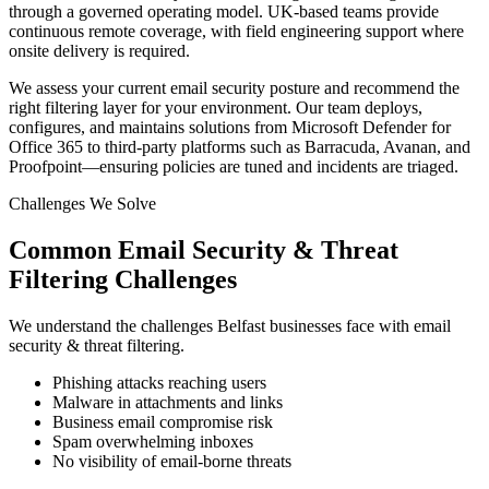
through a governed operating model. UK-based teams provide
continuous remote coverage, with field engineering support where
onsite delivery is required.
We assess your current email security posture and recommend the
right filtering layer for your environment. Our team deploys,
configures, and maintains solutions from Microsoft Defender for
Office 365 to third-party platforms such as Barracuda, Avanan, and
Proofpoint—ensuring policies are tuned and incidents are triaged.
Challenges We Solve
Common
Email Security & Threat
Filtering
Challenges
We understand the challenges
Belfast
businesses face with
email
security & threat filtering
.
Phishing attacks reaching users
Malware in attachments and links
Business email compromise risk
Spam overwhelming inboxes
No visibility of email-borne threats