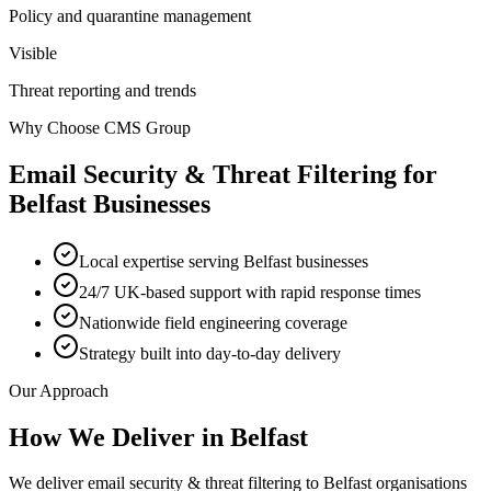
Policy and quarantine management
Visible
Threat reporting and trends
Why Choose CMS Group
Email Security & Threat Filtering
for
Belfast
Businesses
Local expertise serving Belfast businesses
24/7 UK-based support with rapid response times
Nationwide field engineering coverage
Strategy built into day-to-day delivery
Our Approach
How We Deliver in
Belfast
We deliver email security & threat filtering to Belfast organisations