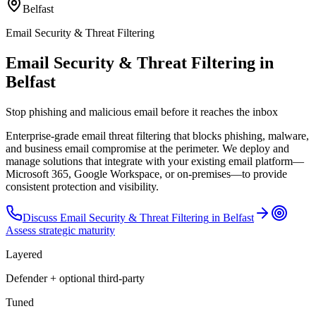
Belfast
Email Security & Threat Filtering
Email Security & Threat Filtering in
Belfast
Stop phishing and malicious email before it reaches the inbox
Enterprise-grade email threat filtering that blocks phishing, malware,
and business email compromise at the perimeter. We deploy and
manage solutions that integrate with your existing email platform—
Microsoft 365, Google Workspace, or on-premises—to provide
consistent protection and visibility.
Discuss
Email Security & Threat Filtering
in
Belfast
Assess strategic maturity
Layered
Defender + optional third-party
Tuned