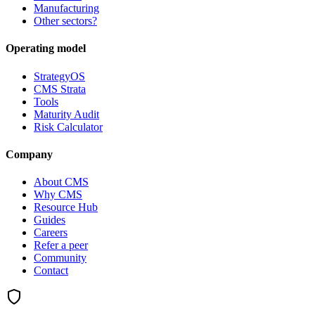
Manufacturing
Other sectors?
Operating model
StrategyOS
CMS Strata
Tools
Maturity Audit
Risk Calculator
Company
About CMS
Why CMS
Resource Hub
Guides
Careers
Refer a peer
Community
Contact