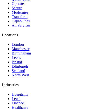
Operate
Secure
Modernise
Transform
Capabilities
All Services
Locations
London
Manchester
Birmingham
Leeds
Bristol
Edinburgh
Scotland
North West
Industries
Hospitality
Legal
Finance
Healthcare