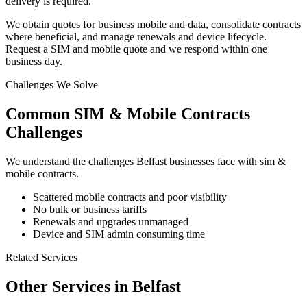
delivery is required.
We obtain quotes for business mobile and data, consolidate contracts
where beneficial, and manage renewals and device lifecycle.
Request a SIM and mobile quote and we respond within one
business day.
Challenges We Solve
Common
SIM & Mobile Contracts
Challenges
We understand the challenges
Belfast
businesses face with
sim &
mobile contracts
.
Scattered mobile contracts and poor visibility
No bulk or business tariffs
Renewals and upgrades unmanaged
Device and SIM admin consuming time
Related Services
Other Services in
Belfast