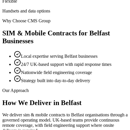
Flexible
Handsets and data options
Why Choose CMS Group
SIM & Mobile Contracts
for
Belfast
Businesses
Local expertise serving Belfast businesses
24/7 UK-based support with rapid response times
Nationwide field engineering coverage
Strategy built into day-to-day delivery
Our Approach
How We Deliver in
Belfast
We deliver sim & mobile contracts to Belfast organisations through a
governed operating model. UK-based teams provide continuous
remote coverage, with field engineering support where onsite