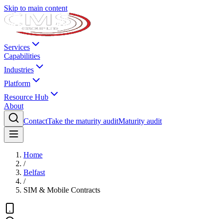
Skip to main content
Services
Capabilities
Industries
Platform
Resource Hub
About
Contact
Take the maturity audit
Maturity audit
Home
/
Belfast
/
SIM & Mobile Contracts