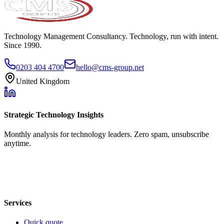
Technology Management Consultancy. Technology, run with intent.
Since 1990.
0203 404 4700
hello@cms-group.net
United Kingdom
Strategic Technology Insights
Monthly analysis for technology leaders. Zero spam, unsubscribe
anytime.
Services
Quick quote