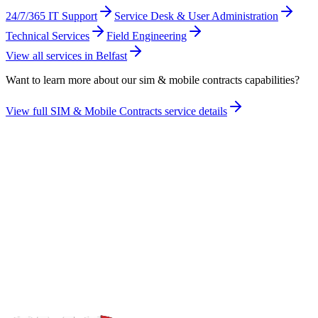
24/7/365 IT Support
Service Desk & User Administration
Technical Services
Field Engineering
View all services in
Belfast
Want to learn more about our
sim & mobile contracts
capabilities?
View full
SIM & Mobile Contracts
service details
Take the maturity audit