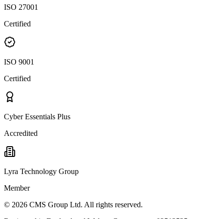
ISO 27001
Certified
ISO 9001
Certified
Cyber Essentials Plus
Accredited
Lyra Technology Group
Member
©
2026
CMS Group Ltd. All rights reserved.