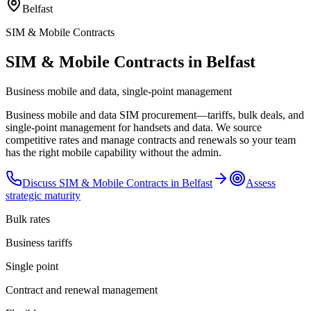
Belfast
SIM & Mobile Contracts
SIM & Mobile Contracts in Belfast
Business mobile and data, single-point management
Business mobile and data SIM procurement—tariffs, bulk deals, and
single-point management for handsets and data. We source
competitive rates and manage contracts and renewals so your team
has the right mobile capability without the admin.
Discuss
SIM & Mobile Contracts
in
Belfast
Assess
strategic maturity
Bulk rates
Business tariffs
Single point
Contract and renewal management