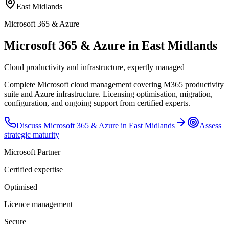
East Midlands
Microsoft 365 & Azure
Microsoft 365 & Azure in East Midlands
Cloud productivity and infrastructure, expertly managed
Complete Microsoft cloud management covering M365 productivity
suite and Azure infrastructure. Licensing optimisation, migration,
configuration, and ongoing support from certified experts.
Discuss
Microsoft 365 & Azure
in
East Midlands
Assess
strategic maturity
Microsoft Partner
Certified expertise
Optimised
Licence management
Secure