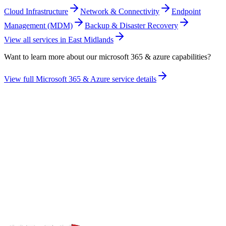
Cloud Infrastructure
Network & Connectivity
Endpoint
Management (MDM)
Backup & Disaster Recovery
View all services in
East Midlands
Want to learn more about our
microsoft 365 & azure
capabilities?
View full
Microsoft 365 & Azure
service details
Take the maturity audit