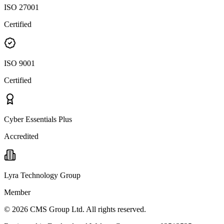
ISO 27001
Certified
ISO 9001
Certified
Cyber Essentials Plus
Accredited
Lyra Technology Group
Member
©
2026
CMS Group Ltd. All rights reserved.