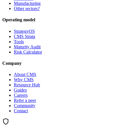
Manufacturing
Other sectors?
Operating model
StrategyOS
CMS Strata
Tools
Maturity Audit
Risk Calculator
Company
About CMS
Why CMS
Resource Hub
Guides
Careers
Refer a peer
Community
Contact