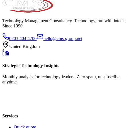
Technology Management Consultancy. Technology, run with intent.
Since 1990.
0203 404 4700
hello@cms-group.net
United Kingdom
Strategic Technology Insights
Monthly analysis for technology leaders. Zero spam, unsubscribe
anytime.
Services
Quick quote