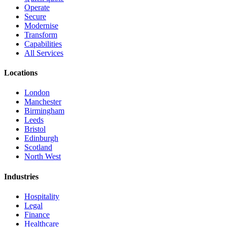
Operate
Secure
Modernise
Transform
Capabilities
All Services
Locations
London
Manchester
Birmingham
Leeds
Bristol
Edinburgh
Scotland
North West
Industries
Hospitality
Legal
Finance
Healthcare