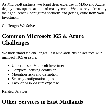
As Microsoft partners, we bring deep expertise in M365 and Azure
deployment, optimisation, and management. We ensure you're using
the right licences, configured securely, and getting value from your
investment.
Challenges We Solve
Common
Microsoft 365 & Azure
Challenges
We understand the challenges
East Midlands
businesses face with
microsoft 365 & azure
.
Underutilised Microsoft investments
Complex licensing confusion
Migration risks and disruption
Security configuration gaps
Lack of M365/Azure expertise
Related Services
Other Services in
East Midlands