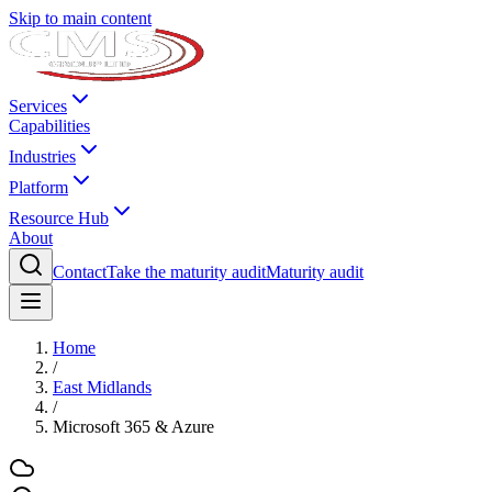
Skip to main content
Services
Capabilities
Industries
Platform
Resource Hub
About
Contact
Take the maturity audit
Maturity audit
Home
/
East Midlands
/
Microsoft 365 & Azure