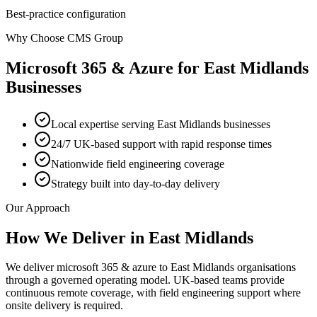
Best-practice configuration
Why Choose CMS Group
Microsoft 365 & Azure
for
East Midlands
Businesses
Local expertise serving East Midlands businesses
24/7 UK-based support with rapid response times
Nationwide field engineering coverage
Strategy built into day-to-day delivery
Our Approach
How We Deliver in
East Midlands
We deliver microsoft 365 & azure to East Midlands organisations
through a governed operating model. UK-based teams provide
continuous remote coverage, with field engineering support where
onsite delivery is required.