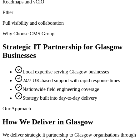
Roadmaps and vCIO
Ether
Full visibility and collaboration
Why Choose CMS Group
Strategic IT Partnership
for
Glasgow
Businesses
Local expertise serving Glasgow businesses
24/7 UK-based support with rapid response times
Nationwide field engineering coverage
Strategy built into day-to-day delivery
Our Approach
How We Deliver in
Glasgow
We deliver strategic it partnership to Glasgow organisations through