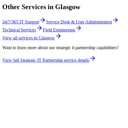
Other Services in
Glasgow
24/7/365 IT Support
Service Desk & User Administration
Technical Services
Field Engineering
View all services in
Glasgow
Want to learn more about our
strategic it partnership
capabilities?
View full
Strategic IT Partnership
service details
Take the maturity audit