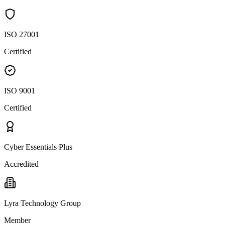
ISO 27001
Certified
ISO 9001
Certified
Cyber Essentials Plus
Accredited
Lyra Technology Group
Member