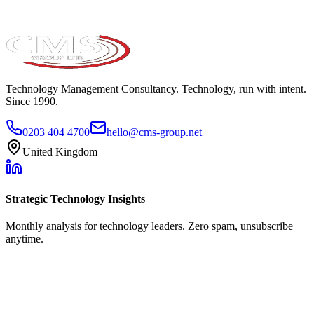
Technology Management Consultancy. Technology, run with intent.
Since 1990.
0203 404 4700
hello@cms-group.net
United Kingdom
Strategic Technology Insights
Monthly analysis for technology leaders. Zero spam, unsubscribe
anytime.