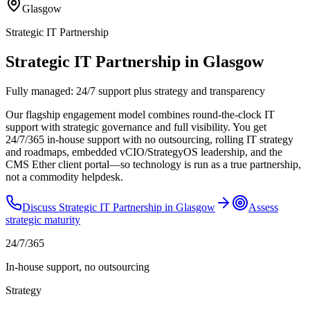
Glasgow
Strategic IT Partnership
Strategic IT Partnership in Glasgow
Fully managed: 24/7 support plus strategy and transparency
Our flagship engagement model combines round-the-clock IT
support with strategic governance and full visibility. You get
24/7/365 in-house support with no outsourcing, rolling IT strategy
and roadmaps, embedded vCIO/StrategyOS leadership, and the
CMS Ether client portal—so technology is run as a true partnership,
not a commodity helpdesk.
Discuss
Strategic IT Partnership
in
Glasgow
Assess
strategic maturity
24/7/365
In-house support, no outsourcing
Strategy