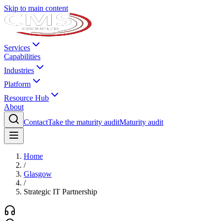
Skip to main content
Services
Capabilities
Industries
Platform
Resource Hub
About
Contact
Take the maturity audit
Maturity audit
Home
/
Glasgow
/
Strategic IT Partnership