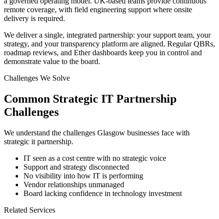
a governed operating model. UK-based teams provide continuous
remote coverage, with field engineering support where onsite
delivery is required.
We deliver a single, integrated partnership: your support team, your
strategy, and your transparency platform are aligned. Regular QBRs,
roadmap reviews, and Ether dashboards keep you in control and
demonstrate value to the board.
Challenges We Solve
Common
Strategic IT Partnership
Challenges
We understand the challenges
Glasgow
businesses face with
strategic it partnership
.
IT seen as a cost centre with no strategic voice
Support and strategy disconnected
No visibility into how IT is performing
Vendor relationships unmanaged
Board lacking confidence in technology investment
Related Services