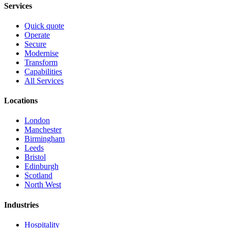
Services
Quick quote
Operate
Secure
Modernise
Transform
Capabilities
All Services
Locations
London
Manchester
Birmingham
Leeds
Bristol
Edinburgh
Scotland
North West
Industries
Hospitality