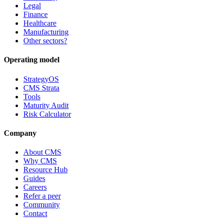
Legal
Finance
Healthcare
Manufacturing
Other sectors?
Operating model
StrategyOS
CMS Strata
Tools
Maturity Audit
Risk Calculator
Company
About CMS
Why CMS
Resource Hub
Guides
Careers
Refer a peer
Community
Contact