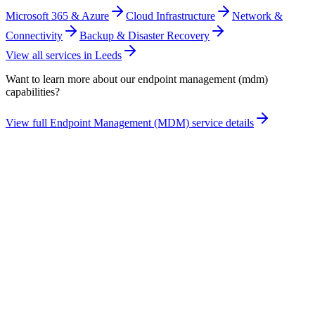
Microsoft 365 & Azure
Cloud Infrastructure
Network &
Connectivity
Backup & Disaster Recovery
View all services in
Leeds
Want to learn more about our
endpoint management (mdm)
capabilities?
View full
Endpoint Management (MDM)
service details
Take the maturity audit