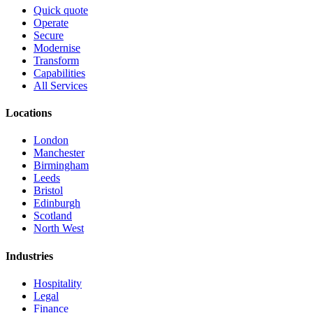
Quick quote
Operate
Secure
Modernise
Transform
Capabilities
All Services
Locations
London
Manchester
Birmingham
Leeds
Bristol
Edinburgh
Scotland
North West
Industries
Hospitality
Legal
Finance