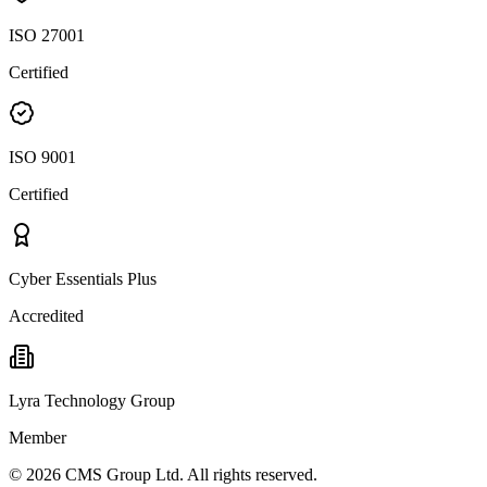
ISO 27001
Certified
ISO 9001
Certified
Cyber Essentials Plus
Accredited
Lyra Technology Group
Member
©
2026
CMS Group Ltd. All rights reserved.