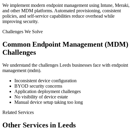
We implement modern endpoint management using Intune, Meraki,
and other MDM platforms. Automated provisioning, consistent
policies, and self-service capabilities reduce overhead while
improving security.
Challenges We Solve
Common
Endpoint Management (MDM)
Challenges
We understand the challenges
Leeds
businesses face with
endpoint
management (mdm)
.
Inconsistent device configuration
BYOD security concerns
Application deployment challenges
No visibility of device estate
Manual device setup taking too long
Related Services
Other Services in
Leeds