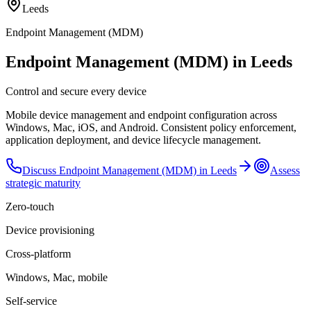
Leeds
Endpoint Management (MDM)
Endpoint Management (MDM) in Leeds
Control and secure every device
Mobile device management and endpoint configuration across
Windows, Mac, iOS, and Android. Consistent policy enforcement,
application deployment, and device lifecycle management.
Discuss
Endpoint Management (MDM)
in
Leeds
Assess
strategic maturity
Zero-touch
Device provisioning
Cross-platform
Windows, Mac, mobile
Self-service