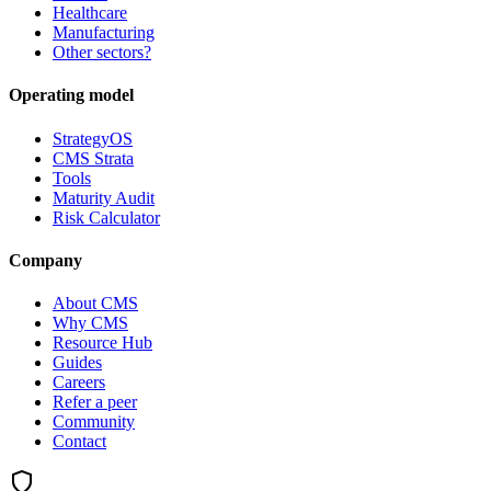
Healthcare
Manufacturing
Other sectors?
Operating model
StrategyOS
CMS Strata
Tools
Maturity Audit
Risk Calculator
Company
About CMS
Why CMS
Resource Hub
Guides
Careers
Refer a peer
Community
Contact