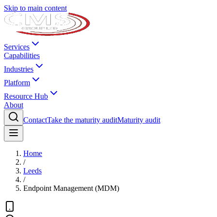
Skip to main content
Services
Capabilities
Industries
Platform
Resource Hub
About
Contact
Take the maturity audit
Maturity audit
Home
/
Leeds
/
Endpoint Management (MDM)