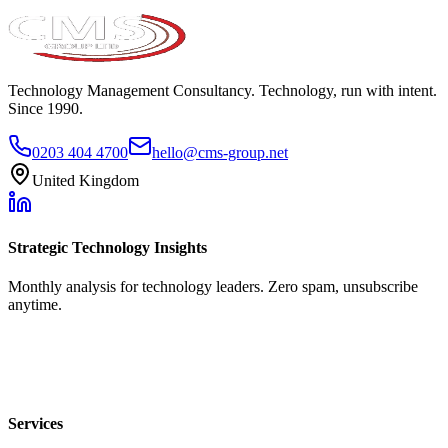
Technology Management Consultancy. Technology, run with intent.
Since 1990.
0203 404 4700
hello@cms-group.net
United Kingdom
Strategic Technology Insights
Monthly analysis for technology leaders. Zero spam, unsubscribe
anytime.
Services