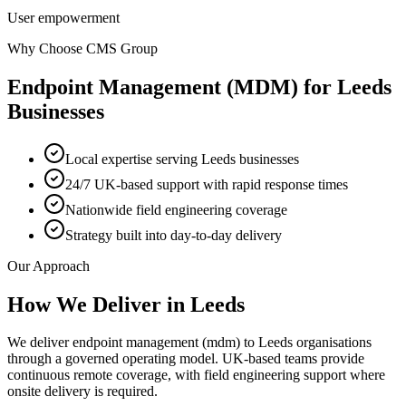
User empowerment
Why Choose CMS Group
Endpoint Management (MDM)
for
Leeds
Businesses
Local expertise serving Leeds businesses
24/7 UK-based support with rapid response times
Nationwide field engineering coverage
Strategy built into day-to-day delivery
Our Approach
How We Deliver in
Leeds
We deliver endpoint management (mdm) to Leeds organisations
through a governed operating model. UK-based teams provide
continuous remote coverage, with field engineering support where
onsite delivery is required.