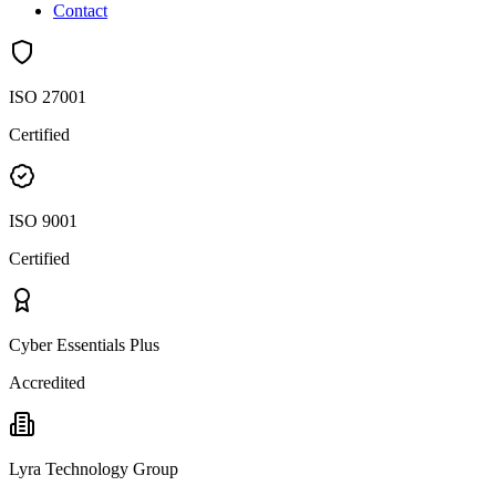
Contact
ISO 27001
Certified
ISO 9001
Certified
Cyber Essentials Plus
Accredited
Lyra Technology Group