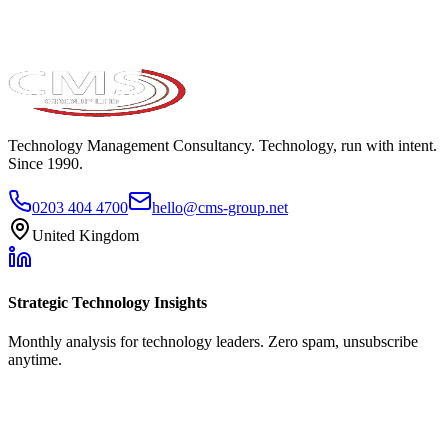
Technology Management Consultancy. Technology, run with intent.
Since 1990.
0203 404 4700
hello@cms-group.net
United Kingdom
Strategic Technology Insights
Monthly analysis for technology leaders. Zero spam, unsubscribe
anytime.