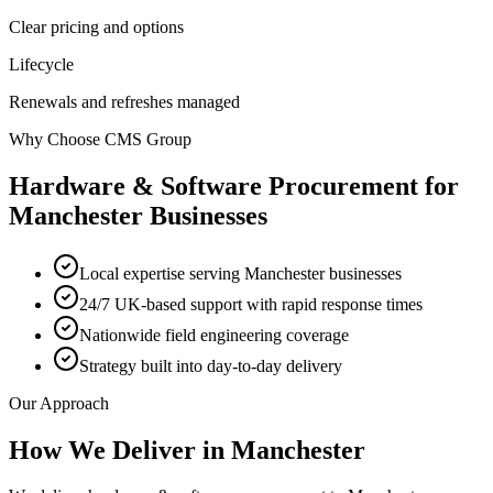
Clear pricing and options
Lifecycle
Renewals and refreshes managed
Why Choose CMS Group
Hardware & Software Procurement
for
Manchester
Businesses
Local expertise serving Manchester businesses
24/7 UK-based support with rapid response times
Nationwide field engineering coverage
Strategy built into day-to-day delivery
Our Approach
How We Deliver in
Manchester