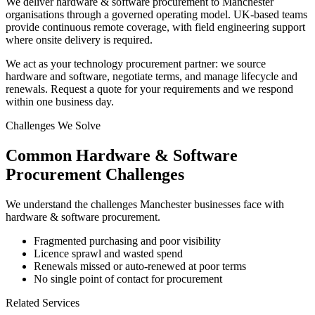
We deliver hardware & software procurement to Manchester
organisations through a governed operating model. UK-based teams
provide continuous remote coverage, with field engineering support
where onsite delivery is required.
We act as your technology procurement partner: we source
hardware and software, negotiate terms, and manage lifecycle and
renewals. Request a quote for your requirements and we respond
within one business day.
Challenges We Solve
Common
Hardware & Software
Procurement
Challenges
We understand the challenges
Manchester
businesses face with
hardware & software procurement
.
Fragmented purchasing and poor visibility
Licence sprawl and wasted spend
Renewals missed or auto-renewed at poor terms
No single point of contact for procurement
Related Services