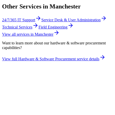
Other Services in
Manchester
24/7/365 IT Support
Service Desk & User Administration
Technical Services
Field Engineering
View all services in
Manchester
Want to learn more about our
hardware & software procurement
capabilities?
View full
Hardware & Software Procurement
service details
Take the maturity audit