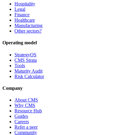
Hospitality
Legal
Finance
Healthcare
Manufacturing
Other sectors?
Operating model
StrategyOS
CMS Strata
Tools
Maturity Audit
Risk Calculator
Company
About CMS
Why CMS
Resource Hub
Guides
Careers
Refer a peer
Community