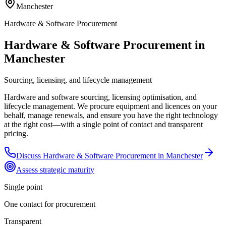
Manchester
Hardware & Software Procurement
Hardware & Software Procurement in
Manchester
Sourcing, licensing, and lifecycle management
Hardware and software sourcing, licensing optimisation, and
lifecycle management. We procure equipment and licences on your
behalf, manage renewals, and ensure you have the right technology
at the right cost—with a single point of contact and transparent
pricing.
Discuss
Hardware & Software Procurement
in
Manchester
Assess strategic maturity
Single point
One contact for procurement
Transparent