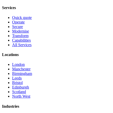
Services
Quick quote
Operate
Secure
Modernise
Transform
Capabilities
All Services
Locations
London
Manchester
Birmingham
Leeds
Bristol
Edinburgh
Scotland
North West
Industries