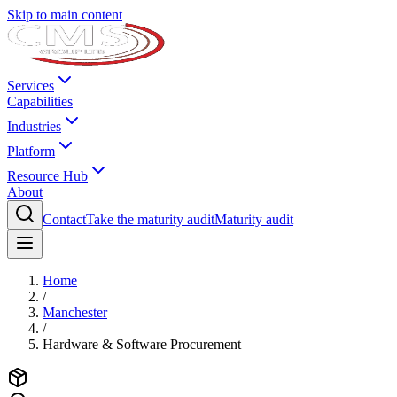
Skip to main content
Services
Capabilities
Industries
Platform
Resource Hub
About
Contact
Take the maturity audit
Maturity audit
Home
/
Manchester
/
Hardware & Software Procurement