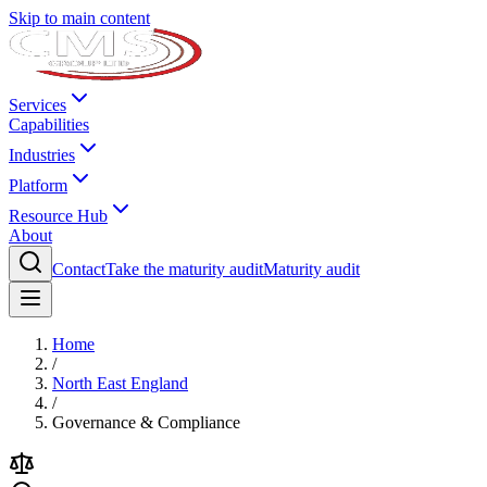
Skip to main content
Services
Capabilities
Industries
Platform
Resource Hub
About
Contact
Take the maturity audit
Maturity audit
Home
/
North East England
/
Governance & Compliance