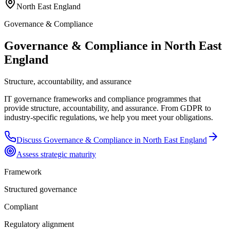
North East England
Governance & Compliance
Governance & Compliance in North East
England
Structure, accountability, and assurance
IT governance frameworks and compliance programmes that
provide structure, accountability, and assurance. From GDPR to
industry-specific regulations, we help you meet your obligations.
Discuss
Governance & Compliance
in
North East England
Assess strategic maturity
Framework
Structured governance
Compliant
Regulatory alignment