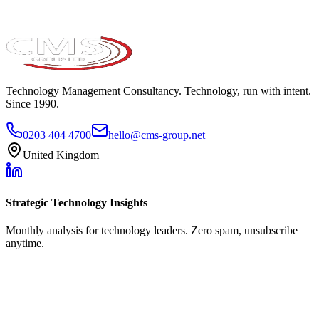
Technology Management Consultancy. Technology, run with intent.
Since 1990.
0203 404 4700
hello@cms-group.net
United Kingdom
Strategic Technology Insights
Monthly analysis for technology leaders. Zero spam, unsubscribe
anytime.