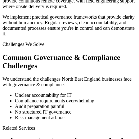
provide continuous remote coverage, with field engineering support
where onsite delivery is required.
We implement practical governance frameworks that provide clarity
without bureaucracy. Regular reviews, clear accountability, and
documented processes ensure you're in control and can demonstrate
it.
Challenges We Solve
Common
Governance & Compliance
Challenges
We understand the challenges
North East England
businesses face
with
governance & compliance
.
Unclear accountability for IT
Compliance requirements overwhelming
Audit preparation painful
No structured IT governance
Risk management ad-hoc
Related Services