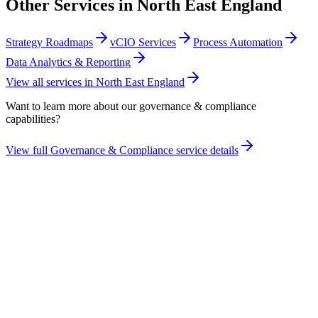
Other Services in
North East England
Strategy Roadmaps
vCIO Services
Process Automation
Data Analytics & Reporting
View all services in
North East England
Want to learn more about our
governance & compliance
capabilities?
View full
Governance & Compliance
service details
Take the maturity audit