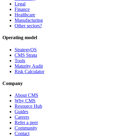
Legal
Finance
Healthcare
Manufacturing
Other sectors?
Operating model
StrategyOS
CMS Strata
Tools
Maturity Audit
Risk Calculator
Company
About CMS
Why CMS
Resource Hub
Guides
Careers
Refer a peer
Community
Contact