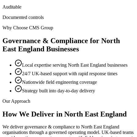
Auditable
Documented controls
Why Choose CMS Group
Governance & Compliance
for
North
East England
Businesses
Local expertise serving North East England businesses
24/7 UK-based support with rapid response times
Nationwide field engineering coverage
Strategy built into day-to-day delivery
Our Approach
How We Deliver in
North East England
We deliver governance & compliance to North East England
organisations through a governed operating model. UK-based teams