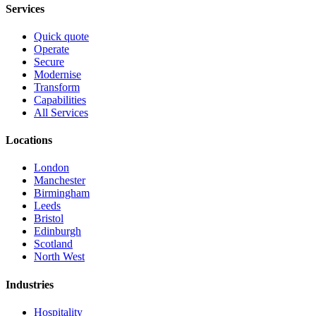
Services
Quick quote
Operate
Secure
Modernise
Transform
Capabilities
All Services
Locations
London
Manchester
Birmingham
Leeds
Bristol
Edinburgh
Scotland
North West
Industries
Hospitality