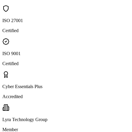
ISO 27001
Certified
ISO 9001
Certified
Cyber Essentials Plus
Accredited
Lyra Technology Group
Member