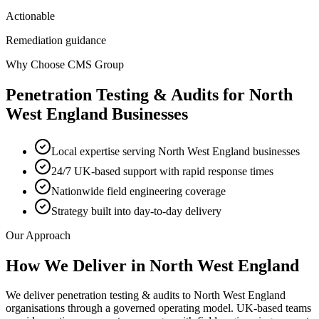
Actionable
Remediation guidance
Why Choose CMS Group
Penetration Testing & Audits
for
North
West England
Businesses
Local expertise serving North West England businesses
24/7 UK-based support with rapid response times
Nationwide field engineering coverage
Strategy built into day-to-day delivery
Our Approach
How We Deliver in
North West England
We deliver penetration testing & audits to North West England
organisations through a governed operating model. UK-based teams