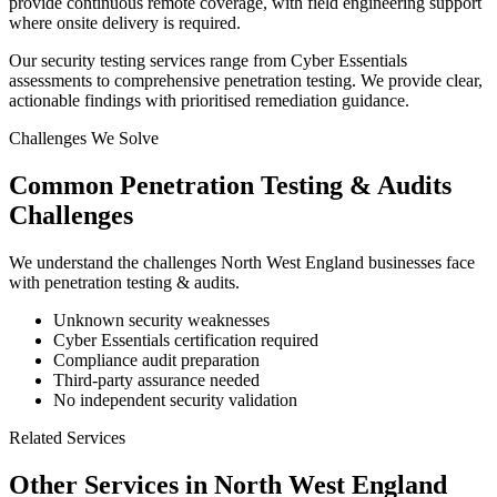
provide continuous remote coverage, with field engineering support
where onsite delivery is required.
Our security testing services range from Cyber Essentials
assessments to comprehensive penetration testing. We provide clear,
actionable findings with prioritised remediation guidance.
Challenges We Solve
Common
Penetration Testing & Audits
Challenges
We understand the challenges
North West England
businesses face
with
penetration testing & audits
.
Unknown security weaknesses
Cyber Essentials certification required
Compliance audit preparation
Third-party assurance needed
No independent security validation
Related Services
Other Services in
North West England