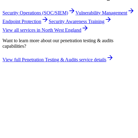
Security Operations (SOC/SIEM)
Vulnerability Management
Endpoint Protection
Security Awareness Training
View all services in
North West England
Want to learn more about our
penetration testing & audits
capabilities?
View full
Penetration Testing & Audits
service details
Take the maturity audit