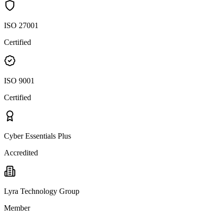
ISO 27001
Certified
ISO 9001
Certified
Cyber Essentials Plus
Accredited
Lyra Technology Group
Member