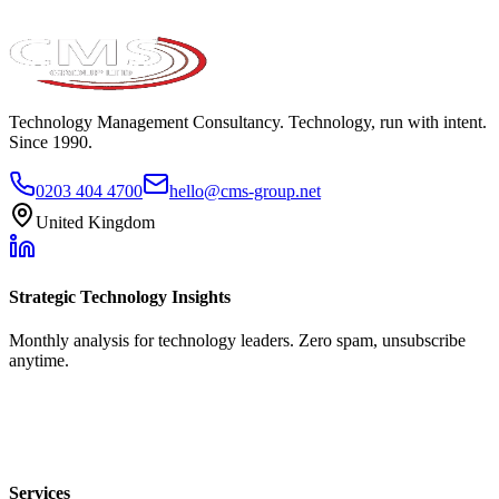
Technology Management Consultancy. Technology, run with intent.
Since 1990.
0203 404 4700
hello@cms-group.net
United Kingdom
Strategic Technology Insights
Monthly analysis for technology leaders. Zero spam, unsubscribe
anytime.
Services