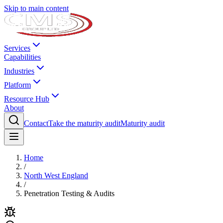
Skip to main content
Services
Capabilities
Industries
Platform
Resource Hub
About
Contact
Take the maturity audit
Maturity audit
Home
/
North West England
/
Penetration Testing & Audits