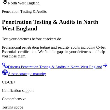
North West England
Penetration Testing & Audits
Penetration Testing & Audits in North
West England
Test your defences before attackers do
Professional penetration testing and security audits including Cyber
Essentials certification. We find the gaps in your defences and help
you close them.
Discuss
Penetration Testing & Audits
in
North West England
Assess strategic maturity
CE/CE+
Certification support
Comprehensive
Testing scope