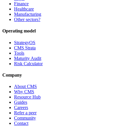
Finance
Healthcare
Manufacturing
Other sectors?
Operating model
StrategyOS
CMS Strata
Tools
Maturity Audit
Risk Calculator
Company
About CMS
Why CMS
Resource Hub
Guides
Careers
Refer a peer
Community
Contact