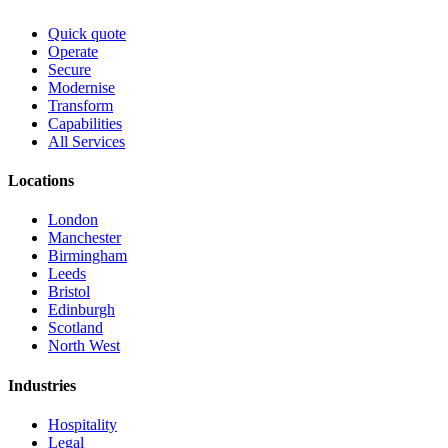
Quick quote
Operate
Secure
Modernise
Transform
Capabilities
All Services
Locations
London
Manchester
Birmingham
Leeds
Bristol
Edinburgh
Scotland
North West
Industries
Hospitality
Legal