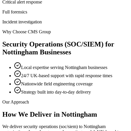
Critical alert response
Full forensics
Incident investigation
Why Choose CMS Group
Security Operations (SOC/SIEM)
for
Nottingham
Businesses
Local expertise serving Nottingham businesses
24/7 UK-based support with rapid response times
Nationwide field engineering coverage
Strategy built into day-to-day delivery
Our Approach
How We Deliver in
Nottingham
We deliver security operations (soc/siem) to Nottingham