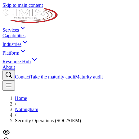
Skip to main content
Services
Capabilities
Industries
Platform
Resource Hub
About
Contact
Take the maturity audit
Maturity audit
Home
/
Nottingham
/
Security Operations (SOC/SIEM)