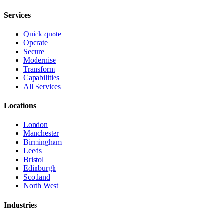
Services
Quick quote
Operate
Secure
Modernise
Transform
Capabilities
All Services
Locations
London
Manchester
Birmingham
Leeds
Bristol
Edinburgh
Scotland
North West
Industries