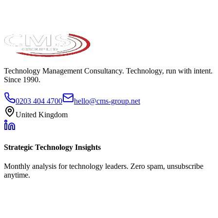
Technology Management Consultancy. Technology, run with intent.
Since 1990.
0203 404 4700
hello@cms-group.net
United Kingdom
Strategic Technology Insights
Monthly analysis for technology leaders. Zero spam, unsubscribe
anytime.