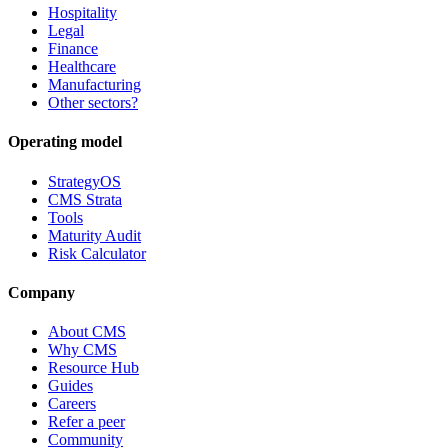
Hospitality
Legal
Finance
Healthcare
Manufacturing
Other sectors?
Operating model
StrategyOS
CMS Strata
Tools
Maturity Audit
Risk Calculator
Company
About CMS
Why CMS
Resource Hub
Guides
Careers
Refer a peer
Community