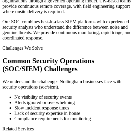
organisations through a governed operating model. UK-based teams
provide continuous remote coverage, with field engineering support
where onsite delivery is required.
Our SOC combines best-in-class SIEM platforms with experienced
security analysts who understand the difference between noise and
genuine threats. We provide continuous monitoring, rapid triage, and
coordinated response.
Challenges We Solve
Common
Security Operations
(SOC/SIEM)
Challenges
We understand the challenges
Nottingham
businesses face with
security operations (soc/siem)
.
No visibility of security events
Alerts ignored or overwhelming
Slow incident response times
Lack of security expertise in-house
Compliance requirements for monitoring
Related Services