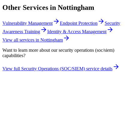
Other Services in
Nottingham
Vulnerability Management
Endpoint Protection
Security
Awareness Training
Identity & Access Management
View all services in
Nottingham
Want to learn more about our
security operations (soc/siem)
capabilities?
View full
Security Operations (SOC/SIEM)
service details
Take the maturity audit