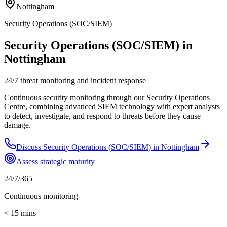
Nottingham
Security Operations (SOC/SIEM)
Security Operations (SOC/SIEM) in
Nottingham
24/7 threat monitoring and incident response
Continuous security monitoring through our Security Operations
Centre, combining advanced SIEM technology with expert analysts
to detect, investigate, and respond to threats before they cause
damage.
Discuss
Security Operations (SOC/SIEM)
in
Nottingham
Assess strategic maturity
24/7/365
Continuous monitoring
< 15 mins