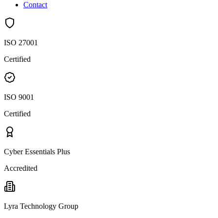
Contact
ISO 27001
Certified
ISO 9001
Certified
Cyber Essentials Plus
Accredited
Lyra Technology Group