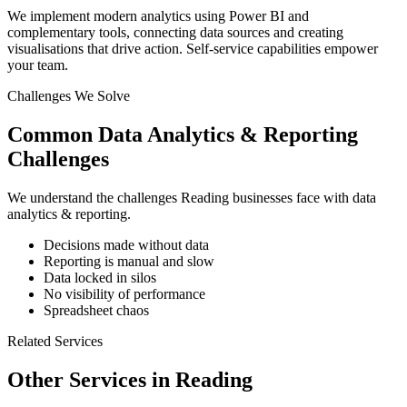
We implement modern analytics using Power BI and
complementary tools, connecting data sources and creating
visualisations that drive action. Self-service capabilities empower
your team.
Challenges We Solve
Common
Data Analytics & Reporting
Challenges
We understand the challenges
Reading
businesses face with
data
analytics & reporting
.
Decisions made without data
Reporting is manual and slow
Data locked in silos
No visibility of performance
Spreadsheet chaos
Related Services
Other Services in
Reading