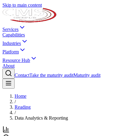
Skip to main content
Services
Capabilities
Industries
Platform
Resource Hub
About
Contact
Take the maturity audit
Maturity audit
Home
/
Reading
/
Data Analytics & Reporting