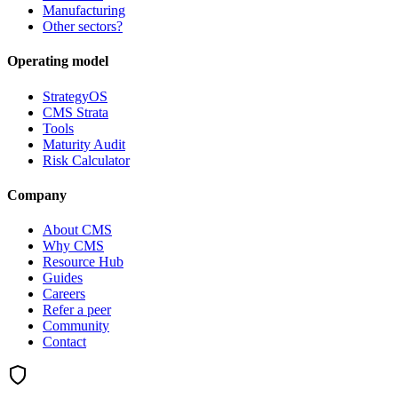
Manufacturing
Other sectors?
Operating model
StrategyOS
CMS Strata
Tools
Maturity Audit
Risk Calculator
Company
About CMS
Why CMS
Resource Hub
Guides
Careers
Refer a peer
Community
Contact