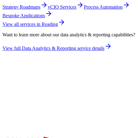
Strategy Roadmaps
vCIO Services
Process Automation
Bespoke Applications
View all services in
Reading
Want to learn more about our
data analytics & reporting
capabilities?
View full
Data Analytics & Reporting
service details
Take the maturity audit