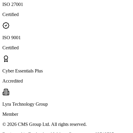
ISO 27001
Certified
ISO 9001
Certified
Cyber Essentials Plus
Accredited
Lyra Technology Group
Member
©
2026
CMS Group Ltd. All rights reserved.