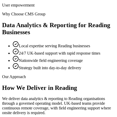
User empowerment
Why Choose CMS Group
Data Analytics & Reporting
for
Reading
Businesses
Local expertise serving Reading businesses
24/7 UK-based support with rapid response times
Nationwide field engineering coverage
Strategy built into day-to-day delivery
Our Approach
How We Deliver in
Reading
We deliver data analytics & reporting to Reading organisations
through a governed operating model. UK-based teams provide
continuous remote coverage, with field engineering support where
onsite delivery is required.