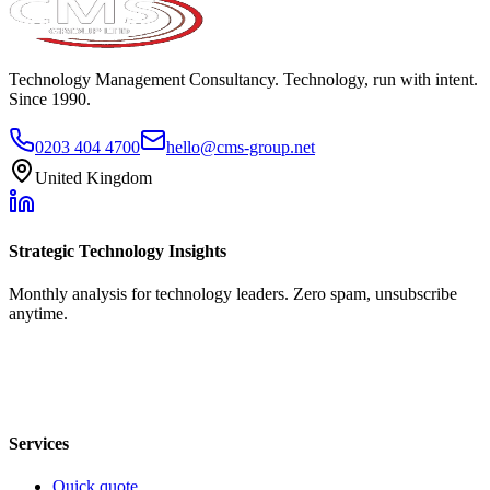
Technology Management Consultancy. Technology, run with intent.
Since 1990.
0203 404 4700
hello@cms-group.net
United Kingdom
Strategic Technology Insights
Monthly analysis for technology leaders. Zero spam, unsubscribe
anytime.
Services
Quick quote