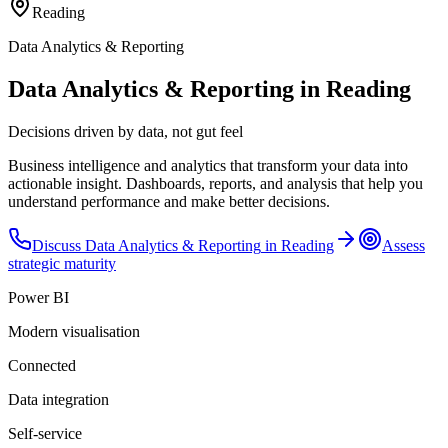
Reading
Data Analytics & Reporting
Data Analytics & Reporting in Reading
Decisions driven by data, not gut feel
Business intelligence and analytics that transform your data into
actionable insight. Dashboards, reports, and analysis that help you
understand performance and make better decisions.
Discuss
Data Analytics & Reporting
in
Reading
Assess
strategic maturity
Power BI
Modern visualisation
Connected
Data integration
Self-service