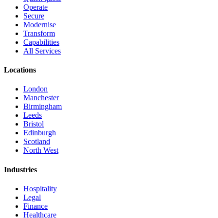
Operate
Secure
Modernise
Transform
Capabilities
All Services
Locations
London
Manchester
Birmingham
Leeds
Bristol
Edinburgh
Scotland
North West
Industries
Hospitality
Legal
Finance
Healthcare