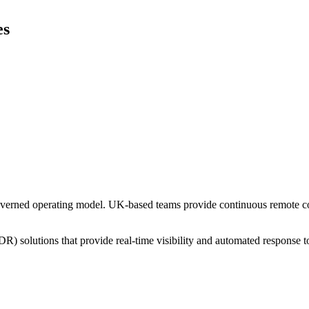
es
overned operating model. UK-based teams provide continuous remote cov
solutions that provide real-time visibility and automated response to 