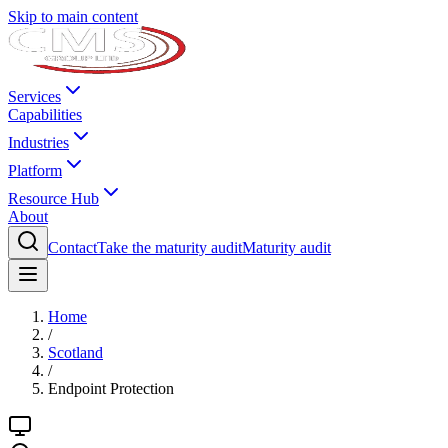
Skip to main content
Services
Capabilities
Industries
Platform
Resource Hub
About
Contact
Take the maturity audit
Maturity audit
Home
/
Scotland
/
Endpoint Protection