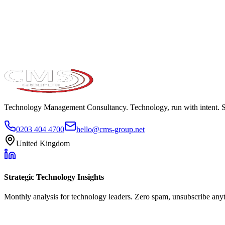
Take the maturity audit
Technology Management Consultancy. Technology, run with intent. 
0203 404 4700
hello@cms-group.net
United Kingdom
Strategic Technology Insights
Monthly analysis for technology leaders. Zero spam, unsubscribe any