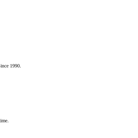
Since 1990.
time.