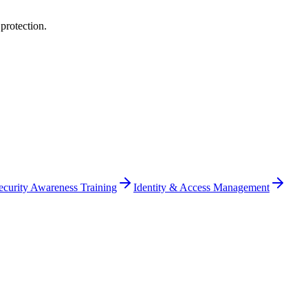
protection
.
ecurity Awareness Training
Identity & Access Management