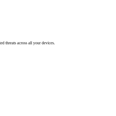
d threats across all your devices.