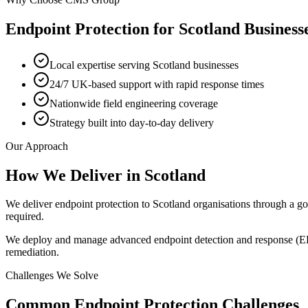
Endpoint Protection
for
Scotland
Business
Local expertise serving Scotland businesses
24/7 UK-based support with rapid response times
Nationwide field engineering coverage
Strategy built into day-to-day delivery
Our Approach
How We Deliver in
Scotland
We deliver endpoint protection to Scotland organisations through a g
required.
We deploy and manage advanced endpoint detection and response (EDR) 
remediation.
Challenges We Solve
Common
Endpoint Protection
Challenges