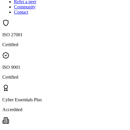
Refer a peer
Community
Contact
ISO 27001
Certified
ISO 9001
Certified
Cyber Essentials Plus
Accredited