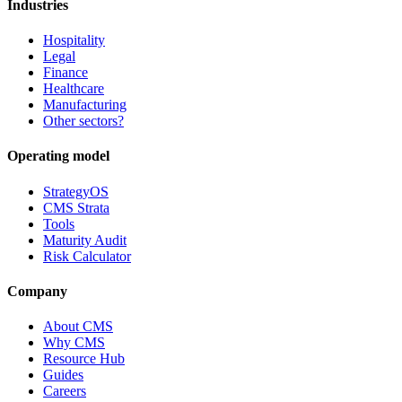
Industries
Hospitality
Legal
Finance
Healthcare
Manufacturing
Other sectors?
Operating model
StrategyOS
CMS Strata
Tools
Maturity Audit
Risk Calculator
Company
About CMS
Why CMS
Resource Hub
Guides
Careers