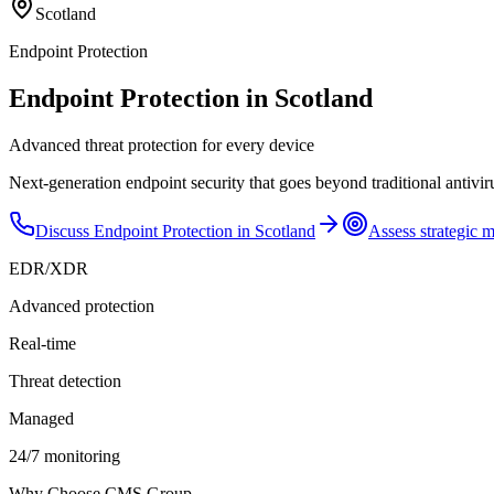
Scotland
Endpoint Protection
Endpoint Protection in Scotland
Advanced threat protection for every device
Next-generation endpoint security that goes beyond traditional antivir
Discuss
Endpoint Protection
in
Scotland
Assess strategic m
EDR/XDR
Advanced protection
Real-time
Threat detection
Managed
24/7 monitoring
Why Choose CMS Group