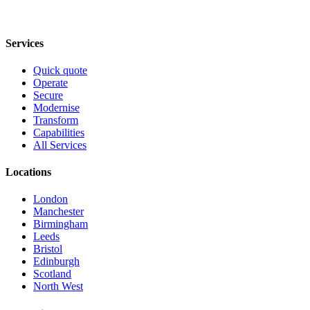
Services
Quick quote
Operate
Secure
Modernise
Transform
Capabilities
All Services
Locations
London
Manchester
Birmingham
Leeds
Bristol
Edinburgh
Scotland
North West