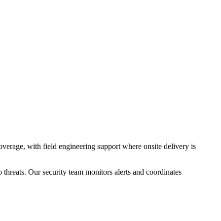
erage, with field engineering support where onsite delivery is
threats. Our security team monitors alerts and coordinates