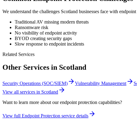
We understand the challenges
Scotland
businesses face with
endpoint 
Traditional AV missing modern threats
Ransomware risk
No visibility of endpoint activity
BYOD creating security gaps
Slow response to endpoint incidents
Related Services
Other Services in
Scotland
Security Operations (SOC/SIEM)
Vulnerability Management
S
View all services in
Scotland
Want to learn more about our
endpoint protection
capabilities?
View full
Endpoint Protection
service details