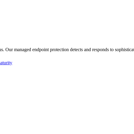
us. Our managed endpoint protection detects and responds to sophisticate
aturity