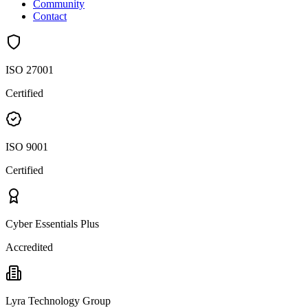
Community
Contact
ISO 27001
Certified
ISO 9001
Certified
Cyber Essentials Plus
Accredited
Lyra Technology Group