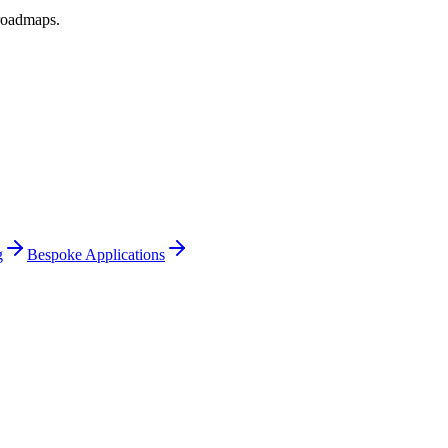
 roadmaps
.
g
Bespoke Applications