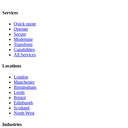
Services
Quick quote
Operate
Secure
Modernise
Transform
Capabilities
All Services
Locations
London
Manchester
Birmingham
Leeds
Bristol
Edinburgh
Scotland
North West
Industries