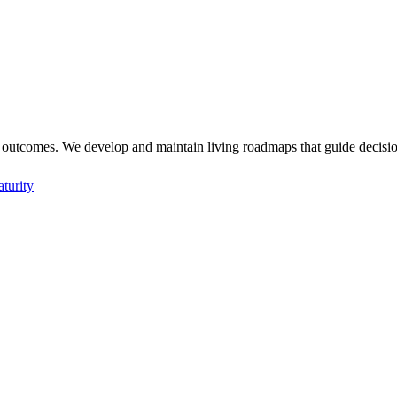
 outcomes. We develop and maintain living roadmaps that guide decision
aturity