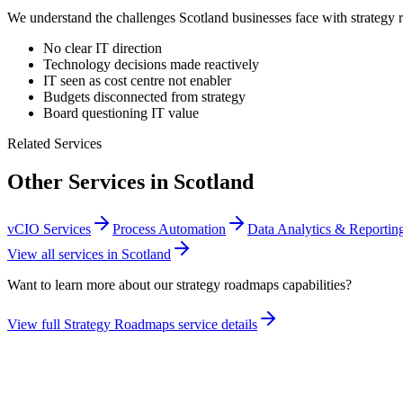
We understand the challenges
Scotland
businesses face with
strategy
No clear IT direction
Technology decisions made reactively
IT seen as cost centre not enabler
Budgets disconnected from strategy
Board questioning IT value
Related Services
Other Services in
Scotland
vCIO Services
Process Automation
Data Analytics & Reportin
View all services in
Scotland
Want to learn more about our
strategy roadmaps
capabilities?
View full
Strategy Roadmaps
service details