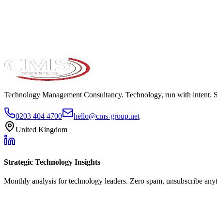
Take the maturity audit
Technology Management Consultancy. Technology, run with intent. 
0203 404 4700
hello@cms-group.net
United Kingdom
Strategic Technology Insights
Monthly analysis for technology leaders. Zero spam, unsubscribe any