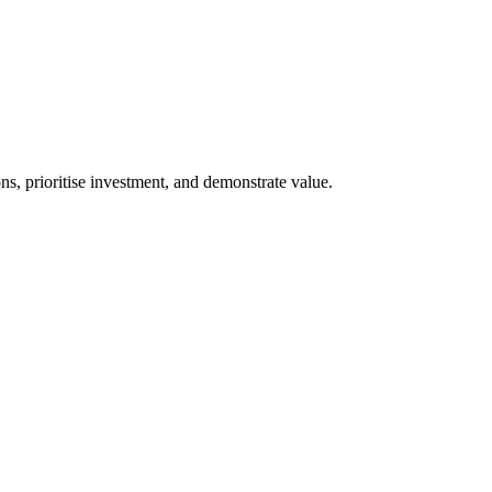
s, prioritise investment, and demonstrate value.