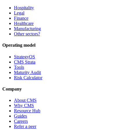
Hospitality
Legal
Finance
Healthcare
Manufacturing
Other sectors?
Operating model
StrategyOS
CMS Strata
Tools
Maturity Audit
Risk Calculator
Company
About CMS
Why CMS
Resource Hub
Guides
Careers
Refer a peer