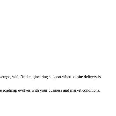
rage, with field engineering support where onsite delivery is
the roadmap evolves with your business and market conditions.