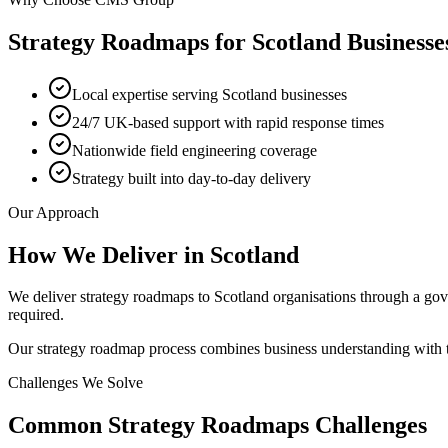
Strategy Roadmaps
for
Scotland
Businesse
Local expertise serving Scotland businesses
24/7 UK-based support with rapid response times
Nationwide field engineering coverage
Strategy built into day-to-day delivery
Our Approach
How We Deliver in
Scotland
We deliver strategy roadmaps to Scotland organisations through a go
required.
Our strategy roadmap process combines business understanding with te
Challenges We Solve
Common
Strategy Roadmaps
Challenges