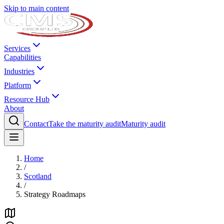
Skip to main content
Services
Capabilities
Industries
Platform
Resource Hub
About
Contact
Take the maturity audit
Maturity audit
Home
/
Scotland
/
Strategy Roadmaps