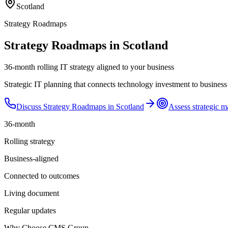
Scotland
Strategy Roadmaps
Strategy Roadmaps in Scotland
36-month rolling IT strategy aligned to your business
Strategic IT planning that connects technology investment to business
Discuss
Strategy Roadmaps
in
Scotland
Assess strategic m
36-month
Rolling strategy
Business-aligned
Connected to outcomes
Living document
Regular updates
Why Choose CMS Group