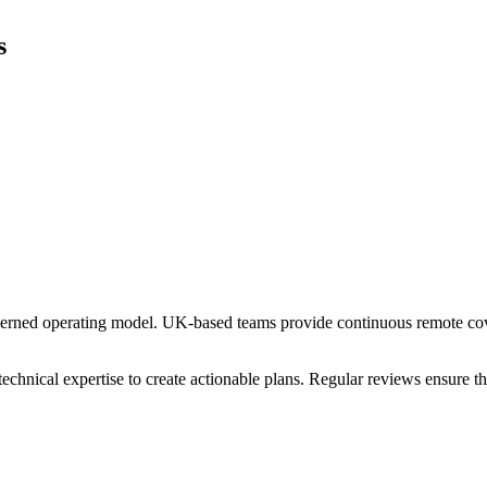
s
verned operating model. UK-based teams provide continuous remote cove
chnical expertise to create actionable plans. Regular reviews ensure 