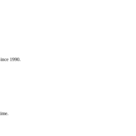
Since 1990.
time.