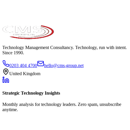
Technology Management Consultancy. Technology, run with intent.
Since 1990.
0203 404 4700
hello@cms-group.net
United Kingdom
Strategic Technology Insights
Monthly analysis for technology leaders. Zero spam, unsubscribe
anytime.