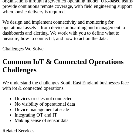
organisations through a governed operating model. UK-based teams
provide continuous remote coverage, with field engineering support
where onsite delivery is required.
We design and implement connectivity and monitoring for
operational assets—from device onboarding and management to
dashboards and alerting. We work with you to define what to
measure, how to connect it, and how to act on the data.
Challenges We Solve
Common
IoT & Connected Operations
Challenges
We understand the challenges
South East England
businesses face
with
iot & connected operations
.
Devices or sites not connected
No visibility of operational data
Device management at scale
Integrating OT and IT
Making sense of sensor data
Related Services