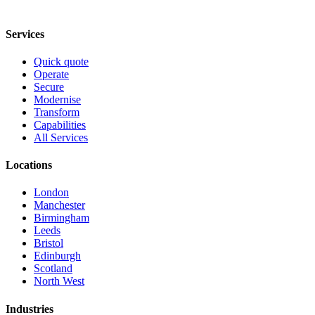
Services
Quick quote
Operate
Secure
Modernise
Transform
Capabilities
All Services
Locations
London
Manchester
Birmingham
Leeds
Bristol
Edinburgh
Scotland
North West
Industries