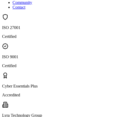
Community
Contact
ISO 27001
Certified
ISO 9001
Certified
Cyber Essentials Plus
Accredited
Lyra Technology Group