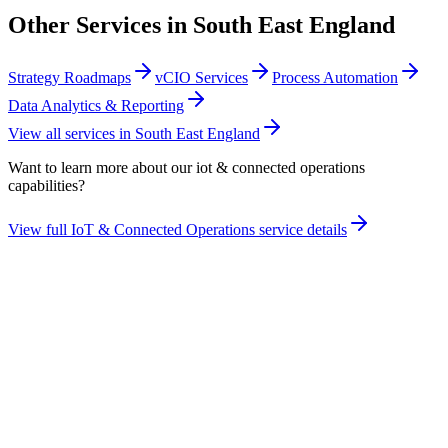
Other Services in
South East England
Strategy Roadmaps
vCIO Services
Process Automation
Data Analytics & Reporting
View all services in
South East England
Want to learn more about our
iot & connected operations
capabilities?
View full
IoT & Connected Operations
service details
Take the maturity audit