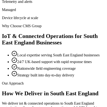
Telemetry and alerts
Managed
Device lifecycle at scale
Why Choose CMS Group
IoT & Connected Operations
for
South
East England
Businesses
Local expertise serving South East England businesses
24/7 UK-based support with rapid response times
Nationwide field engineering coverage
Strategy built into day-to-day delivery
Our Approach
How We Deliver in
South East England
We deliver iot & connected operations to South East England