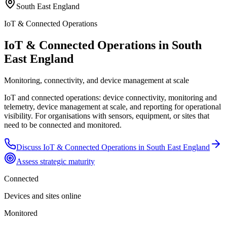
South East England
IoT & Connected Operations
IoT & Connected Operations in South
East England
Monitoring, connectivity, and device management at scale
IoT and connected operations: device connectivity, monitoring and
telemetry, device management at scale, and reporting for operational
visibility. For organisations with sensors, equipment, or sites that
need to be connected and monitored.
Discuss
IoT & Connected Operations
in
South East England
Assess strategic maturity
Connected
Devices and sites online
Monitored