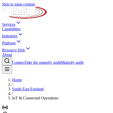
Skip to main content
Services
Capabilities
Industries
Platform
Resource Hub
About
Contact
Take the maturity audit
Maturity audit
Home
/
South East England
/
IoT & Connected Operations