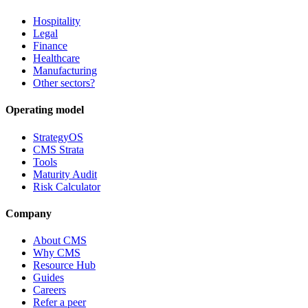
Hospitality
Legal
Finance
Healthcare
Manufacturing
Other sectors?
Operating model
StrategyOS
CMS Strata
Tools
Maturity Audit
Risk Calculator
Company
About CMS
Why CMS
Resource Hub
Guides
Careers
Refer a peer