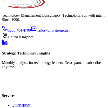
Technology Management Consultancy. Technology, run with intent.
Since 1990.
0203 404 4700
hello@cms-group.net
United Kingdom
Strategic Technology Insights
Monthly analysis for technology leaders. Zero spam, unsubscribe
anytime.
Services
Quick quote