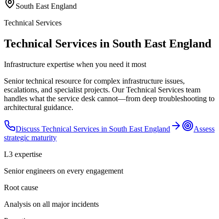
South East England
Technical Services
Technical Services in South East England
Infrastructure expertise when you need it most
Senior technical resource for complex infrastructure issues,
escalations, and specialist projects. Our Technical Services team
handles what the service desk cannot—from deep troubleshooting to
architectural guidance.
Discuss
Technical Services
in
South East England
Assess
strategic maturity
L3 expertise
Senior engineers on every engagement
Root cause
Analysis on all major incidents