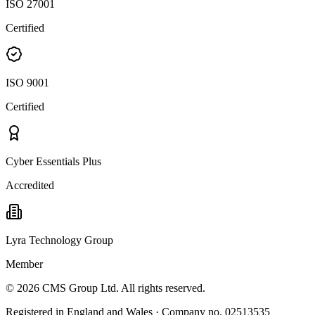
ISO 27001
Certified
ISO 9001
Certified
Cyber Essentials Plus
Accredited
Lyra Technology Group
Member
©
2026
CMS Group Ltd. All rights reserved.
Registered in England and Wales · Company no. 02513535