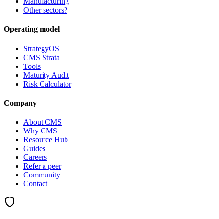
Manufacturing
Other sectors?
Operating model
StrategyOS
CMS Strata
Tools
Maturity Audit
Risk Calculator
Company
About CMS
Why CMS
Resource Hub
Guides
Careers
Refer a peer
Community
Contact