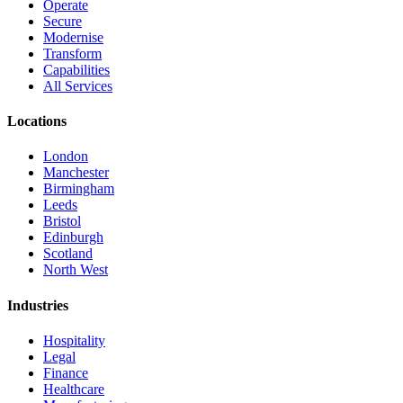
Operate
Secure
Modernise
Transform
Capabilities
All Services
Locations
London
Manchester
Birmingham
Leeds
Bristol
Edinburgh
Scotland
North West
Industries
Hospitality
Legal
Finance
Healthcare