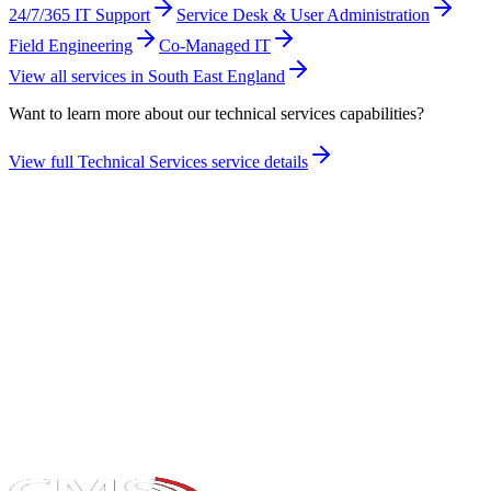
24/7/365 IT Support
Service Desk & User Administration
Field Engineering
Co-Managed IT
View all services in
South East England
Want to learn more about our
technical services
capabilities?
View full
Technical Services
service details
Take the maturity audit