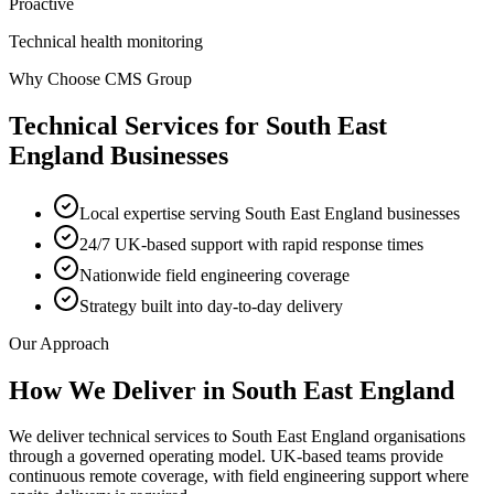
Proactive
Technical health monitoring
Why Choose CMS Group
Technical Services
for
South East
England
Businesses
Local expertise serving South East England businesses
24/7 UK-based support with rapid response times
Nationwide field engineering coverage
Strategy built into day-to-day delivery
Our Approach
How We Deliver in
South East England
We deliver technical services to South East England organisations
through a governed operating model. UK-based teams provide
continuous remote coverage, with field engineering support where