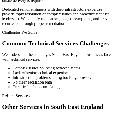
onsite delivery is required.
Dedicated senior engineers with deep infrastructure expertise
provide rapid resolution of complex issues and proactive technical
leadership. We identify root causes, not just symptoms, and prevent
recurrence through proper remediation.
Challenges We Solve
Common
Technical Services
Challenges
We understand the challenges
South East England
businesses face
with
technical services
.
Complex issues bouncing between teams
Lack of senior technical expertise
Infrastructure problems taking too long to resolve
No clear escalation path
Technical debt accumulating
Related Services
Other Services in
South East England