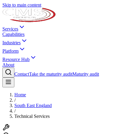
Skip to main content
Services
Capabilities
Industries
Platform
Resource Hub
About
Contact
Take the maturity audit
Maturity audit
Home
/
South East England
/
Technical Services