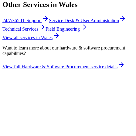
Other Services in
Wales
24/7/365 IT Support
Service Desk & User Administration
Technical Services
Field Engineering
View all services in
Wales
Want to learn more about our
hardware & software procurement
capabilities?
View full
Hardware & Software Procurement
service details
Take the maturity audit