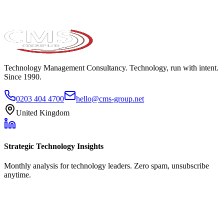
Technology Management Consultancy. Technology, run with intent.
Since 1990.
0203 404 4700
hello@cms-group.net
United Kingdom
Strategic Technology Insights
Monthly analysis for technology leaders. Zero spam, unsubscribe
anytime.