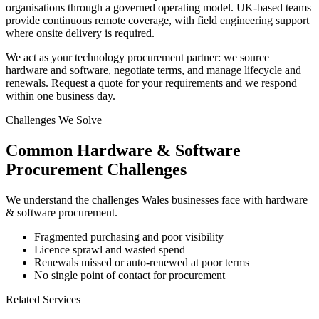
organisations through a governed operating model. UK-based teams
provide continuous remote coverage, with field engineering support
where onsite delivery is required.
We act as your technology procurement partner: we source
hardware and software, negotiate terms, and manage lifecycle and
renewals. Request a quote for your requirements and we respond
within one business day.
Challenges We Solve
Common
Hardware & Software
Procurement
Challenges
We understand the challenges
Wales
businesses face with
hardware
& software procurement
.
Fragmented purchasing and poor visibility
Licence sprawl and wasted spend
Renewals missed or auto-renewed at poor terms
No single point of contact for procurement
Related Services