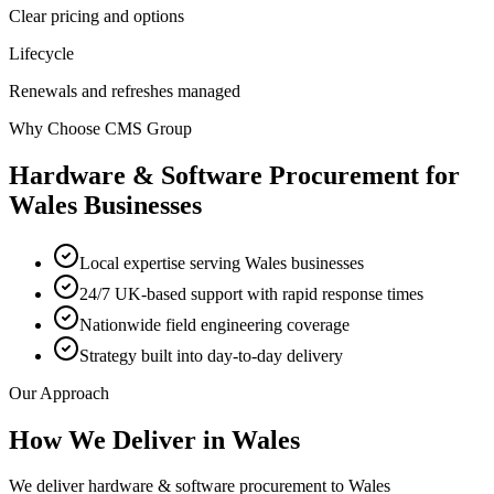
Clear pricing and options
Lifecycle
Renewals and refreshes managed
Why Choose CMS Group
Hardware & Software Procurement
for
Wales
Businesses
Local expertise serving Wales businesses
24/7 UK-based support with rapid response times
Nationwide field engineering coverage
Strategy built into day-to-day delivery
Our Approach
How We Deliver in
Wales
We deliver hardware & software procurement to Wales