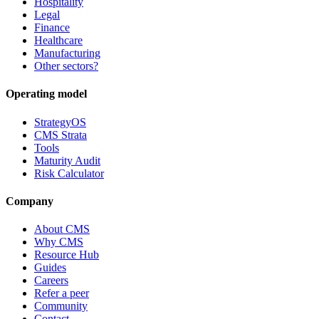
Hospitality
Legal
Finance
Healthcare
Manufacturing
Other sectors?
Operating model
StrategyOS
CMS Strata
Tools
Maturity Audit
Risk Calculator
Company
About CMS
Why CMS
Resource Hub
Guides
Careers
Refer a peer
Community
Contact