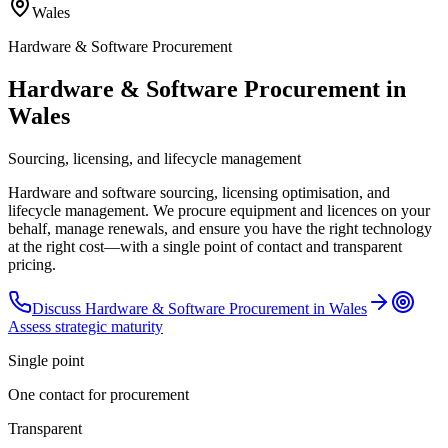
Wales
Hardware & Software Procurement
Hardware & Software Procurement in
Wales
Sourcing, licensing, and lifecycle management
Hardware and software sourcing, licensing optimisation, and
lifecycle management. We procure equipment and licences on your
behalf, manage renewals, and ensure you have the right technology
at the right cost—with a single point of contact and transparent
pricing.
Discuss
Hardware & Software Procurement
in
Wales
Assess strategic maturity
Single point
One contact for procurement
Transparent