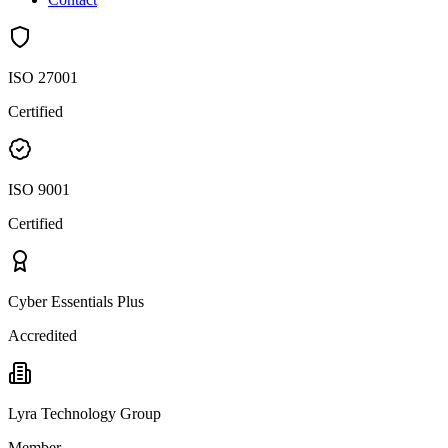
ISO 27001
Certified
ISO 9001
Certified
Cyber Essentials Plus
Accredited
Lyra Technology Group
Member