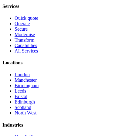
Services
Quick quote
Operate
Secure
Modernise
Transform
Capabilities
All Services
Locations
London
Manchester
Birmingham
Leeds
Bristol
Edinburgh
Scotland
North West
Industries