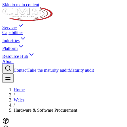
Skip to main content
Services
Capabilities
Industries
Platform
Resource Hub
About
Contact
Take the maturity audit
Maturity audit
Home
/
Wales
/
Hardware & Software Procurement