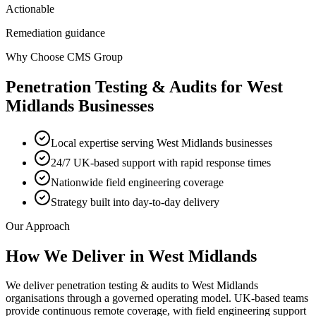
Actionable
Remediation guidance
Why Choose CMS Group
Penetration Testing & Audits
for
West
Midlands
Businesses
Local expertise serving West Midlands businesses
24/7 UK-based support with rapid response times
Nationwide field engineering coverage
Strategy built into day-to-day delivery
Our Approach
How We Deliver in
West Midlands
We deliver penetration testing & audits to West Midlands
organisations through a governed operating model. UK-based teams
provide continuous remote coverage, with field engineering support