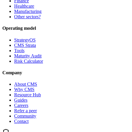
Finance
Healthcare
Manufacturing
Other sectors?
Operating model
StrategyOS
CMS Strata
Tools
Maturity Audit
Risk Calculator
Company
About CMS
Why CMS
Resource Hub
Guides
Careers
Refer a peer
Community
Contact