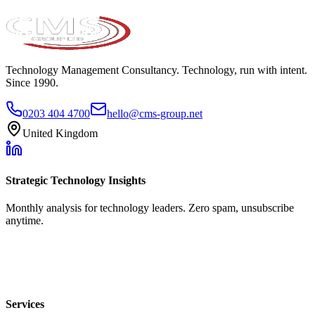
Technology Management Consultancy. Technology, run with intent.
Since 1990.
0203 404 4700
hello@cms-group.net
United Kingdom
Strategic Technology Insights
Monthly analysis for technology leaders. Zero spam, unsubscribe
anytime.
Services