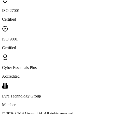
ISO 27001
Certified
ISO 9001
Certified
Cyber Essentials Plus
Accredited
Lyra Technology Group
Member
©
2026
CMS Group Ltd. All rights reserved.