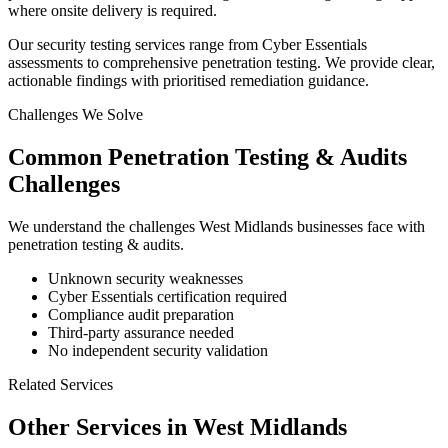
where onsite delivery is required.
Our security testing services range from Cyber Essentials
assessments to comprehensive penetration testing. We provide clear,
actionable findings with prioritised remediation guidance.
Challenges We Solve
Common
Penetration Testing & Audits
Challenges
We understand the challenges
West Midlands
businesses face with
penetration testing & audits
.
Unknown security weaknesses
Cyber Essentials certification required
Compliance audit preparation
Third-party assurance needed
No independent security validation
Related Services
Other Services in
West Midlands