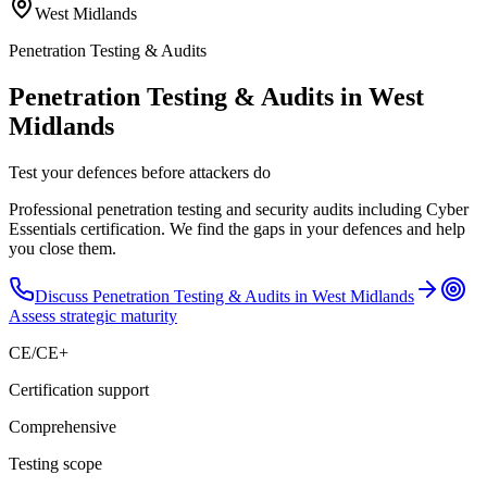
West Midlands
Penetration Testing & Audits
Penetration Testing & Audits in West
Midlands
Test your defences before attackers do
Professional penetration testing and security audits including Cyber
Essentials certification. We find the gaps in your defences and help
you close them.
Discuss
Penetration Testing & Audits
in
West Midlands
Assess strategic maturity
CE/CE+
Certification support
Comprehensive
Testing scope