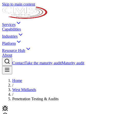
Skip to main content
Services
Capabilities
Industries
Platform
Resource Hub
About
Contact
Take the maturity audit
Maturity audit
Home
/
West Midlands
/
Penetration Testing & Audits