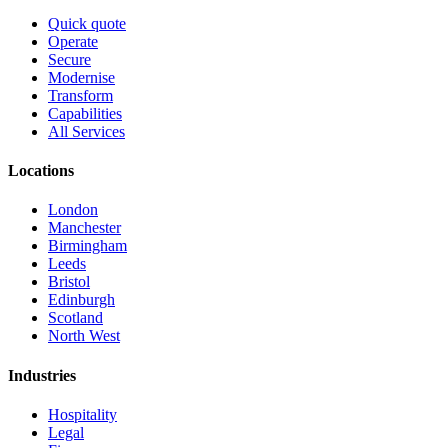
Quick quote
Operate
Secure
Modernise
Transform
Capabilities
All Services
Locations
London
Manchester
Birmingham
Leeds
Bristol
Edinburgh
Scotland
North West
Industries
Hospitality
Legal