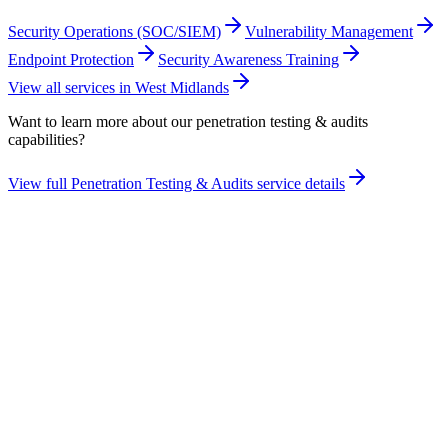
Security Operations (SOC/SIEM)
Vulnerability Management
Endpoint Protection
Security Awareness Training
View all services in
West Midlands
Want to learn more about our
penetration testing & audits
capabilities?
View full
Penetration Testing & Audits
service details
Take the maturity audit