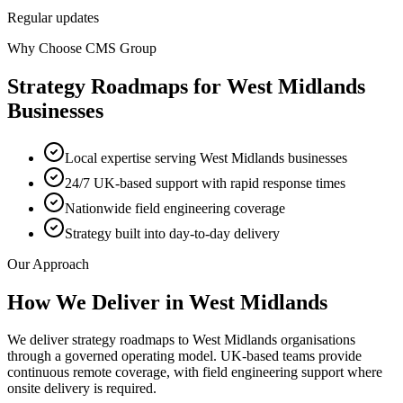
Regular updates
Why Choose CMS Group
Strategy Roadmaps
for
West Midlands
Businesses
Local expertise serving West Midlands businesses
24/7 UK-based support with rapid response times
Nationwide field engineering coverage
Strategy built into day-to-day delivery
Our Approach
How We Deliver in
West Midlands
We deliver strategy roadmaps to West Midlands organisations
through a governed operating model. UK-based teams provide
continuous remote coverage, with field engineering support where
onsite delivery is required.