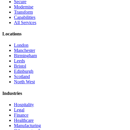
Secure
Modernise
Transform
Capabilities
All Services
Locations
London
Manchester
Birmingham
Leeds
Bristol
Edinburgh
Scotland
North West
Industries
Hospitality
Legal
Finance
Healthcare
Manufacturing