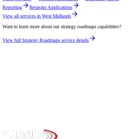
Reporting
Bespoke Applications
View all services in
West Midlands
Want to learn more about our
strategy roadmaps
capabilities?
View full
Strategy Roadmaps
service details
Take the maturity audit