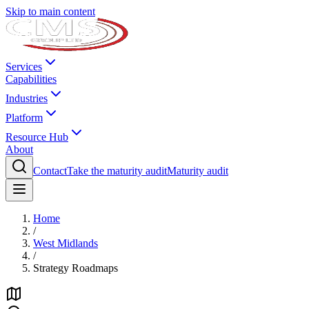
Skip to main content
Services
Capabilities
Industries
Platform
Resource Hub
About
Contact
Take the maturity audit
Maturity audit
Home
/
West Midlands
/
Strategy Roadmaps