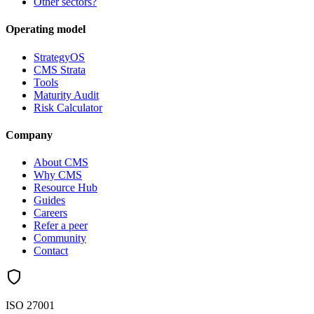
Other sectors?
Operating model
StrategyOS
CMS Strata
Tools
Maturity Audit
Risk Calculator
Company
About CMS
Why CMS
Resource Hub
Guides
Careers
Refer a peer
Community
Contact
ISO 27001