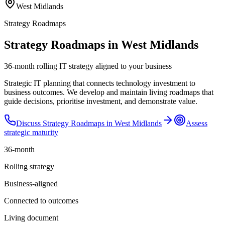
West Midlands
Strategy Roadmaps
Strategy Roadmaps in West Midlands
36-month rolling IT strategy aligned to your business
Strategic IT planning that connects technology investment to
business outcomes. We develop and maintain living roadmaps that
guide decisions, prioritise investment, and demonstrate value.
Discuss
Strategy Roadmaps
in
West Midlands
Assess
strategic maturity
36-month
Rolling strategy
Business-aligned
Connected to outcomes
Living document