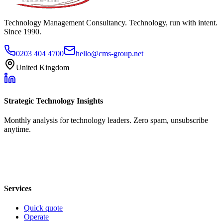
Technology Management Consultancy. Technology, run with intent.
Since 1990.
0203 404 4700
hello@cms-group.net
United Kingdom
Strategic Technology Insights
Monthly analysis for technology leaders. Zero spam, unsubscribe
anytime.
Services
Quick quote
Operate