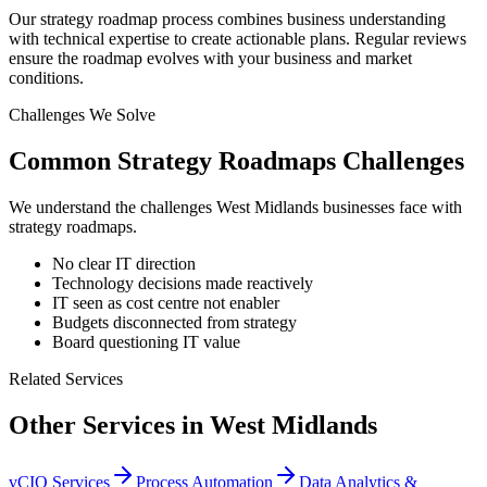
Our strategy roadmap process combines business understanding
with technical expertise to create actionable plans. Regular reviews
ensure the roadmap evolves with your business and market
conditions.
Challenges We Solve
Common
Strategy Roadmaps
Challenges
We understand the challenges
West Midlands
businesses face with
strategy roadmaps
.
No clear IT direction
Technology decisions made reactively
IT seen as cost centre not enabler
Budgets disconnected from strategy
Board questioning IT value
Related Services
Other Services in
West Midlands
vCIO Services
Process Automation
Data Analytics &