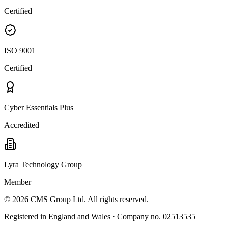
Certified
ISO 9001
Certified
Cyber Essentials Plus
Accredited
Lyra Technology Group
Member
©
2026
CMS Group Ltd. All rights reserved.
Registered in England and Wales · Company no. 02513535