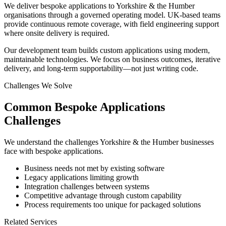
We deliver bespoke applications to Yorkshire & the Humber
organisations through a governed operating model. UK-based teams
provide continuous remote coverage, with field engineering support
where onsite delivery is required.
Our development team builds custom applications using modern,
maintainable technologies. We focus on business outcomes, iterative
delivery, and long-term supportability—not just writing code.
Challenges We Solve
Common
Bespoke Applications
Challenges
We understand the challenges
Yorkshire & the Humber
businesses
face with
bespoke applications
.
Business needs not met by existing software
Legacy applications limiting growth
Integration challenges between systems
Competitive advantage through custom capability
Process requirements too unique for packaged solutions
Related Services