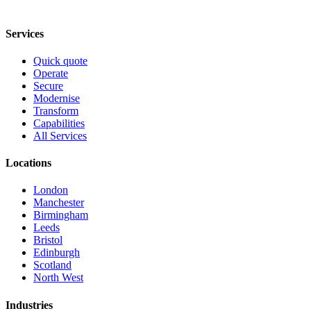
Services
Quick quote
Operate
Secure
Modernise
Transform
Capabilities
All Services
Locations
London
Manchester
Birmingham
Leeds
Bristol
Edinburgh
Scotland
North West
Industries