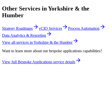
Other Services in
Yorkshire & the
Humber
Strategy Roadmaps
vCIO Services
Process Automation
Data Analytics & Reporting
View all services in
Yorkshire & the Humber
Want to learn more about our
bespoke applications
capabilities?
View full
Bespoke Applications
service details
Take the maturity audit