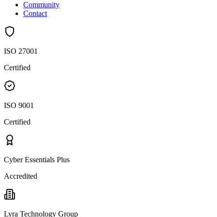
Community
Contact
ISO 27001
Certified
ISO 9001
Certified
Cyber Essentials Plus
Accredited
Lyra Technology Group