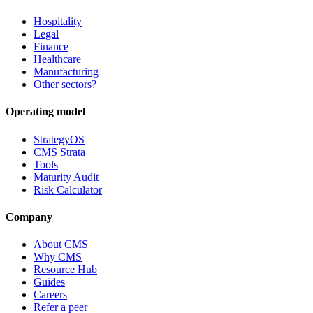
Hospitality
Legal
Finance
Healthcare
Manufacturing
Other sectors?
Operating model
StrategyOS
CMS Strata
Tools
Maturity Audit
Risk Calculator
Company
About CMS
Why CMS
Resource Hub
Guides
Careers
Refer a peer