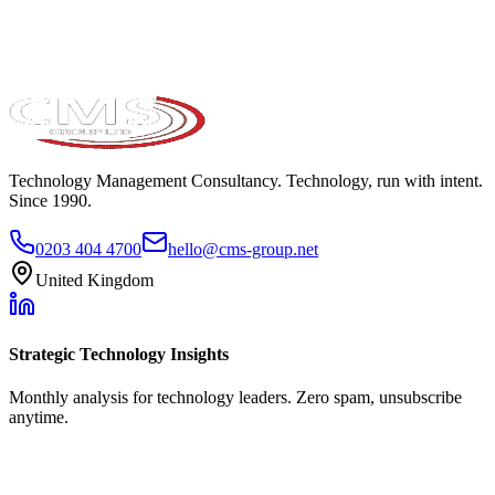
Technology Management Consultancy. Technology, run with intent.
Since 1990.
0203 404 4700
hello@cms-group.net
United Kingdom
Strategic Technology Insights
Monthly analysis for technology leaders. Zero spam, unsubscribe
anytime.