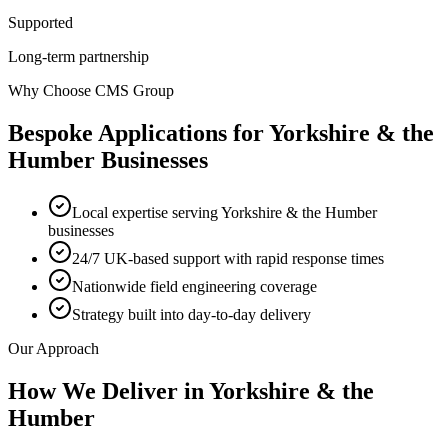
Supported
Long-term partnership
Why Choose CMS Group
Bespoke Applications
for
Yorkshire & the
Humber
Businesses
Local expertise serving Yorkshire & the Humber
businesses
24/7 UK-based support with rapid response times
Nationwide field engineering coverage
Strategy built into day-to-day delivery
Our Approach
How We Deliver in
Yorkshire & the
Humber