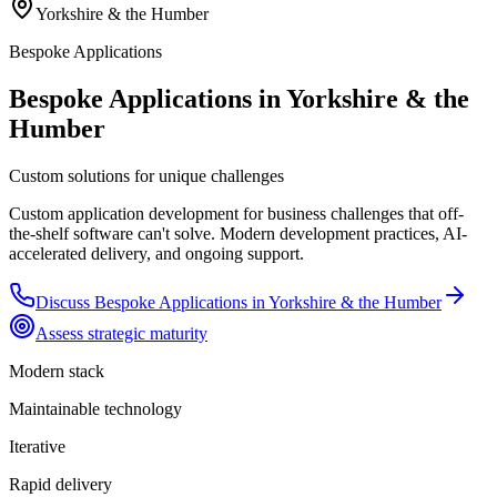
Yorkshire & the Humber
Bespoke Applications
Bespoke Applications in Yorkshire & the
Humber
Custom solutions for unique challenges
Custom application development for business challenges that off-
the-shelf software can't solve. Modern development practices, AI-
accelerated delivery, and ongoing support.
Discuss
Bespoke Applications
in
Yorkshire & the Humber
Assess strategic maturity
Modern stack
Maintainable technology
Iterative
Rapid delivery