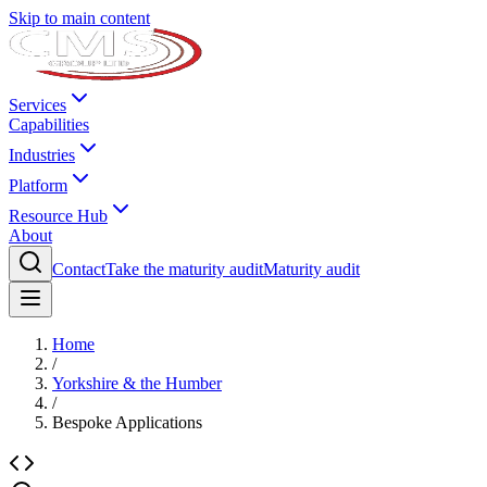
Skip to main content
Services
Capabilities
Industries
Platform
Resource Hub
About
Contact
Take the maturity audit
Maturity audit
Home
/
Yorkshire & the Humber
/
Bespoke Applications