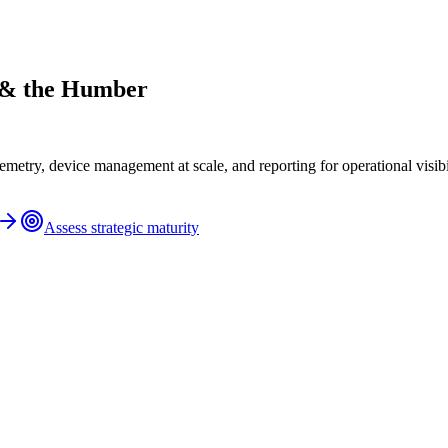
e & the Humber
metry, device management at scale, and reporting for operational visibil
Assess strategic maturity