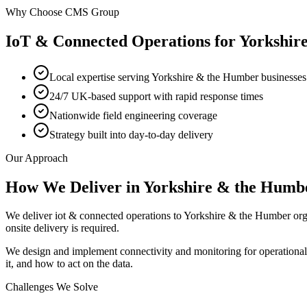
Why Choose CMS Group
IoT & Connected Operations
for
Yorkshir
Local expertise serving Yorkshire & the Humber businesses
24/7 UK-based support with rapid response times
Nationwide field engineering coverage
Strategy built into day-to-day delivery
Our Approach
How We Deliver in
Yorkshire & the Humb
We deliver iot & connected operations to Yorkshire & the Humber or
onsite delivery is required.
We design and implement connectivity and monitoring for operationa
it, and how to act on the data.
Challenges We Solve