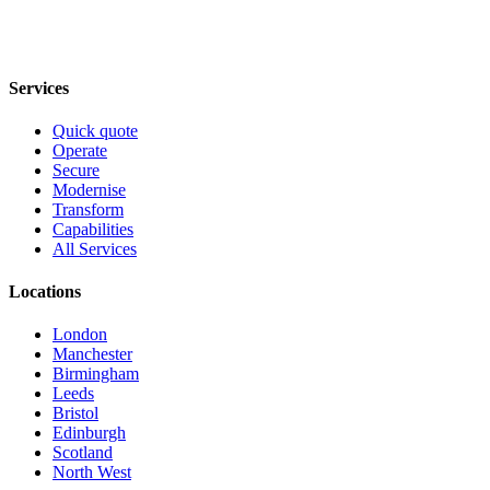
Services
Quick quote
Operate
Secure
Modernise
Transform
Capabilities
All Services
Locations
London
Manchester
Birmingham
Leeds
Bristol
Edinburgh
Scotland
North West