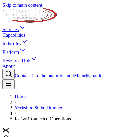
Skip to main content
Services
Capabilities
Industries
Platform
Resource Hub
About
Contact
Take the maturity audit
Maturity audit
Home
/
Yorkshire & the Humber
/
IoT & Connected Operations