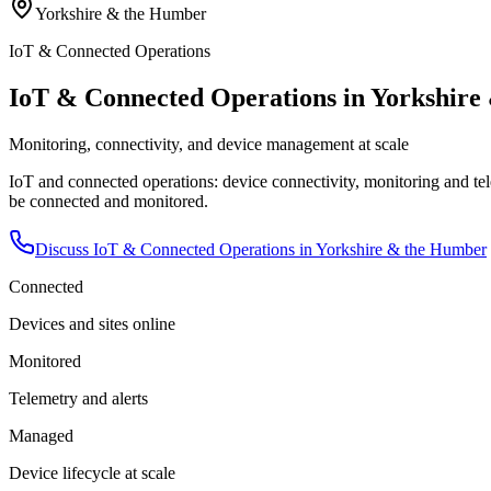
Yorkshire & the Humber
IoT & Connected Operations
IoT & Connected Operations in Yorkshir
Monitoring, connectivity, and device management at scale
IoT and connected operations: device connectivity, monitoring and tele
be connected and monitored.
Discuss
IoT & Connected Operations
in
Yorkshire & the Humber
Connected
Devices and sites online
Monitored
Telemetry and alerts
Managed
Device lifecycle at scale