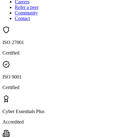
Careers
Refer a peer
Community
Contact
ISO 27001
Certified
ISO 9001
Certified
Cyber Essentials Plus
Accredited