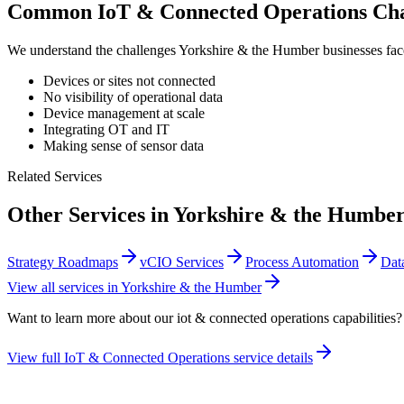
Common
IoT & Connected Operations
Cha
We understand the challenges
Yorkshire & the Humber
businesses fa
Devices or sites not connected
No visibility of operational data
Device management at scale
Integrating OT and IT
Making sense of sensor data
Related Services
Other Services in
Yorkshire & the Humbe
Strategy Roadmaps
vCIO Services
Process Automation
Dat
View all services in
Yorkshire & the Humber
Want to learn more about our
iot & connected operations
capabilities?
View full
IoT & Connected Operations
service details