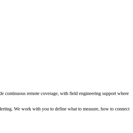
e continuous remote coverage, with field engineering support where
erting. We work with you to define what to measure, how to connect