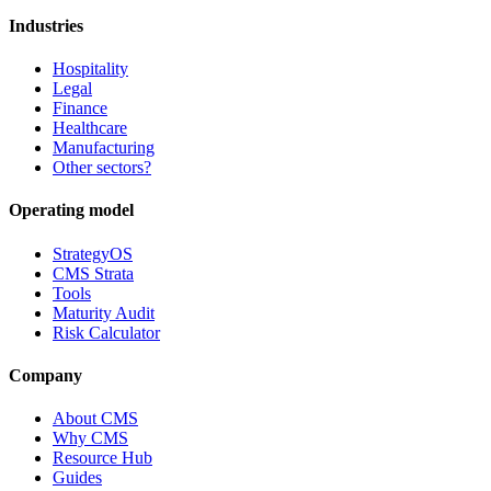
Industries
Hospitality
Legal
Finance
Healthcare
Manufacturing
Other sectors?
Operating model
StrategyOS
CMS Strata
Tools
Maturity Audit
Risk Calculator
Company
About CMS
Why CMS
Resource Hub
Guides