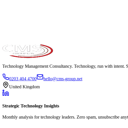
Take the maturity audit
Technology Management Consultancy. Technology, run with intent. 
0203 404 4700
hello@cms-group.net
United Kingdom
Strategic Technology Insights
Monthly analysis for technology leaders. Zero spam, unsubscribe any