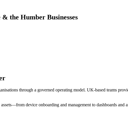
e & the Humber
Businesses
er
ganisations through a governed operating model. UK-based teams provid
l assets—from device onboarding and management to dashboards and al