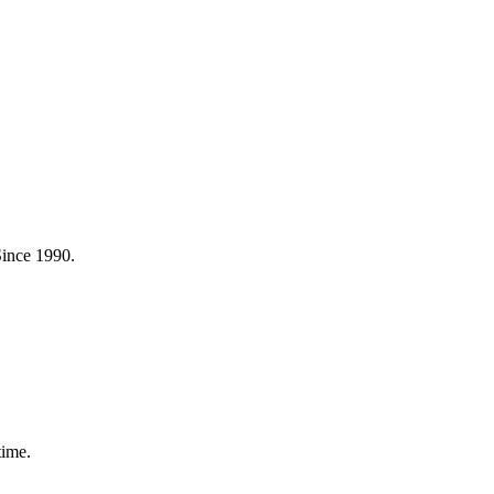
Since 1990.
time.