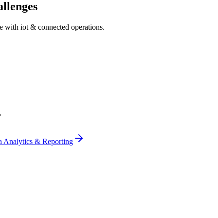
llenges
ce with
iot & connected operations
.
r
a Analytics & Reporting