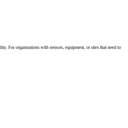
ity. For organisations with sensors, equipment, or sites that need to