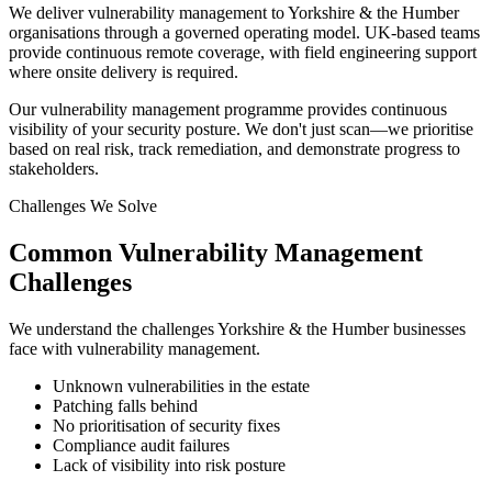
We deliver vulnerability management to Yorkshire & the Humber
organisations through a governed operating model. UK-based teams
provide continuous remote coverage, with field engineering support
where onsite delivery is required.
Our vulnerability management programme provides continuous
visibility of your security posture. We don't just scan—we prioritise
based on real risk, track remediation, and demonstrate progress to
stakeholders.
Challenges We Solve
Common
Vulnerability Management
Challenges
We understand the challenges
Yorkshire & the Humber
businesses
face with
vulnerability management
.
Unknown vulnerabilities in the estate
Patching falls behind
No prioritisation of security fixes
Compliance audit failures
Lack of visibility into risk posture