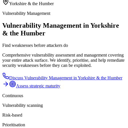
Yorkshire & the Humber
Vulnerability Management
Vulnerability Management in Yorkshire
& the Humber
Find weaknesses before attackers do
Comprehensive vulnerability assessment and management covering
your entire attack surface. We identify, prioritise, and help remediate
security weaknesses before they can be exploited.
Discuss
Vulnerability Management
in
Yorkshire & the Humber
Assess strategic maturity
Continuous
Vulnerability scanning
Risk-based
Prioritisation