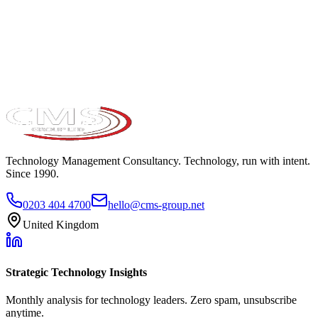
Take the maturity audit
Technology Management Consultancy. Technology, run with intent.
Since 1990.
0203 404 4700
hello@cms-group.net
United Kingdom
Strategic Technology Insights
Monthly analysis for technology leaders. Zero spam, unsubscribe
anytime.