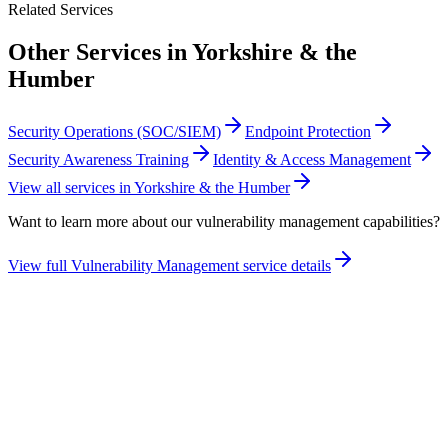
Related Services
Other Services in
Yorkshire & the
Humber
Security Operations (SOC/SIEM)
Endpoint Protection
Security Awareness Training
Identity & Access Management
View all services in
Yorkshire & the Humber
Want to learn more about our
vulnerability management
capabilities?
View full
Vulnerability Management
service details