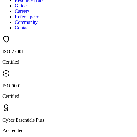
Resource Hub
Guides
Careers
Refer a peer
Community
Contact
ISO 27001
Certified
ISO 9001
Certified
Cyber Essentials Plus
Accredited