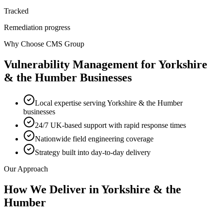
Tracked
Remediation progress
Why Choose CMS Group
Vulnerability Management
for
Yorkshire
& the Humber
Businesses
Local expertise serving Yorkshire & the Humber
businesses
24/7 UK-based support with rapid response times
Nationwide field engineering coverage
Strategy built into day-to-day delivery
Our Approach
How We Deliver in
Yorkshire & the
Humber