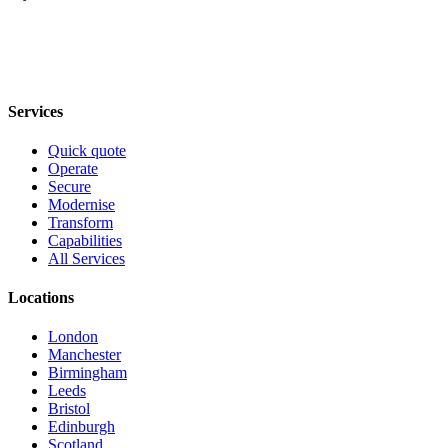
Services
Quick quote
Operate
Secure
Modernise
Transform
Capabilities
All Services
Locations
London
Manchester
Birmingham
Leeds
Bristol
Edinburgh
Scotland