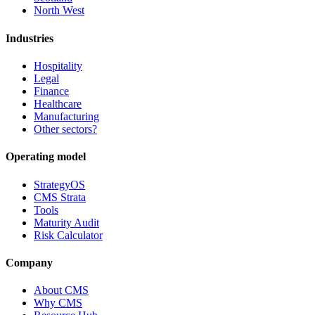
North West
Industries
Hospitality
Legal
Finance
Healthcare
Manufacturing
Other sectors?
Operating model
StrategyOS
CMS Strata
Tools
Maturity Audit
Risk Calculator
Company
About CMS
Why CMS