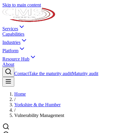
Skip to main content
Services
Capabilities
Industries
Platform
Resource Hub
About
Contact
Take the maturity audit
Maturity audit
Home
/
Yorkshire & the Humber
/
Vulnerability Management