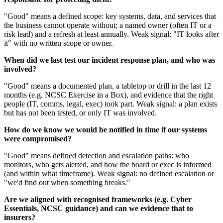
"Good" means a defined scope: key systems, data, and services that
the business cannot operate without; a named owner (often IT or a
risk lead) and a refresh at least annually. Weak signal: "IT looks after
it" with no written scope or owner.
When did we last test our incident response plan, and who was
involved?
"Good" means a documented plan, a tabletop or drill in the last 12
months (e.g. NCSC Exercise in a Box), and evidence that the right
people (IT, comms, legal, exec) took part. Weak signal: a plan exists
but has not been tested, or only IT was involved.
How do we know we would be notified in time if our systems
were compromised?
"Good" means defined detection and escalation paths: who
monitors, who gets alerted, and how the board or exec is informed
(and within what timeframe). Weak signal: no defined escalation or
"we'd find out when something breaks."
Are we aligned with recognised frameworks (e.g. Cyber
Essentials, NCSC guidance) and can we evidence that to
insurers?