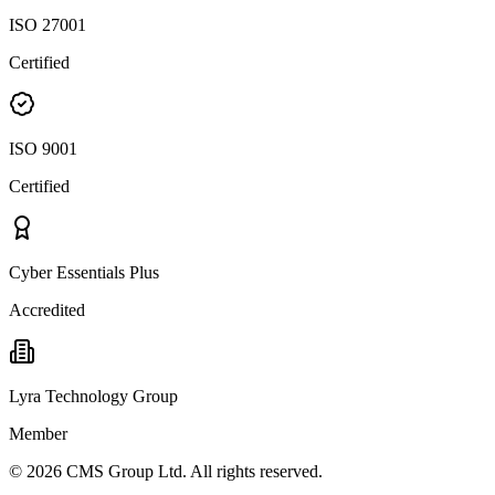
ISO 27001
Certified
ISO 9001
Certified
Cyber Essentials Plus
Accredited
Lyra Technology Group
Member
©
2026
CMS Group Ltd. All rights reserved.