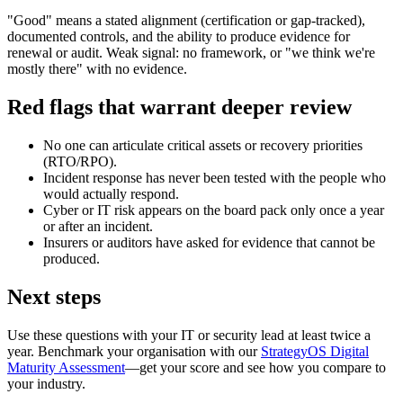
"Good" means a stated alignment (certification or gap-tracked),
documented controls, and the ability to produce evidence for
renewal or audit. Weak signal: no framework, or "we think we're
mostly there" with no evidence.
Red flags that warrant deeper review
No one can articulate critical assets or recovery priorities
(RTO/RPO).
Incident response has never been tested with the people who
would actually respond.
Cyber or IT risk appears on the board pack only once a year
or after an incident.
Insurers or auditors have asked for evidence that cannot be
produced.
Next steps
Use these questions with your IT or security lead at least twice a
year. Benchmark your organisation with our
StrategyOS Digital
Maturity Assessment
—get your score and see how you compare to
your industry.