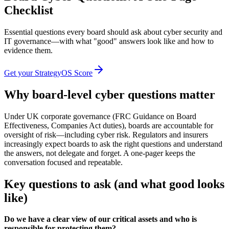
Checklist
Essential questions every board should ask about cyber security and
IT governance—with what "good" answers look like and how to
evidence them.
Get your StrategyOS Score
Why board-level cyber questions matter
Under UK corporate governance (FRC Guidance on Board
Effectiveness, Companies Act duties), boards are accountable for
oversight of risk—including cyber risk. Regulators and insurers
increasingly expect boards to ask the right questions and understand
the answers, not delegate and forget. A one-pager keeps the
conversation focused and repeatable.
Key questions to ask (and what good looks
like)
Do we have a clear view of our critical assets and who is
responsible for protecting them?