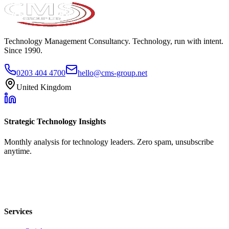
Technology Management Consultancy. Technology, run with intent.
Since 1990.
0203 404 4700
hello@cms-group.net
United Kingdom
Strategic Technology Insights
Monthly analysis for technology leaders. Zero spam, unsubscribe
anytime.
Services