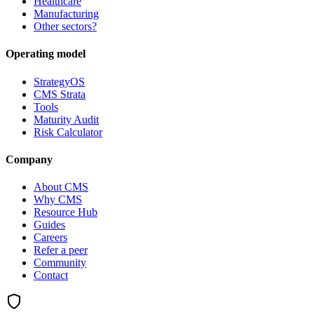
Healthcare
Manufacturing
Other sectors?
Operating model
StrategyOS
CMS Strata
Tools
Maturity Audit
Risk Calculator
Company
About CMS
Why CMS
Resource Hub
Guides
Careers
Refer a peer
Community
Contact