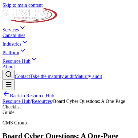
Skip to main content
Services
Capabilities
Industries
Platform
Resource Hub
About
Contact
Take the maturity audit
Maturity audit
Back to Resource Hub
Resource Hub
/
Resources
/
Board Cyber Questions: A One-Page
Checklist
Guide
CMS Group
Board Cyber Questions: A One-Page