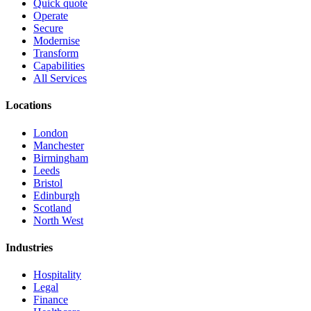
Quick quote
Operate
Secure
Modernise
Transform
Capabilities
All Services
Locations
London
Manchester
Birmingham
Leeds
Bristol
Edinburgh
Scotland
North West
Industries
Hospitality
Legal
Finance