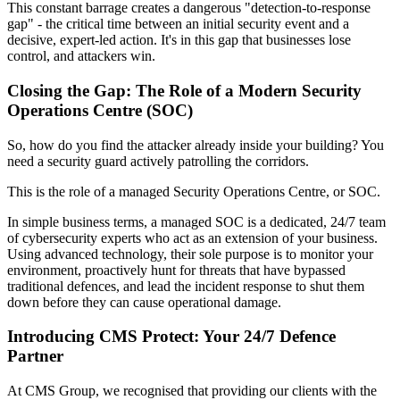
This constant barrage creates a dangerous "detection-to-response
gap" - the critical time between an initial security event and a
decisive, expert-led action. It's in this gap that businesses lose
control, and attackers win.
Closing the Gap: The Role of a Modern Security
Operations Centre (SOC)
So, how do you find the attacker already inside your building? You
need a security guard actively patrolling the corridors.
This is the role of a managed Security Operations Centre, or SOC.
In simple business terms, a managed SOC is a dedicated, 24/7 team
of cybersecurity experts who act as an extension of your business.
Using advanced technology, their sole purpose is to monitor your
environment, proactively hunt for threats that have bypassed
traditional defences, and lead the incident response to shut them
down before they can cause operational damage.
Introducing CMS Protect: Your 24/7 Defence
Partner
At CMS Group, we recognised that providing our clients with the