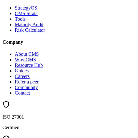
StrategyOS
CMS Strata
Tools
Maturity Audit
Risk Calculator
Company
About CMS
Why CMS
Resource Hub
Guides
Careers
Refer a peer
Community
Contact
ISO 27001
Certified