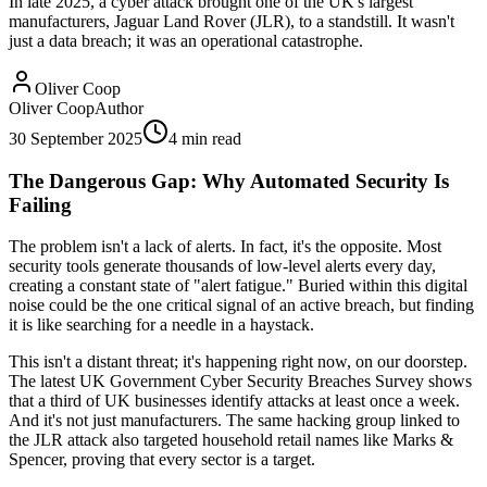
In late 2025, a cyber attack brought one of the UK's largest
manufacturers, Jaguar Land Rover (JLR), to a standstill. It wasn't
just a data breach; it was an operational catastrophe.
Oliver Coop
Oliver Coop
Author
30 September 2025
4
min read
The Dangerous Gap: Why Automated Security Is
Failing
The problem isn't a lack of alerts. In fact, it's the opposite. Most
security tools generate thousands of low-level alerts every day,
creating a constant state of "alert fatigue." Buried within this digital
noise could be the one critical signal of an active breach, but finding
it is like searching for a needle in a haystack.
This isn't a distant threat; it's happening right now, on our doorstep.
The latest UK Government Cyber Security Breaches Survey shows
that a third of UK businesses identify attacks at least once a week.
And it's not just manufacturers. The same hacking group linked to
the JLR attack also targeted household retail names like Marks &
Spencer, proving that every sector is a target.