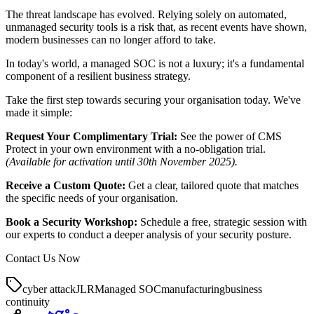
The threat landscape has evolved. Relying solely on automated,
unmanaged security tools is a risk that, as recent events have shown,
modern businesses can no longer afford to take.
In today's world, a managed SOC is not a luxury; it's a fundamental
component of a resilient business strategy.
Take the first step towards securing your organisation today. We've
made it simple:
Request Your Complimentary Trial:
See the power of CMS
Protect in your own environment with a no-obligation trial.
(Available for activation until 30th November 2025).
Receive a Custom Quote:
Get a clear, tailored quote that matches
the specific needs of your organisation.
Book a Security Workshop:
Schedule a free, strategic session with
our experts to conduct a deeper analysis of your security posture.
Contact Us Now
cyber attack
JLR
Managed SOC
manufacturing
business
continuity