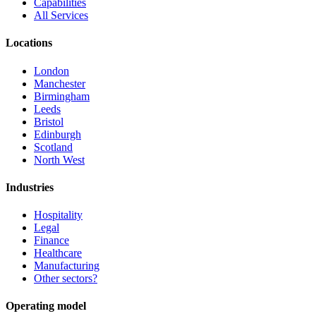
Capabilities
All Services
Locations
London
Manchester
Birmingham
Leeds
Bristol
Edinburgh
Scotland
North West
Industries
Hospitality
Legal
Finance
Healthcare
Manufacturing
Other sectors?
Operating model