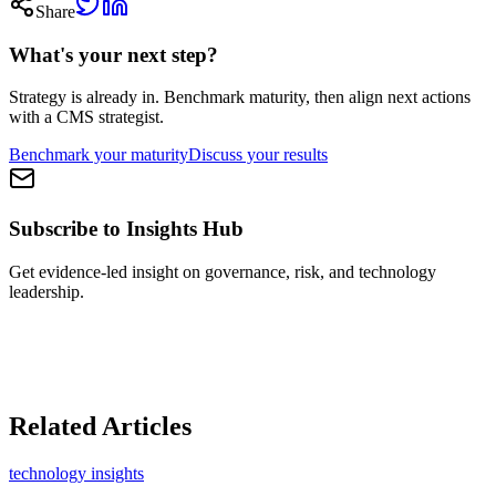
Share
What's your next step?
Strategy is already in.
Benchmark maturity, then align next actions
with a CMS strategist.
Benchmark your maturity
Discuss your results
Subscribe to Insights Hub
Get evidence-led insight on governance, risk, and technology
leadership.
Related Articles
technology insights