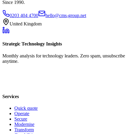
Since 1990.
0203 404 4700
hello@cms-group.net
United Kingdom
Strategic Technology Insights
Monthly analysis for technology leaders. Zero spam, unsubscribe
anytime.
Services
Quick quote
Operate
Secure
Modernise
Transform