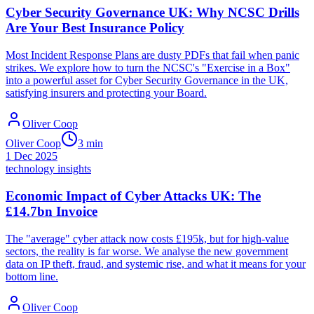
Cyber Security Governance UK: Why NCSC Drills
Are Your Best Insurance Policy
Most Incident Response Plans are dusty PDFs that fail when panic
strikes. We explore how to turn the NCSC's "Exercise in a Box"
into a powerful asset for Cyber Security Governance in the UK,
satisfying insurers and protecting your Board.
Oliver Coop
Oliver Coop
3
min
1 Dec 2025
technology insights
Economic Impact of Cyber Attacks UK: The
£14.7bn Invoice
The "average" cyber attack now costs £195k, but for high-value
sectors, the reality is far worse. We analyse the new government
data on IP theft, fraud, and systemic rise, and what it means for your
bottom line.
Oliver Coop