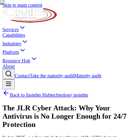
Skip to main content
Services
Capabilities
Industries
Platform
Resource Hub
About
Contact
Take the maturity audit
Maturity audit
Back to Insights Hub
technology insights
The JLR Cyber Attack: Why Your
Antivirus is No Longer Enough for 24/7
Protection