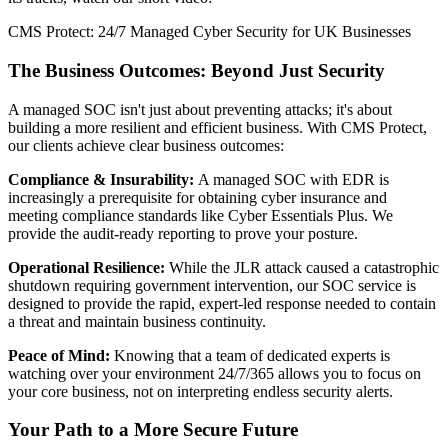
CMS Protect: 24/7 Managed Cyber Security for UK Businesses
The Business Outcomes: Beyond Just Security
A managed SOC isn't just about preventing attacks; it's about
building a more resilient and efficient business. With CMS Protect,
our clients achieve clear business outcomes:
Compliance & Insurability:
A managed SOC with EDR is
increasingly a prerequisite for obtaining cyber insurance and
meeting compliance standards like Cyber Essentials Plus. We
provide the audit-ready reporting to prove your posture.
Operational Resilience:
While the JLR attack caused a catastrophic
shutdown requiring government intervention, our SOC service is
designed to provide the rapid, expert-led response needed to contain
a threat and maintain business continuity.
Peace of Mind:
Knowing that a team of dedicated experts is
watching over your environment 24/7/365 allows you to focus on
your core business, not on interpreting endless security alerts.
Your Path to a More Secure Future