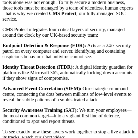
tools alone was not enough. To truly secure a modern business,
those tools must be managed by a team of relentless, human experts.
That is why we created
CMS Protect
, our fully-managed SOC
service.
CMS Protect integrates four critical layers of security, managed
around the clock by our UK-based security team:
Endpoint Detection & Response (EDR):
Acts as a 24/7 security
patrol on every computer and server, identifying and containing
suspicious behaviour that antivirus cannot see.
Identity Threat Detection (ITDR):
A digital identity guardian for
platforms like Microsoft 365, automatically locking down accounts
if they show signs of compromise.
Advanced Event Correlation (SIEM):
Our strategic command
centre, connecting the dots between millions of low-level events to
reveal the subtle patterns of a sophisticated attack.
Security Awareness Training (SAT):
We turn your employees—
the most common target—into a vigilant first line of defence,
conditioned to spot and report threats.
To see exactly how these layers work together to stop a live attack in
its tracks, watch our short video: