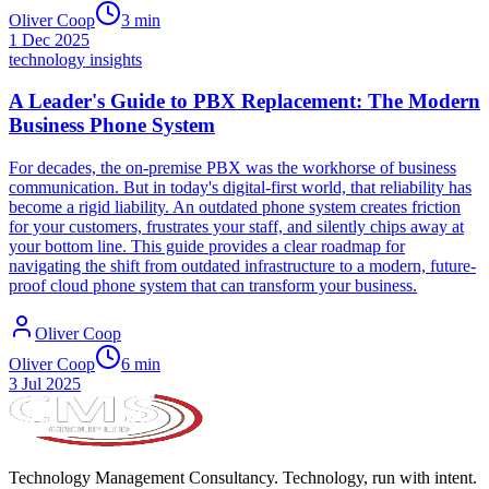
Oliver Coop
3
min
1 Dec 2025
technology insights
A Leader's Guide to PBX Replacement: The Modern
Business Phone System
For decades, the on-premise PBX was the workhorse of business
communication. But in today's digital-first world, that reliability has
become a rigid liability. An outdated phone system creates friction
for your customers, frustrates your staff, and silently chips away at
your bottom line. This guide provides a clear roadmap for
navigating the shift from outdated infrastructure to a modern, future-
proof cloud phone system that can transform your business.
Oliver Coop
Oliver Coop
6
min
3 Jul 2025
Technology Management Consultancy. Technology, run with intent.