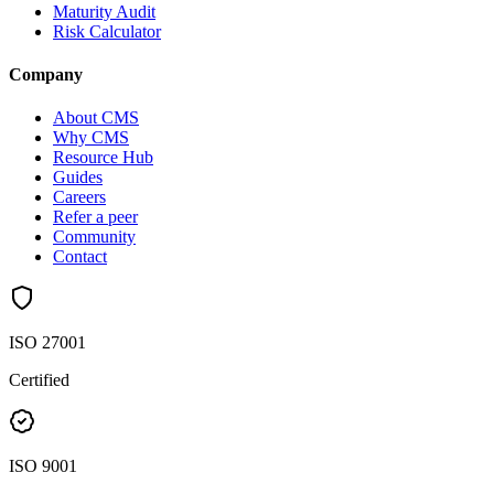
Maturity Audit
Risk Calculator
Company
About CMS
Why CMS
Resource Hub
Guides
Careers
Refer a peer
Community
Contact
ISO 27001
Certified
ISO 9001