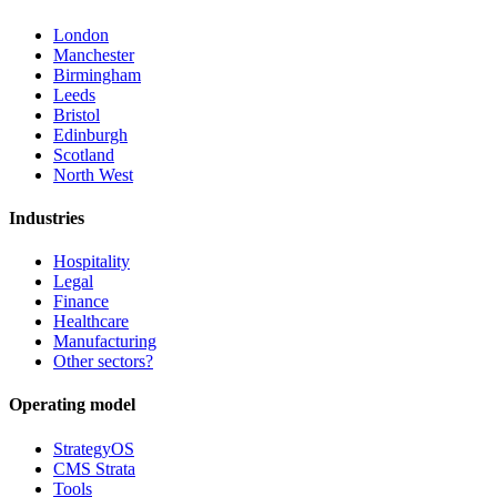
London
Manchester
Birmingham
Leeds
Bristol
Edinburgh
Scotland
North West
Industries
Hospitality
Legal
Finance
Healthcare
Manufacturing
Other sectors?
Operating model
StrategyOS
CMS Strata
Tools