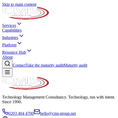
Skip to main content
Services
Capabilities
Industries
Platform
Resource Hub
About
Contact
Take the maturity audit
Maturity audit
Technology Management Consultancy. Technology, run with intent.
Since 1990.
0203 404 4700
hello@cms-group.net