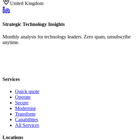
United Kingdom
Strategic Technology Insights
Monthly analysis for technology leaders. Zero spam, unsubscribe
anytime.
Services
Quick quote
Operate
Secure
Modernise
Transform
Capabilities
All Services
Locations