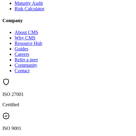
Maturity Audit
Risk Calculator
Company
About CMS
Why CMS
Resource Hub
Guides
Careers
Refer a peer
Community
Contact
ISO 27001
Certified
ISO 9001