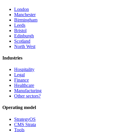
London
Manchester
Birmingham
Leeds
Bristol
Edinburgh
Scotland
North West
Industries
Hospitality
Legal
Finance
Healthcare
Manufacturing
Other sectors?
Operating model
StrategyOS
CMS Strata
Tools