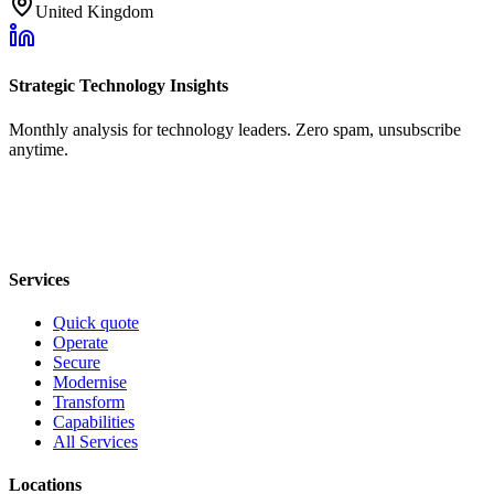
United Kingdom
Strategic Technology Insights
Monthly analysis for technology leaders. Zero spam, unsubscribe
anytime.
Services
Quick quote
Operate
Secure
Modernise
Transform
Capabilities
All Services
Locations