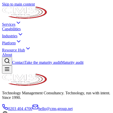
Skip to main content
Services
Capabilities
Industries
Platform
Resource Hub
About
Contact
Take the maturity audit
Maturity audit
Technology Management Consultancy. Technology, run with intent.
Since 1990.
0203 404 4700
hello@cms-group.net