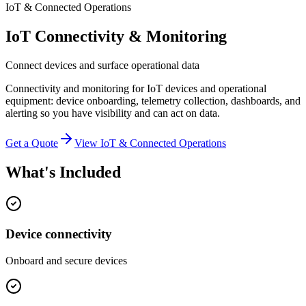
IoT & Connected Operations
IoT Connectivity & Monitoring
Connect devices and surface operational data
Connectivity and monitoring for IoT devices and operational
equipment: device onboarding, telemetry collection, dashboards, and
alerting so you have visibility and can act on data.
Get a Quote
View
IoT & Connected Operations
What's Included
Device connectivity
Onboard and secure devices