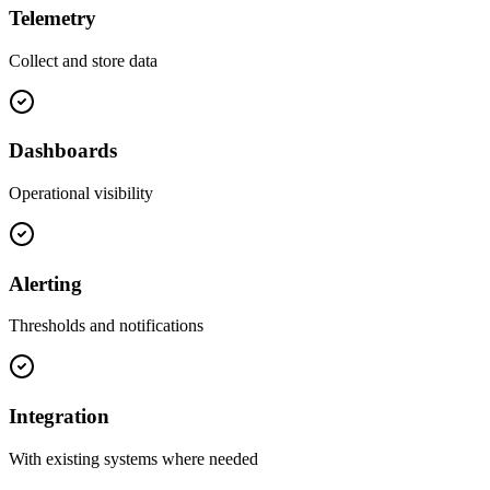
Telemetry
Collect and store data
Dashboards
Operational visibility
Alerting
Thresholds and notifications
Integration
With existing systems where needed