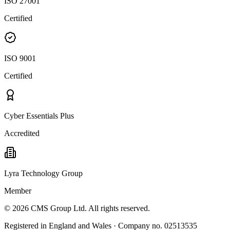
ISO 27001
Certified
ISO 9001
Certified
Cyber Essentials Plus
Accredited
Lyra Technology Group
Member
©
2026
CMS Group Ltd. All rights reserved.
Registered in England and Wales · Company no. 02513535