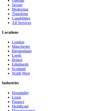
Operate
Secure
Modernise
Transform
Capabilities
All Services
Locations
London
Manchester
Birmingham
Leeds
Bristol
Edinburgh
Scotland
North West
Industries
Hospitality
Legal
Finance
Healthcare
Manufacturing