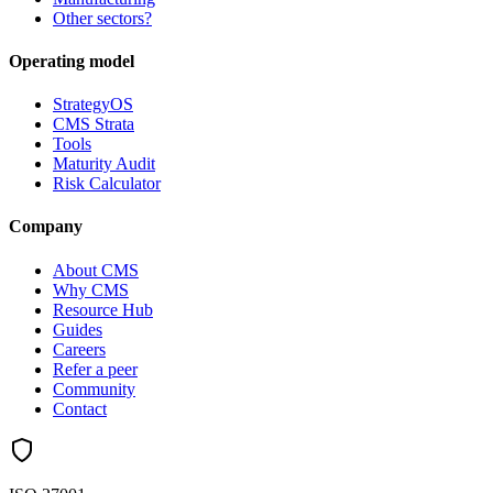
Other sectors?
Operating model
StrategyOS
CMS Strata
Tools
Maturity Audit
Risk Calculator
Company
About CMS
Why CMS
Resource Hub
Guides
Careers
Refer a peer
Community
Contact