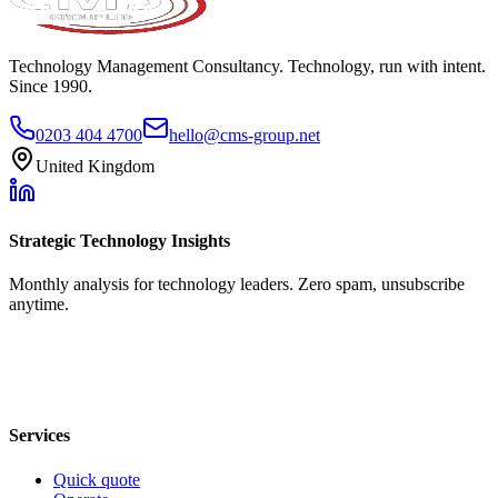
Technology Management Consultancy. Technology, run with intent.
Since 1990.
0203 404 4700
hello@cms-group.net
United Kingdom
Strategic Technology Insights
Monthly analysis for technology leaders. Zero spam, unsubscribe
anytime.
Services
Quick quote