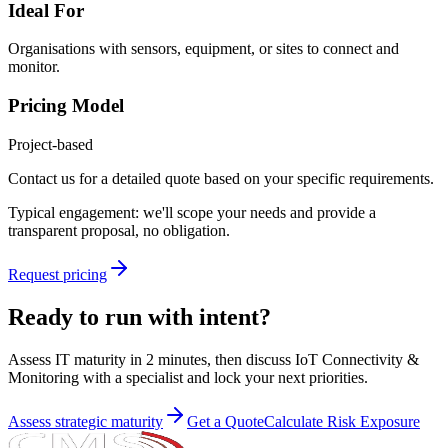
Ideal For
Organisations with sensors, equipment, or sites to connect and
monitor.
Pricing Model
Project-based
Contact us for a detailed quote based on your specific requirements.
Typical engagement: we'll scope your needs and provide a
transparent proposal, no obligation.
Request pricing
Ready to run with intent?
Assess IT maturity in 2 minutes, then discuss
IoT Connectivity &
Monitoring
with a specialist and lock your next priorities.
Assess strategic maturity
Get a Quote
Calculate Risk Exposure