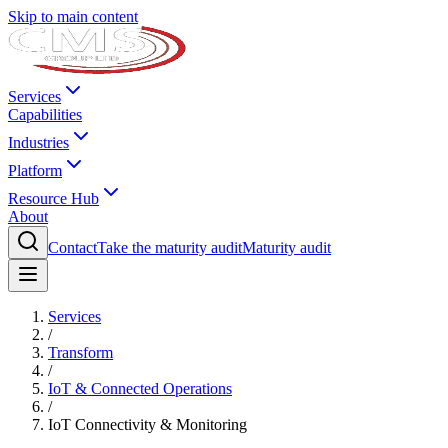
Skip to main content
Services
Capabilities
Industries
Platform
Resource Hub
About
Contact
Take the maturity audit
Maturity audit
Services
/
Transform
/
IoT & Connected Operations
/
IoT Connectivity & Monitoring