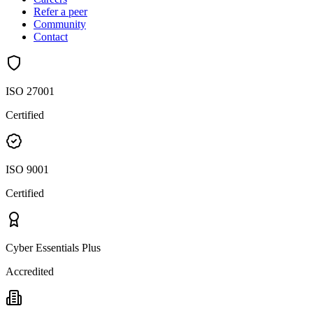
Refer a peer
Community
Contact
ISO 27001
Certified
ISO 9001
Certified
Cyber Essentials Plus
Accredited