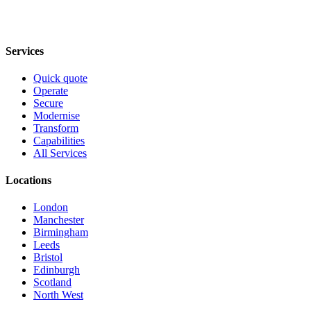
Services
Quick quote
Operate
Secure
Modernise
Transform
Capabilities
All Services
Locations
London
Manchester
Birmingham
Leeds
Bristol
Edinburgh
Scotland
North West