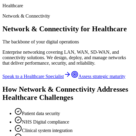
Healthcare
Network & Connectivity
Network & Connectivity
for
Healthcare
The backbone of your digital operations
Enterprise networking covering LAN, WAN, SD-WAN, and
connectivity solutions. We design, deploy, and manage networks
that deliver performance, security, and reliability.
Speak to a
Healthcare
Specialist
Assess strategic maturity
How
Network & Connectivity
Addresses
Healthcare
Challenges
Patient data security
NHS Digital compliance
Clinical system integration