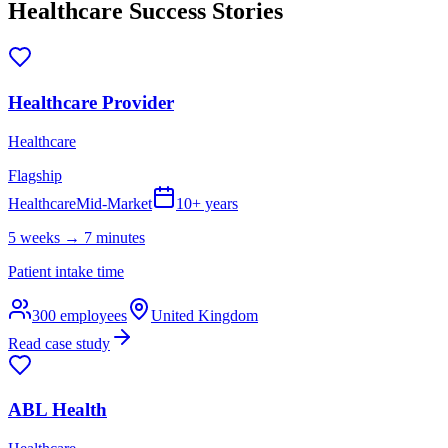
Healthcare
Success Stories
Healthcare Provider
Healthcare
Flagship
Healthcare
Mid-Market
10+ years
5 weeks → 7 minutes
Patient intake time
300
employees
United Kingdom
Read case study
ABL Health