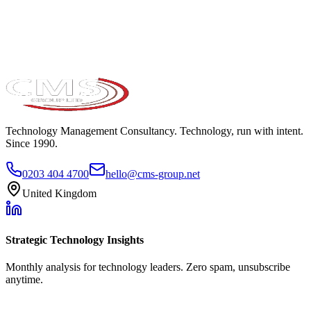
Take the maturity audit
Technology Management Consultancy. Technology, run with intent.
Since 1990.
0203 404 4700
hello@cms-group.net
United Kingdom
Strategic Technology Insights
Monthly analysis for technology leaders. Zero spam, unsubscribe
anytime.