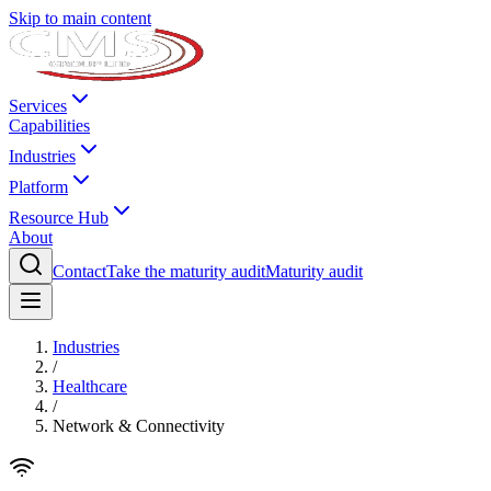
Skip to main content
Services
Capabilities
Industries
Platform
Resource Hub
About
Contact
Take the maturity audit
Maturity audit
Industries
/
Healthcare
/
Network & Connectivity