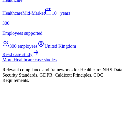
Healthcare
Healthcare
Mid-Market
10+ years
300
Employees supported
300
employees
United Kingdom
Read case study
More
Healthcare
case studies
Relevant compliance and frameworks for
Healthcare
:
NHS Data
Security Standards, GDPR, Caldicott Principles, CQC
Requirements
.