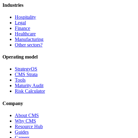
Industries
Hospitality
Legal
Finance
Healthcare
Manufacturing
Other sectors?
Operating model
StrategyOS
CMS Strata
Tools
Maturity Audit
Risk Calculator
Company
About CMS
Why CMS
Resource Hub
Guides
Careers