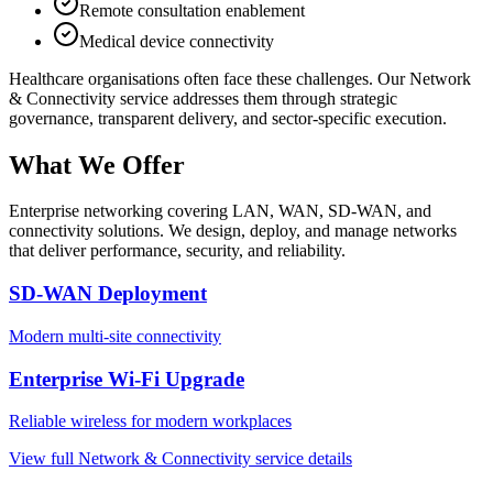
Remote consultation enablement
Medical device connectivity
Healthcare
organisations often face these challenges. Our
Network
& Connectivity
service addresses them through strategic
governance, transparent delivery, and sector-specific execution.
What We Offer
Enterprise networking covering LAN, WAN, SD-WAN, and
connectivity solutions. We design, deploy, and manage networks
that deliver performance, security, and reliability.
SD-WAN Deployment
Modern multi-site connectivity
Enterprise Wi-Fi Upgrade
Reliable wireless for modern workplaces
View full
Network & Connectivity
service details