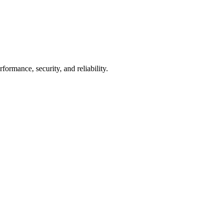
mance, security, and reliability.