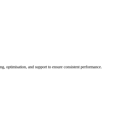
g, optimisation, and support to ensure consistent performance.