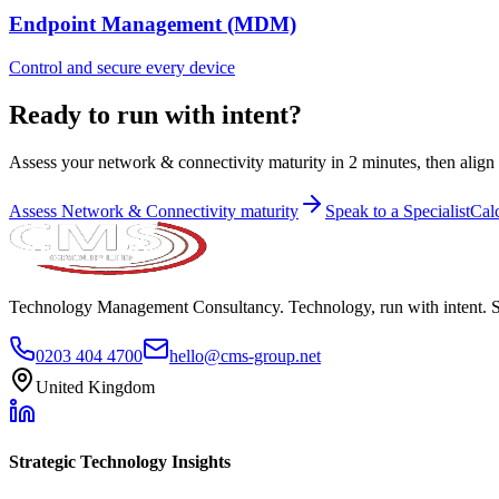
Endpoint Management (MDM)
Control and secure every device
Ready to run with intent?
Assess your network & connectivity maturity in 2 minutes, then align p
Assess
Network & Connectivity
maturity
Speak to a Specialist
Cal
Technology Management Consultancy. Technology, run with intent. 
0203 404 4700
hello@cms-group.net
United Kingdom
Strategic Technology Insights