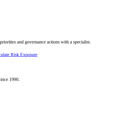
riorities and governance actions with a specialist.
culate Risk Exposure
Since 1990.