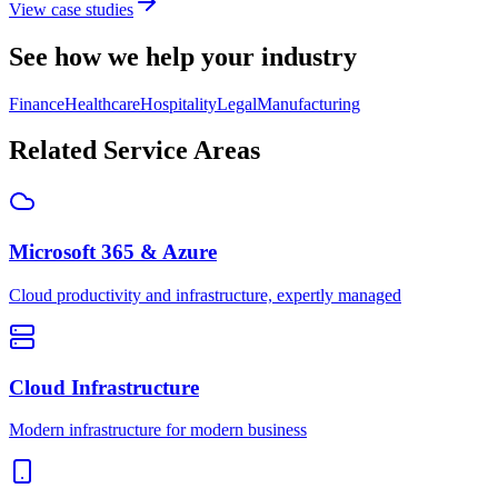
View case studies
See how we help your industry
Finance
Healthcare
Hospitality
Legal
Manufacturing
Related Service Areas
Microsoft 365 & Azure
Cloud productivity and infrastructure, expertly managed
Cloud Infrastructure
Modern infrastructure for modern business