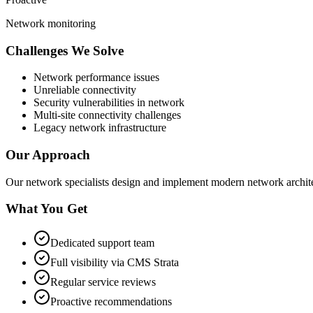
Network monitoring
Challenges We Solve
Network performance issues
Unreliable connectivity
Security vulnerabilities in network
Multi-site connectivity challenges
Legacy network infrastructure
Our Approach
Our network specialists design and implement modern network archite
What You Get
Dedicated support team
Full visibility via CMS Strata
Regular service reviews
Proactive recommendations