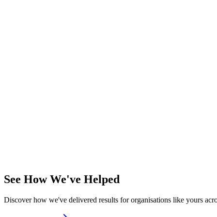
Site survey
—
Coverage and capacity planning
Hardware selection
—
Right APs for your needs
Installation
—
Professional deployment
Configuration
—
SSIDs, security, policies
Management platform
—
Cloud or on-premises
Ideal For
Organisations requiring reliable, high-performance wireless connectivi
Ruckus
Meraki
Ubiquiti
Project-based
See How We've Helped
Discover how we've delivered results for organisations like yours acro