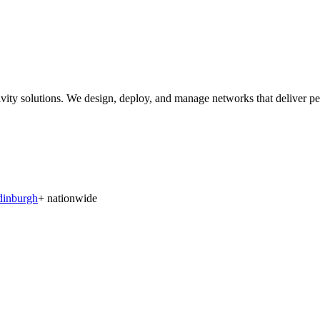
solutions. We design, deploy, and manage networks that deliver perfor
dinburgh
+ nationwide