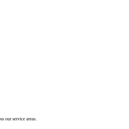
ty.
ss our service areas.