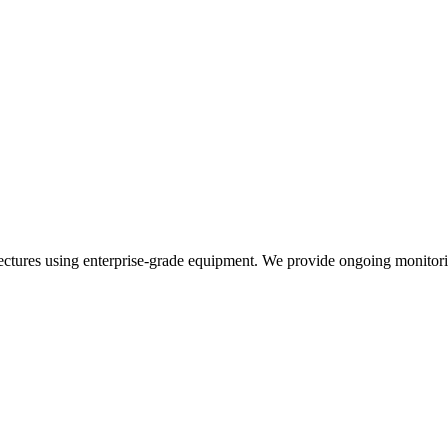
ctures using enterprise-grade equipment. We provide ongoing monitorin