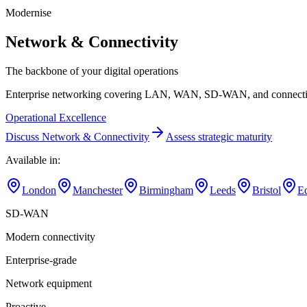
Modernise
Network & Connectivity
The backbone of your digital operations
Enterprise networking covering LAN, WAN, SD-WAN, and connectivity 
Operational Excellence
Discuss
Network & Connectivity
Assess strategic maturity
Available in:
London
Manchester
Birmingham
Leeds
Bristol
E
SD-WAN
Modern connectivity
Enterprise-grade
Network equipment
Proactive