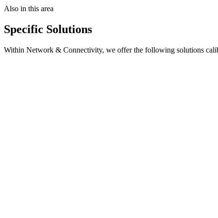
Also in this area
Specific Solutions
Within
Network & Connectivity
, we offer the following solutions cali
Key Features
Site assessment
—
Connectivity requirements
Architecture design
—
Optimal topology
Hardware deployment
—
Edge device installation