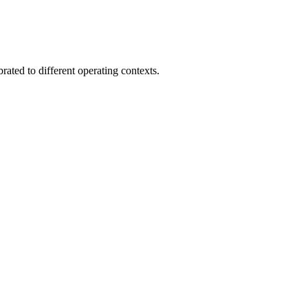
brated to different operating contexts.