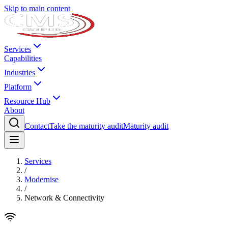
Skip to main content
Services
Capabilities
Industries
Platform
Resource Hub
About
Contact
Take the maturity audit
Maturity audit
Services
/
Modernise
/
Network & Connectivity