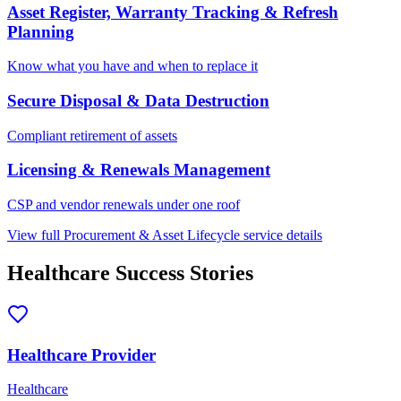
Asset Register, Warranty Tracking & Refresh
Planning
Know what you have and when to replace it
Secure Disposal & Data Destruction
Compliant retirement of assets
Licensing & Renewals Management
CSP and vendor renewals under one roof
View full
Procurement & Asset Lifecycle
service details
Healthcare
Success Stories
Healthcare Provider
Healthcare