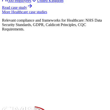
300
employees
United Kingdom
Read case study
More
Healthcare
case studies
Relevant compliance and frameworks for
Healthcare
:
NHS Data
Security Standards, GDPR, Caldicott Principles, CQC
Requirements
.
Take the maturity audit