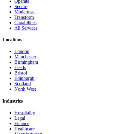
Operate
Secure
Modernise
Transform
Capabilities
All Services
Locations
London
Manchester
Birmingham
Leeds
Bristol
Edinburgh
Scotland
North West
Industries
Hospitality
Legal
Finance
Healthcare