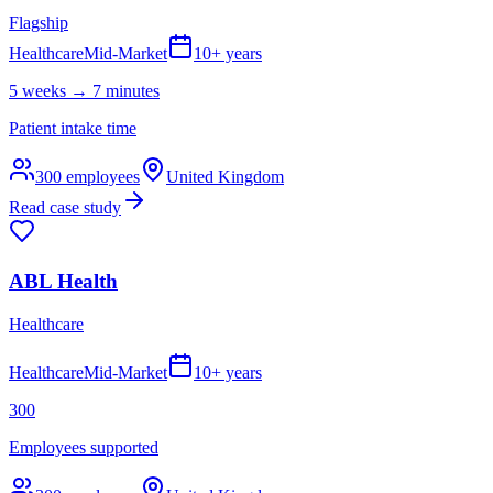
Flagship
Healthcare
Mid-Market
10+ years
5 weeks → 7 minutes
Patient intake time
300
employees
United Kingdom
Read case study
ABL Health
Healthcare
Healthcare
Mid-Market
10+ years
300
Employees supported