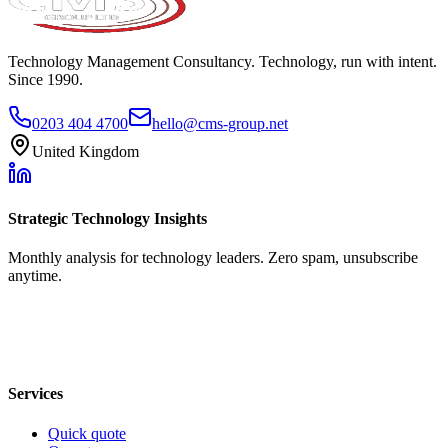
Technology Management Consultancy. Technology, run with intent.
Since 1990.
0203 404 4700
hello@cms-group.net
United Kingdom
Strategic Technology Insights
Monthly analysis for technology leaders. Zero spam, unsubscribe
anytime.
Services
Quick quote