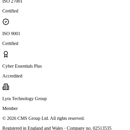
ISO 27001
Certified
ISO 9001
Certified
Cyber Essentials Plus
Accredited
Lyra Technology Group
Member
©
2026
CMS Group Ltd. All rights reserved.
Registered in England and Wales · Company no. 02513535