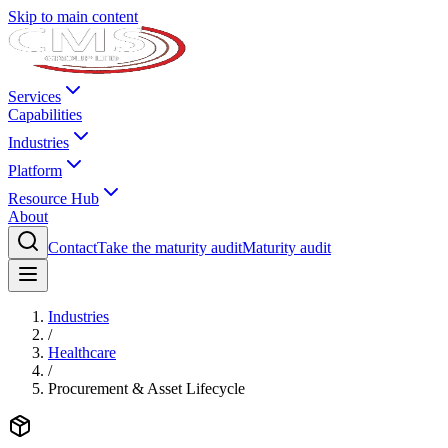
Skip to main content
Services
Capabilities
Industries
Platform
Resource Hub
About
Contact
Take the maturity audit
Maturity audit
Industries
/
Healthcare
/
Procurement & Asset Lifecycle