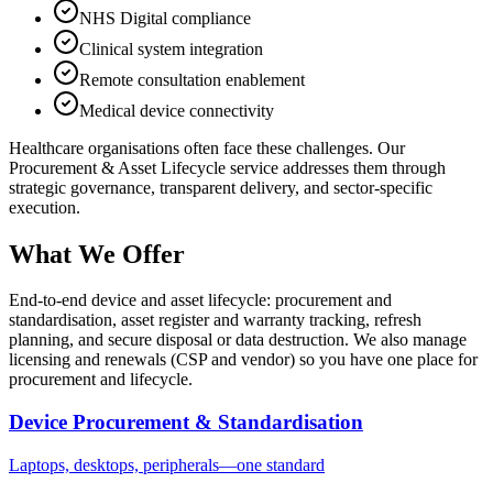
NHS Digital compliance
Clinical system integration
Remote consultation enablement
Medical device connectivity
Healthcare
organisations often face these challenges. Our
Procurement & Asset Lifecycle
service addresses them through
strategic governance, transparent delivery, and sector-specific
execution.
What We Offer
End-to-end device and asset lifecycle: procurement and
standardisation, asset register and warranty tracking, refresh
planning, and secure disposal or data destruction. We also manage
licensing and renewals (CSP and vendor) so you have one place for
procurement and lifecycle.
Device Procurement & Standardisation
Laptops, desktops, peripherals—one standard