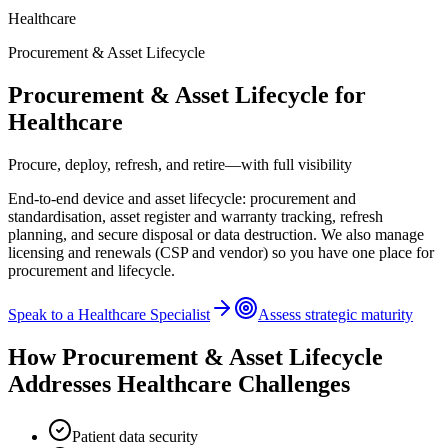
Healthcare
Procurement & Asset Lifecycle
Procurement & Asset Lifecycle
for
Healthcare
Procure, deploy, refresh, and retire—with full visibility
End-to-end device and asset lifecycle: procurement and
standardisation, asset register and warranty tracking, refresh
planning, and secure disposal or data destruction. We also manage
licensing and renewals (CSP and vendor) so you have one place for
procurement and lifecycle.
Speak to a
Healthcare
Specialist
Assess strategic maturity
How
Procurement & Asset Lifecycle
Addresses
Healthcare
Challenges
Patient data security