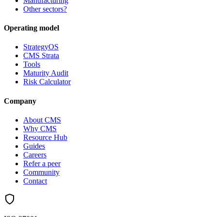
Manufacturing
Other sectors?
Operating model
StrategyOS
CMS Strata
Tools
Maturity Audit
Risk Calculator
Company
About CMS
Why CMS
Resource Hub
Guides
Careers
Refer a peer
Community
Contact