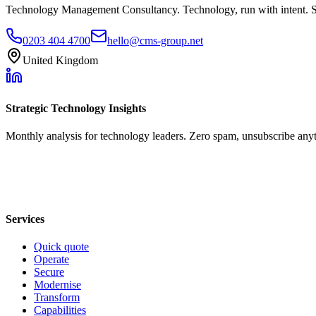
Technology Management Consultancy. Technology, run with intent. 
0203 404 4700
hello@cms-group.net
United Kingdom
Strategic Technology Insights
Monthly analysis for technology leaders. Zero spam, unsubscribe any
Services
Quick quote
Operate
Secure
Modernise
Transform
Capabilities