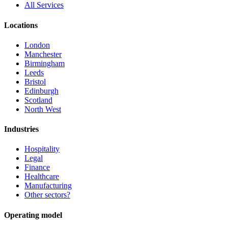
All Services
Locations
London
Manchester
Birmingham
Leeds
Bristol
Edinburgh
Scotland
North West
Industries
Hospitality
Legal
Finance
Healthcare
Manufacturing
Other sectors?
Operating model