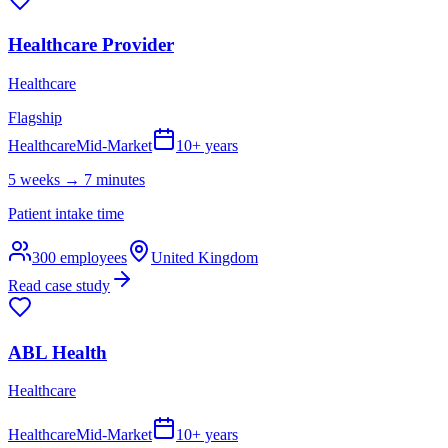
Healthcare Provider
Healthcare
Flagship
Healthcare
Mid-Market
10+ years
5 weeks → 7 minutes
Patient intake time
300
employees
United Kingdom
Read case study
ABL Health
Healthcare
Healthcare
Mid-Market
10+ years