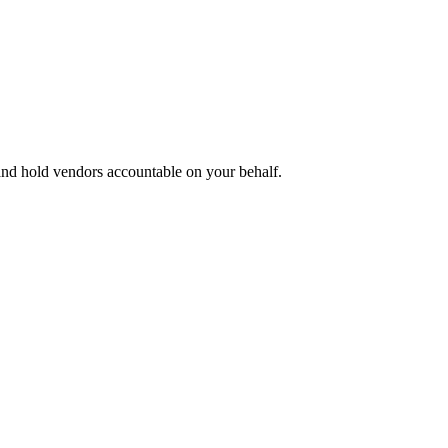
 and hold vendors accountable on your behalf.