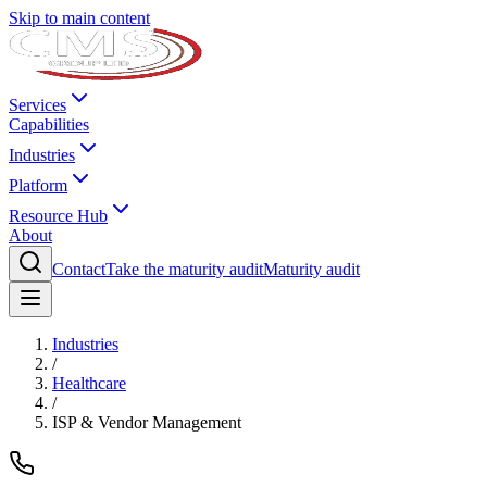
Skip to main content
Services
Capabilities
Industries
Platform
Resource Hub
About
Contact
Take the maturity audit
Maturity audit
Industries
/
Healthcare
/
ISP & Vendor Management