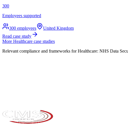
300
Employees supported
300
employees
United Kingdom
Read case study
More
Healthcare
case studies
Relevant compliance and frameworks for
Healthcare
:
NHS Data Secur
Take the maturity audit