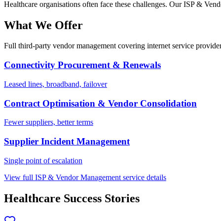
Healthcare
organisations often face these challenges. Our
ISP & Vend
What We Offer
Full third-party vendor management covering internet service provider
Connectivity Procurement & Renewals
Leased lines, broadband, failover
Contract Optimisation & Vendor Consolidation
Fewer suppliers, better terms
Supplier Incident Management
Single point of escalation
View full
ISP & Vendor Management
service details
Healthcare
Success Stories