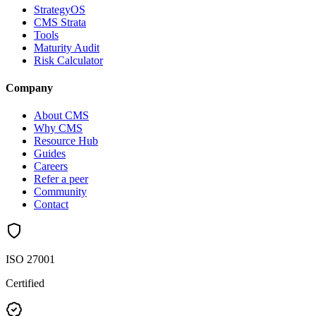
StrategyOS
CMS Strata
Tools
Maturity Audit
Risk Calculator
Company
About CMS
Why CMS
Resource Hub
Guides
Careers
Refer a peer
Community
Contact
ISO 27001
Certified