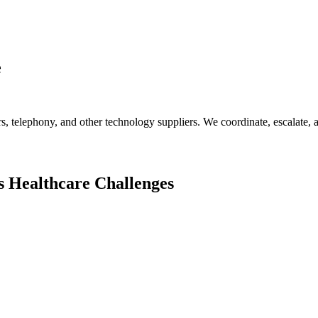
e
s, telephony, and other technology suppliers. We coordinate, escalate,
s
Healthcare
Challenges