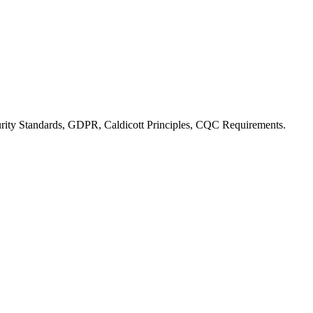
ity Standards, GDPR, Caldicott Principles, CQC Requirements
.