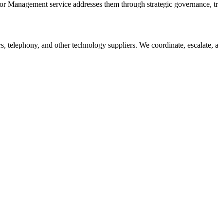
or Management
service addresses them through strategic governance, tr
s, telephony, and other technology suppliers. We coordinate, escalate,