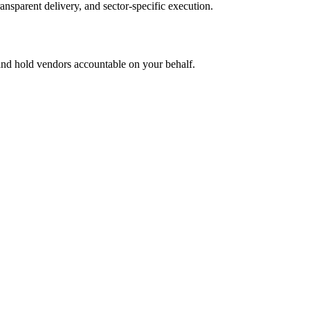
ansparent delivery, and sector-specific execution.
 and hold vendors accountable on your behalf.