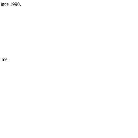
Since 1990.
time.