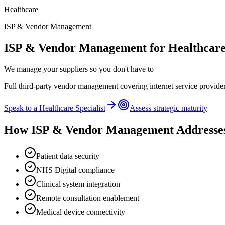
Healthcare
ISP & Vendor Management
ISP & Vendor Management
for
Healthcar
We manage your suppliers so you don't have to
Full third-party vendor management covering internet service provider
Speak to a
Healthcare
Specialist
Assess strategic maturity
How
ISP & Vendor Management
Addresse
Patient data security
NHS Digital compliance
Clinical system integration
Remote consultation enablement
Medical device connectivity