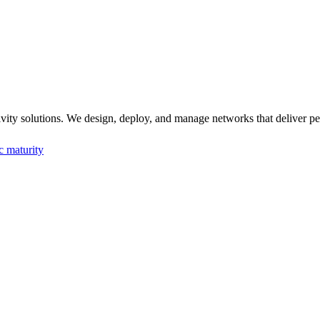
solutions. We design, deploy, and manage networks that deliver perfor
c maturity