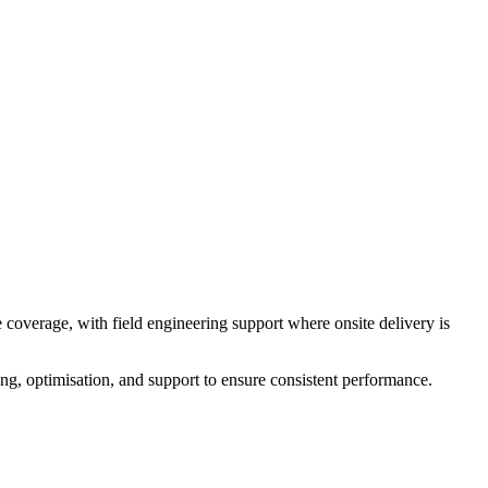
overage, with field engineering support where onsite delivery is
g, optimisation, and support to ensure consistent performance.