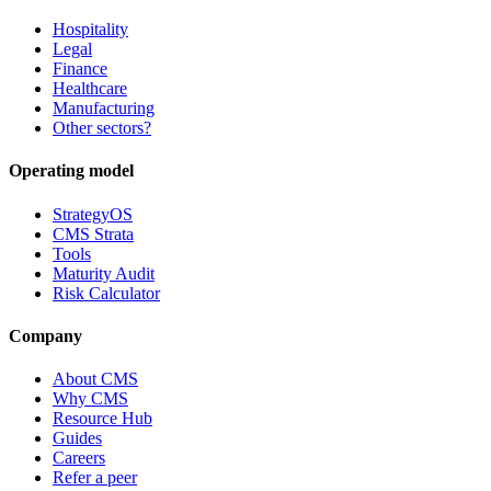
Hospitality
Legal
Finance
Healthcare
Manufacturing
Other sectors?
Operating model
StrategyOS
CMS Strata
Tools
Maturity Audit
Risk Calculator
Company
About CMS
Why CMS
Resource Hub
Guides
Careers
Refer a peer