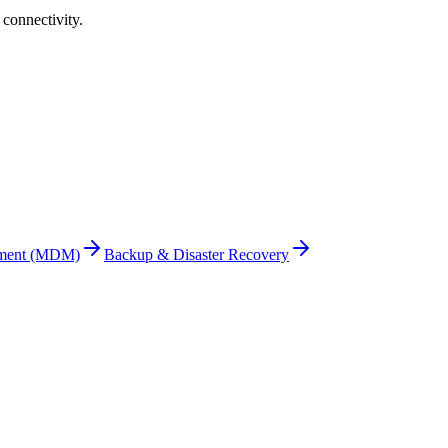
connectivity
.
ement (MDM)
Backup & Disaster Recovery