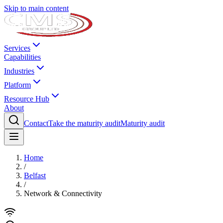
Skip to main content
Services
Capabilities
Industries
Platform
Resource Hub
About
Contact
Take the maturity audit
Maturity audit
Home
/
Belfast
/
Network & Connectivity