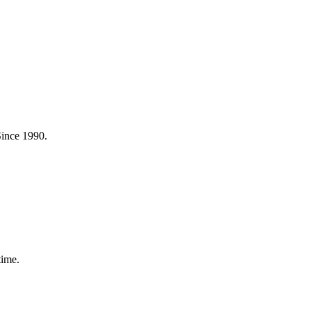
Since 1990.
time.