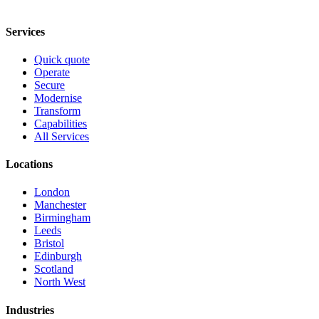
Services
Quick quote
Operate
Secure
Modernise
Transform
Capabilities
All Services
Locations
London
Manchester
Birmingham
Leeds
Bristol
Edinburgh
Scotland
North West
Industries