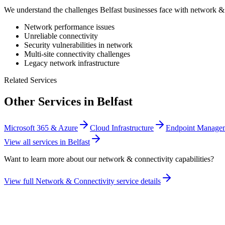
We understand the challenges
Belfast
businesses face with
network & 
Network performance issues
Unreliable connectivity
Security vulnerabilities in network
Multi-site connectivity challenges
Legacy network infrastructure
Related Services
Other Services in
Belfast
Microsoft 365 & Azure
Cloud Infrastructure
Endpoint Manag
View all services in
Belfast
Want to learn more about our
network & connectivity
capabilities?
View full
Network & Connectivity
service details