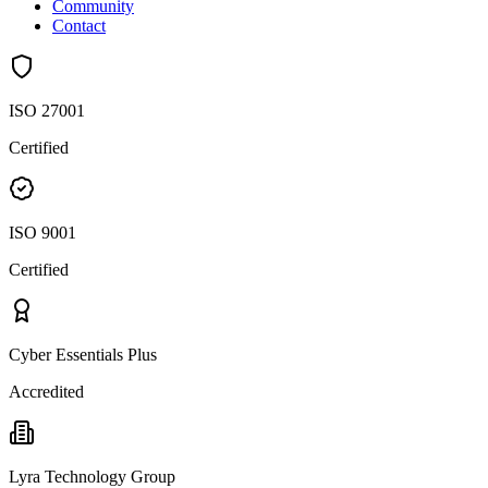
Community
Contact
ISO 27001
Certified
ISO 9001
Certified
Cyber Essentials Plus
Accredited
Lyra Technology Group