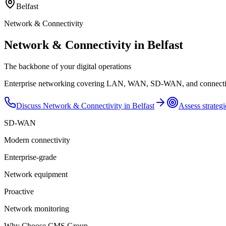
Belfast
Network & Connectivity
Network & Connectivity in Belfast
The backbone of your digital operations
Enterprise networking covering LAN, WAN, SD-WAN, and connectivity 
Discuss
Network & Connectivity
in
Belfast
Assess strategi
SD-WAN
Modern connectivity
Enterprise-grade
Network equipment
Proactive
Network monitoring
Why Choose CMS Group