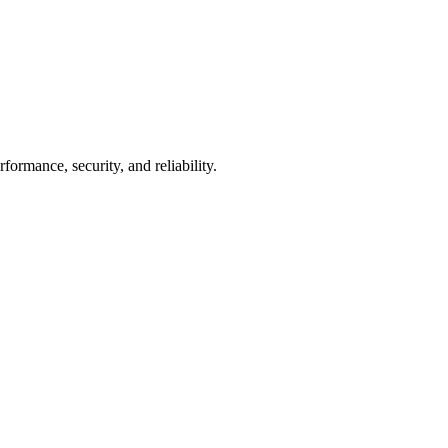
mance, security, and reliability.