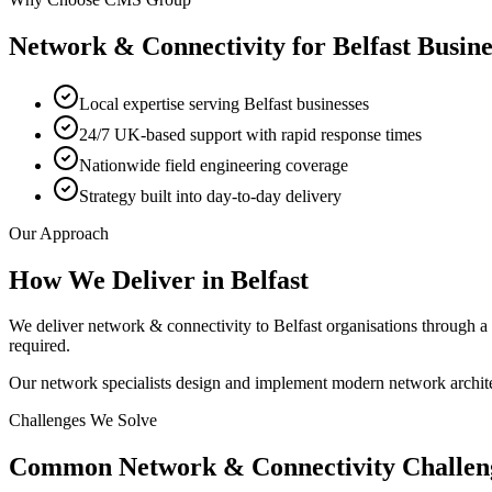
Network & Connectivity
for
Belfast
Busine
Local expertise serving Belfast businesses
24/7 UK-based support with rapid response times
Nationwide field engineering coverage
Strategy built into day-to-day delivery
Our Approach
How We Deliver in
Belfast
We deliver network & connectivity to Belfast organisations through 
required.
Our network specialists design and implement modern network archite
Challenges We Solve
Common
Network & Connectivity
Challen