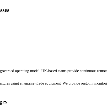
sses
a governed operating model. UK-based teams provide continuous remote c
ctures using enterprise-grade equipment. We provide ongoing monitorin
ges