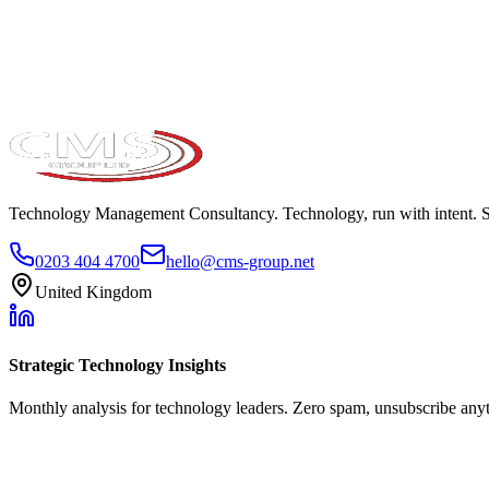
Take the maturity audit
Technology Management Consultancy. Technology, run with intent. 
0203 404 4700
hello@cms-group.net
United Kingdom
Strategic Technology Insights
Monthly analysis for technology leaders. Zero spam, unsubscribe any