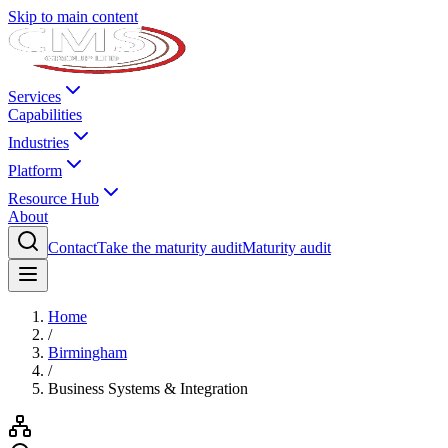
Skip to main content
Services
Capabilities
Industries
Platform
Resource Hub
About
Contact
Take the maturity audit
Maturity audit
Home
/
Birmingham
/
Business Systems & Integration