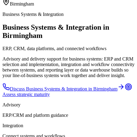
Birmingham
Business Systems & Integration
Business Systems & Integration in
Birmingham
ERP, CRM, data platforms, and connected workflows
Advisory and delivery support for business systems: ERP and CRM
selection and implementation, integration and workflow connectivity
between systems, and reporting layer or data warehouse builds so
your line-of-business systems work together and deliver insight.
Discuss
Business Systems & Integration
in
Birmingham
Assess strategic maturity
Advisory
ERP/CRM and platform guidance
Integration
Connect systems and workflows