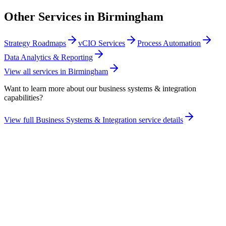
Other Services in
Birmingham
Strategy Roadmaps
vCIO Services
Process Automation
Data Analytics & Reporting
View all services in
Birmingham
Want to learn more about our
business systems & integration
capabilities?
View full
Business Systems & Integration
service details
Take the maturity audit