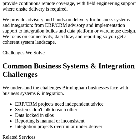
provide continuous remote coverage, with field engineering support
where onsite delivery is required.
We provide advisory and hands-on delivery for business systems
and integration: from ERP/CRM advisory and implementation
support to integration builds and data platform or warehouse design.
We focus on connectivity, data flow, and reporting so you get a
coherent system landscape.
Challenges We Solve
Common
Business Systems & Integration
Challenges
We understand the challenges
Birmingham
businesses face with
business systems & integration
.
ERP/CRM projects need independent advice
Systems don't talk to each other
Data locked in silos
Reporting is manual or inconsistent
Integration projects overrun or under-deliver
Related Services