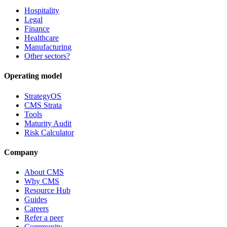
Hospitality
Legal
Finance
Healthcare
Manufacturing
Other sectors?
Operating model
StrategyOS
CMS Strata
Tools
Maturity Audit
Risk Calculator
Company
About CMS
Why CMS
Resource Hub
Guides
Careers
Refer a peer
Community