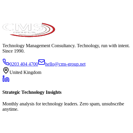
Technology Management Consultancy. Technology, run with intent.
Since 1990.
0203 404 4700
hello@cms-group.net
United Kingdom
Strategic Technology Insights
Monthly analysis for technology leaders. Zero spam, unsubscribe
anytime.