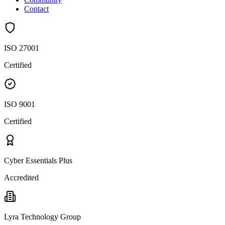
Contact
ISO 27001
Certified
ISO 9001
Certified
Cyber Essentials Plus
Accredited
Lyra Technology Group