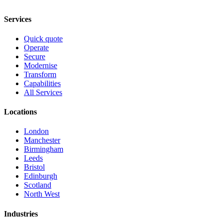
Services
Quick quote
Operate
Secure
Modernise
Transform
Capabilities
All Services
Locations
London
Manchester
Birmingham
Leeds
Bristol
Edinburgh
Scotland
North West
Industries