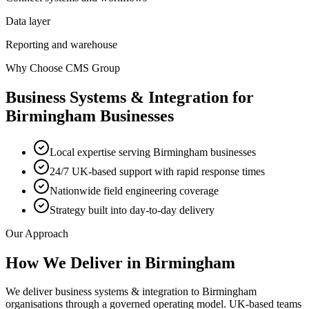
Data layer
Reporting and warehouse
Why Choose CMS Group
Business Systems & Integration
for
Birmingham
Businesses
Local expertise serving Birmingham businesses
24/7 UK-based support with rapid response times
Nationwide field engineering coverage
Strategy built into day-to-day delivery
Our Approach
How We Deliver in
Birmingham
We deliver business systems & integration to Birmingham
organisations through a governed operating model. UK-based teams