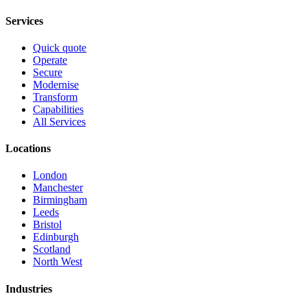
Services
Quick quote
Operate
Secure
Modernise
Transform
Capabilities
All Services
Locations
London
Manchester
Birmingham
Leeds
Bristol
Edinburgh
Scotland
North West
Industries