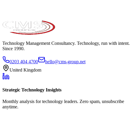
Technology Management Consultancy. Technology, run with intent.
Since 1990.
0203 404 4700
hello@cms-group.net
United Kingdom
Strategic Technology Insights
Monthly analysis for technology leaders. Zero spam, unsubscribe
anytime.