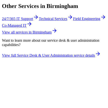
Other Services in
Birmingham
24/7/365 IT Support
Technical Services
Field Engineering
Co-Managed IT
View all services in
Birmingham
Want to learn more about our
service desk & user administration
capabilities?
View full
Service Desk & User Administration
service details
Take the maturity audit