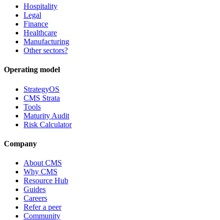
Hospitality
Legal
Finance
Healthcare
Manufacturing
Other sectors?
Operating model
StrategyOS
CMS Strata
Tools
Maturity Audit
Risk Calculator
Company
About CMS
Why CMS
Resource Hub
Guides
Careers
Refer a peer
Community