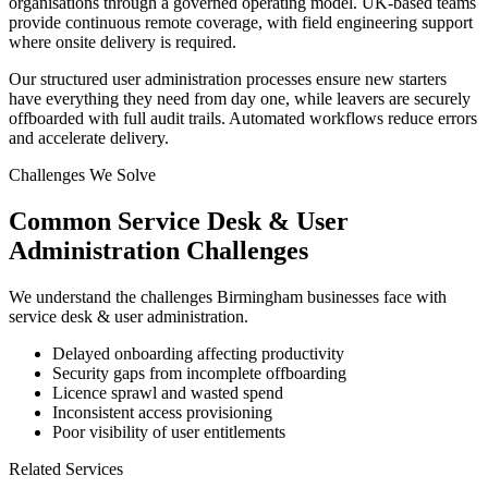
organisations through a governed operating model. UK-based teams
provide continuous remote coverage, with field engineering support
where onsite delivery is required.
Our structured user administration processes ensure new starters
have everything they need from day one, while leavers are securely
offboarded with full audit trails. Automated workflows reduce errors
and accelerate delivery.
Challenges We Solve
Common
Service Desk & User
Administration
Challenges
We understand the challenges
Birmingham
businesses face with
service desk & user administration
.
Delayed onboarding affecting productivity
Security gaps from incomplete offboarding
Licence sprawl and wasted spend
Inconsistent access provisioning
Poor visibility of user entitlements
Related Services