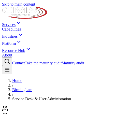
Skip to main content
Services
Capabilities
Industries
Platform
Resource Hub
About
Contact
Take the maturity audit
Maturity audit
Home
/
Birmingham
/
Service Desk & User Administration