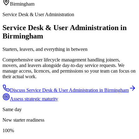
Birmingham
Service Desk & User Administration
Service Desk & User Administration in
Birmingham
Starters, leavers, and everything in between
Comprehensive user lifecycle management handling joiners,
movers, and leavers alongside day-to-day service requests. We
manage access, licences, and permissions so your team can focus on
their actual work.
Discuss
Service Desk & User Administration
in
Birmingham
Assess strategic maturity
Same day
New starter readiness
100%