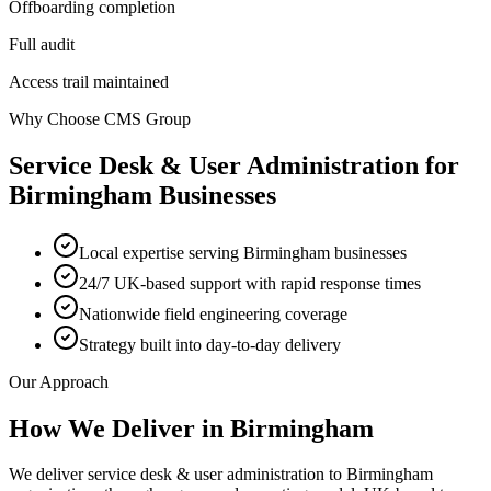
Offboarding completion
Full audit
Access trail maintained
Why Choose CMS Group
Service Desk & User Administration
for
Birmingham
Businesses
Local expertise serving Birmingham businesses
24/7 UK-based support with rapid response times
Nationwide field engineering coverage
Strategy built into day-to-day delivery
Our Approach
How We Deliver in
Birmingham
We deliver service desk & user administration to Birmingham