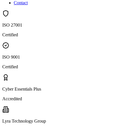
Contact
ISO 27001
Certified
ISO 9001
Certified
Cyber Essentials Plus
Accredited
Lyra Technology Group