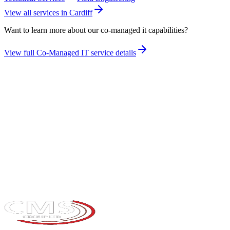
View all services in
Cardiff
Want to learn more about our
co-managed it
capabilities?
View full
Co-Managed IT
service details
Take the maturity audit