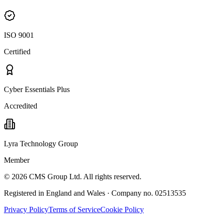
ISO 9001
Certified
Cyber Essentials Plus
Accredited
Lyra Technology Group
Member
©
2026
CMS Group Ltd. All rights reserved.
Registered in England and Wales · Company no. 02513535
Privacy Policy
Terms of Service
Cookie Policy