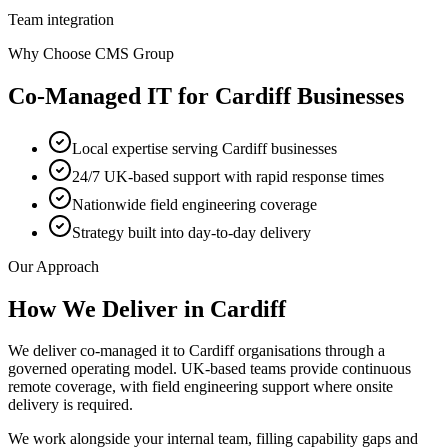
Team integration
Why Choose CMS Group
Co-Managed IT
for
Cardiff
Businesses
Local expertise serving Cardiff businesses
24/7 UK-based support with rapid response times
Nationwide field engineering coverage
Strategy built into day-to-day delivery
Our Approach
How We Deliver in
Cardiff
We deliver co-managed it to Cardiff organisations through a
governed operating model. UK-based teams provide continuous
remote coverage, with field engineering support where onsite
delivery is required.
We work alongside your internal team, filling capability gaps and