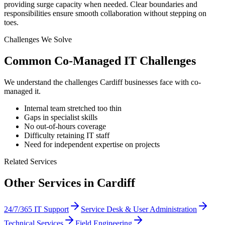
providing surge capacity when needed. Clear boundaries and
responsibilities ensure smooth collaboration without stepping on
toes.
Challenges We Solve
Common
Co-Managed IT
Challenges
We understand the challenges
Cardiff
businesses face with
co-
managed it
.
Internal team stretched too thin
Gaps in specialist skills
No out-of-hours coverage
Difficulty retaining IT staff
Need for independent expertise on projects
Related Services
Other Services in
Cardiff
24/7/365 IT Support
Service Desk & User Administration
Technical Services
Field Engineering