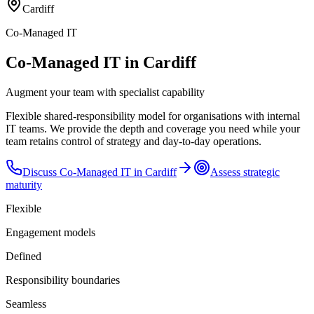
Cardiff
Co-Managed IT
Co-Managed IT in Cardiff
Augment your team with specialist capability
Flexible shared-responsibility model for organisations with internal
IT teams. We provide the depth and coverage you need while your
team retains control of strategy and day-to-day operations.
Discuss
Co-Managed IT
in
Cardiff
Assess strategic
maturity
Flexible
Engagement models
Defined
Responsibility boundaries
Seamless