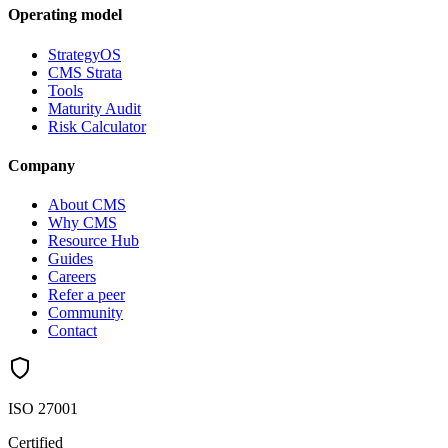
Operating model
StrategyOS
CMS Strata
Tools
Maturity Audit
Risk Calculator
Company
About CMS
Why CMS
Resource Hub
Guides
Careers
Refer a peer
Community
Contact
ISO 27001
Certified