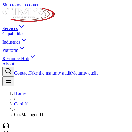
Skip to main content
Services
Capabilities
Industries
Platform
Resource Hub
About
Contact
Take the maturity audit
Maturity audit
Home
/
Cardiff
/
Co-Managed IT