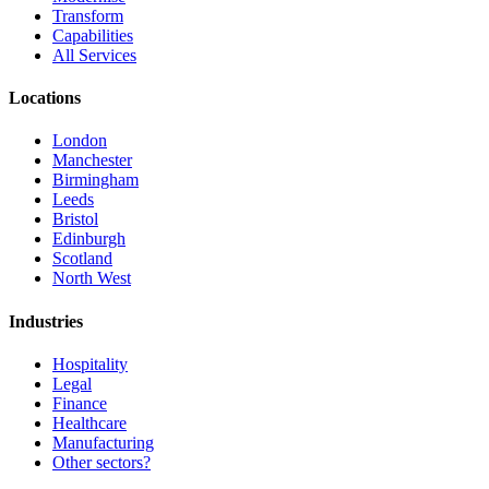
Transform
Capabilities
All Services
Locations
London
Manchester
Birmingham
Leeds
Bristol
Edinburgh
Scotland
North West
Industries
Hospitality
Legal
Finance
Healthcare
Manufacturing
Other sectors?