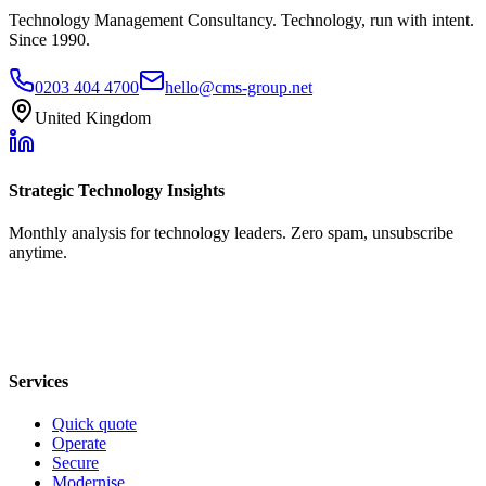
Technology Management Consultancy. Technology, run with intent.
Since 1990.
0203 404 4700
hello@cms-group.net
United Kingdom
Strategic Technology Insights
Monthly analysis for technology leaders. Zero spam, unsubscribe
anytime.
Services
Quick quote
Operate
Secure
Modernise