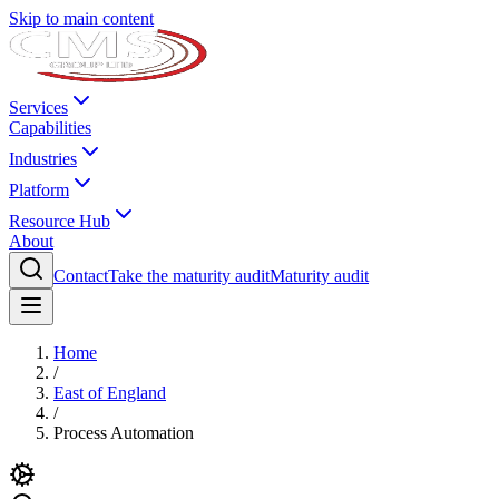
Skip to main content
Services
Capabilities
Industries
Platform
Resource Hub
About
Contact
Take the maturity audit
Maturity audit
Home
/
East of England
/
Process Automation