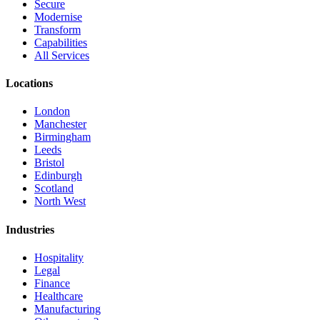
Secure
Modernise
Transform
Capabilities
All Services
Locations
London
Manchester
Birmingham
Leeds
Bristol
Edinburgh
Scotland
North West
Industries
Hospitality
Legal
Finance
Healthcare
Manufacturing