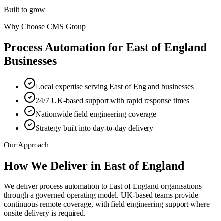
Built to grow
Why Choose CMS Group
Process Automation
for
East of England
Businesses
Local expertise serving East of England businesses
24/7 UK-based support with rapid response times
Nationwide field engineering coverage
Strategy built into day-to-day delivery
Our Approach
How We Deliver in
East of England
We deliver process automation to East of England organisations
through a governed operating model. UK-based teams provide
continuous remote coverage, with field engineering support where
onsite delivery is required.