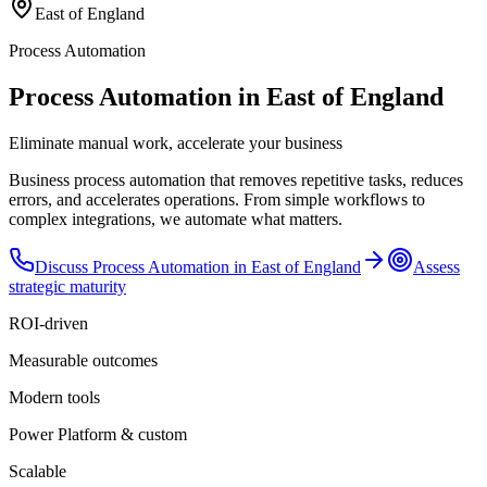
East of England
Process Automation
Process Automation in East of England
Eliminate manual work, accelerate your business
Business process automation that removes repetitive tasks, reduces
errors, and accelerates operations. From simple workflows to
complex integrations, we automate what matters.
Discuss
Process Automation
in
East of England
Assess
strategic maturity
ROI-driven
Measurable outcomes
Modern tools
Power Platform & custom
Scalable