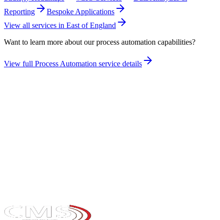
Reporting
Bespoke Applications
View all services in
East of England
Want to learn more about our
process automation
capabilities?
View full
Process Automation
service details
Take the maturity audit