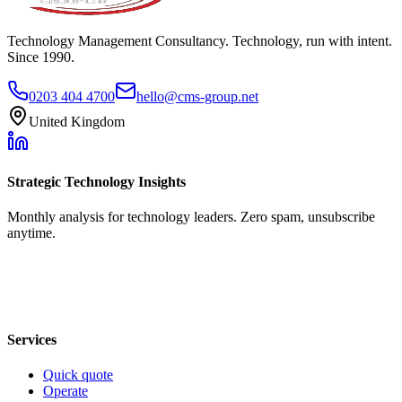
Technology Management Consultancy. Technology, run with intent.
Since 1990.
0203 404 4700
hello@cms-group.net
United Kingdom
Strategic Technology Insights
Monthly analysis for technology leaders. Zero spam, unsubscribe
anytime.
Services
Quick quote
Operate