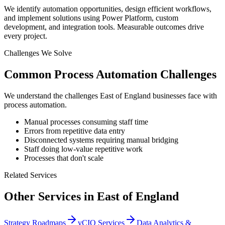
We identify automation opportunities, design efficient workflows,
and implement solutions using Power Platform, custom
development, and integration tools. Measurable outcomes drive
every project.
Challenges We Solve
Common
Process Automation
Challenges
We understand the challenges
East of England
businesses face with
process automation
.
Manual processes consuming staff time
Errors from repetitive data entry
Disconnected systems requiring manual bridging
Staff doing low-value repetitive work
Processes that don't scale
Related Services
Other Services in
East of England
Strategy Roadmaps
vCIO Services
Data Analytics &