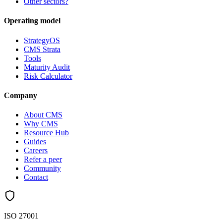
Other sectors?
Operating model
StrategyOS
CMS Strata
Tools
Maturity Audit
Risk Calculator
Company
About CMS
Why CMS
Resource Hub
Guides
Careers
Refer a peer
Community
Contact
ISO 27001