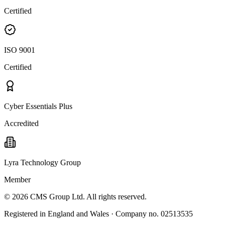
Certified
ISO 9001
Certified
Cyber Essentials Plus
Accredited
Lyra Technology Group
Member
©
2026
CMS Group Ltd. All rights reserved.
Registered in England and Wales · Company no. 02513535