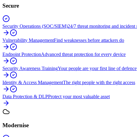
Secure
Security Operations (SOC/SIEM)
24/7 threat monitoring and incident
Vulnerability Management
Find weaknesses before attackers do
Endpoint Protection
Advanced threat protection for every device
Security Awareness Training
Your people are your first line of defence
Identity & Access Management
The right people with the right access
Data Protection & DLP
Protect your most valuable asset
Modernise