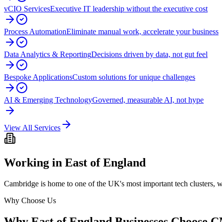
vCIO Services
Executive IT leadership without the executive cost
Process Automation
Eliminate manual work, accelerate your business
Data Analytics & Reporting
Decisions driven by data, not gut feel
Bespoke Applications
Custom solutions for unique challenges
AI & Emerging Technology
Governed, measurable AI, not hype
View All Services
Working in
East of England
Cambridge is home to one of the UK's most important tech clusters, whi
Why Choose Us
Why
East of England
Businesses Choose 