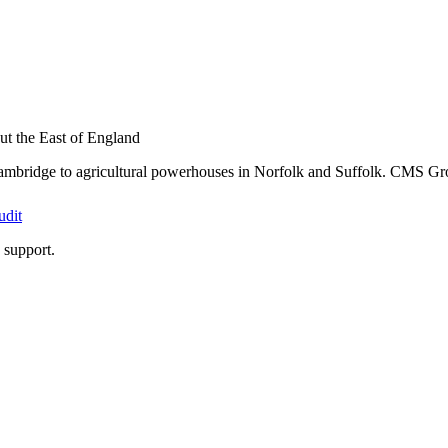
t the East of England
ambridge to agricultural powerhouses in Norfolk and Suffolk. CMS Grou
udit
support.