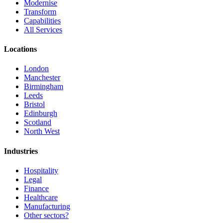
Modernise
Transform
Capabilities
All Services
Locations
London
Manchester
Birmingham
Leeds
Bristol
Edinburgh
Scotland
North West
Industries
Hospitality
Legal
Finance
Healthcare
Manufacturing
Other sectors?