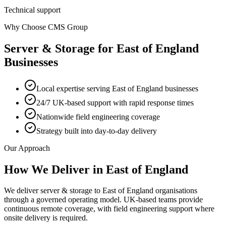
Technical support
Why Choose CMS Group
Server & Storage
for
East of England
Businesses
Local expertise serving East of England businesses
24/7 UK-based support with rapid response times
Nationwide field engineering coverage
Strategy built into day-to-day delivery
Our Approach
How We Deliver in
East of England
We deliver server & storage to East of England organisations
through a governed operating model. UK-based teams provide
continuous remote coverage, with field engineering support where
onsite delivery is required.