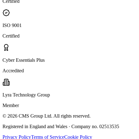
Certified
ISO 9001
Certified
Cyber Essentials Plus
Accredited
Lyra Technology Group
Member
©
2026
CMS Group Ltd. All rights reserved.
Registered in England and Wales · Company no. 02513535
Privacy Policy
Terms of Service
Cookie Policy