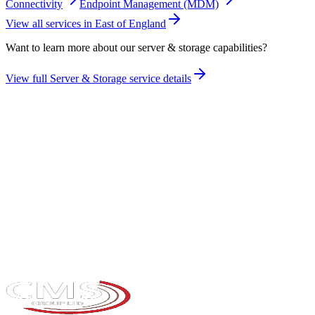
Connectivity
Endpoint Management (MDM)
View all services in
East of England
Want to learn more about our
server & storage
capabilities?
View full
Server & Storage
service details
Take the maturity audit