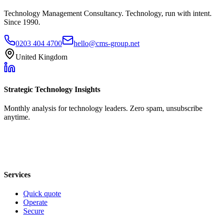
Technology Management Consultancy. Technology, run with intent.
Since 1990.
0203 404 4700
hello@cms-group.net
United Kingdom
Strategic Technology Insights
Monthly analysis for technology leaders. Zero spam, unsubscribe
anytime.
Services
Quick quote
Operate
Secure