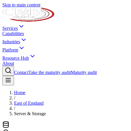
Skip to main content
Services
Capabilities
Industries
Platform
Resource Hub
About
Contact
Take the maturity audit
Maturity audit
Home
/
East of England
/
Server & Storage