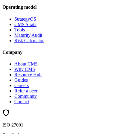
Operating model
StrategyOS
CMS Strata
Tools
Maturity Audit
Risk Calculator
Company
About CMS
Why CMS
Resource Hub
Guides
Careers
Refer a peer
Community
Contact
ISO 27001