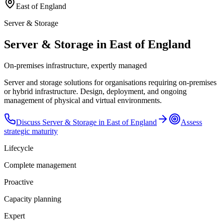
East of England
Server & Storage
Server & Storage in East of England
On-premises infrastructure, expertly managed
Server and storage solutions for organisations requiring on-premises
or hybrid infrastructure. Design, deployment, and ongoing
management of physical and virtual environments.
Discuss
Server & Storage
in
East of England
Assess
strategic maturity
Lifecycle
Complete management
Proactive
Capacity planning
Expert