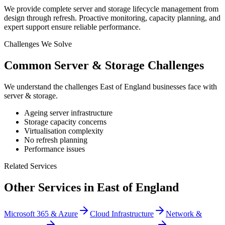
We provide complete server and storage lifecycle management from
design through refresh. Proactive monitoring, capacity planning, and
expert support ensure reliable performance.
Challenges We Solve
Common
Server & Storage
Challenges
We understand the challenges
East of England
businesses face with
server & storage
.
Ageing server infrastructure
Storage capacity concerns
Virtualisation complexity
No refresh planning
Performance issues
Related Services
Other Services in
East of England
Microsoft 365 & Azure
Cloud Infrastructure
Network &