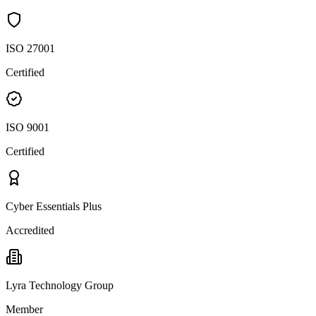
ISO 27001
Certified
ISO 9001
Certified
Cyber Essentials Plus
Accredited
Lyra Technology Group
Member