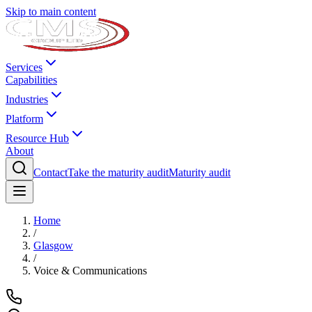
Skip to main content
Services
Capabilities
Industries
Platform
Resource Hub
About
Contact
Take the maturity audit
Maturity audit
Home
/
Glasgow
/
Voice & Communications