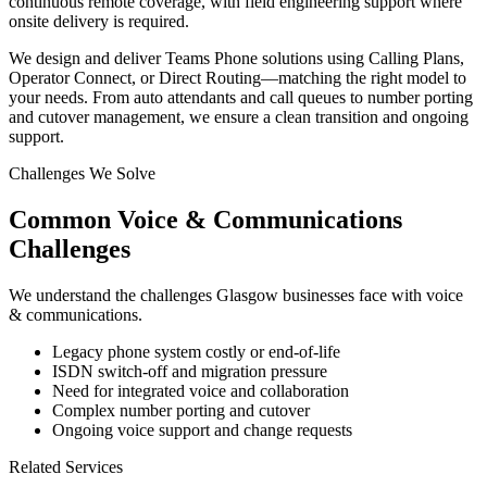
continuous remote coverage, with field engineering support where
onsite delivery is required.
We design and deliver Teams Phone solutions using Calling Plans,
Operator Connect, or Direct Routing—matching the right model to
your needs. From auto attendants and call queues to number porting
and cutover management, we ensure a clean transition and ongoing
support.
Challenges We Solve
Common
Voice & Communications
Challenges
We understand the challenges
Glasgow
businesses face with
voice
& communications
.
Legacy phone system costly or end-of-life
ISDN switch-off and migration pressure
Need for integrated voice and collaboration
Complex number porting and cutover
Ongoing voice support and change requests
Related Services