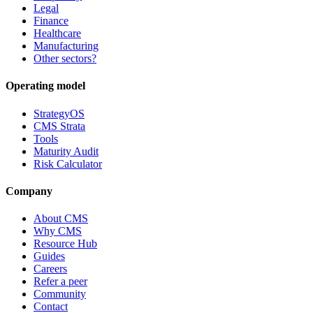
Legal
Finance
Healthcare
Manufacturing
Other sectors?
Operating model
StrategyOS
CMS Strata
Tools
Maturity Audit
Risk Calculator
Company
About CMS
Why CMS
Resource Hub
Guides
Careers
Refer a peer
Community
Contact