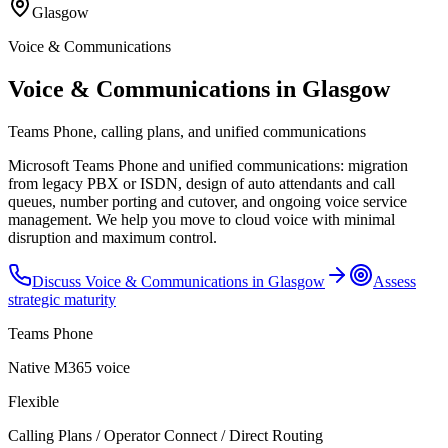
Glasgow
Voice & Communications
Voice & Communications in Glasgow
Teams Phone, calling plans, and unified communications
Microsoft Teams Phone and unified communications: migration
from legacy PBX or ISDN, design of auto attendants and call
queues, number porting and cutover, and ongoing voice service
management. We help you move to cloud voice with minimal
disruption and maximum control.
Discuss
Voice & Communications
in
Glasgow
Assess
strategic maturity
Teams Phone
Native M365 voice
Flexible
Calling Plans / Operator Connect / Direct Routing