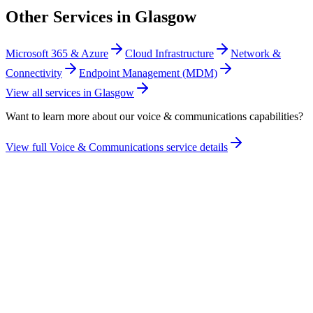
Other Services in
Glasgow
Microsoft 365 & Azure
Cloud Infrastructure
Network &
Connectivity
Endpoint Management (MDM)
View all services in
Glasgow
Want to learn more about our
voice & communications
capabilities?
View full
Voice & Communications
service details
Take the maturity audit