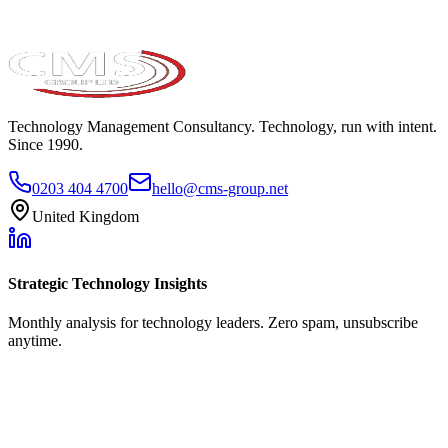
Technology Management Consultancy. Technology, run with intent.
Since 1990.
0203 404 4700
hello@cms-group.net
United Kingdom
Strategic Technology Insights
Monthly analysis for technology leaders. Zero spam, unsubscribe
anytime.