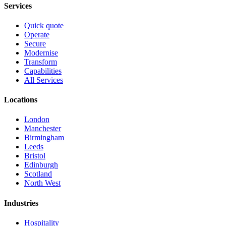
Services
Quick quote
Operate
Secure
Modernise
Transform
Capabilities
All Services
Locations
London
Manchester
Birmingham
Leeds
Bristol
Edinburgh
Scotland
North West
Industries
Hospitality