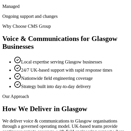
Managed
Ongoing support and changes
Why Choose CMS Group
Voice & Communications
for
Glasgow
Businesses
Local expertise serving Glasgow businesses
24/7 UK-based support with rapid response times
Nationwide field engineering coverage
Strategy built into day-to-day delivery
Our Approach
How We Deliver in
Glasgow
We deliver voice & communications to Glasgow organisations
through a governed operating model. UK-based teams provide