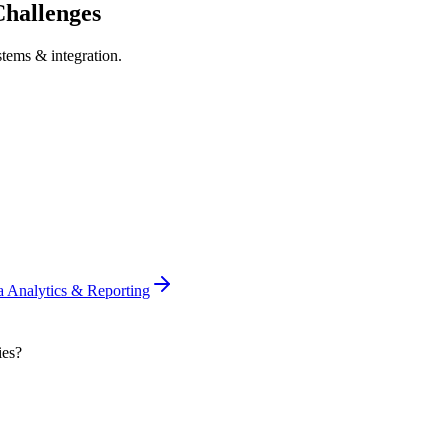
hallenges
stems & integration
.
a Analytics & Reporting
ies?