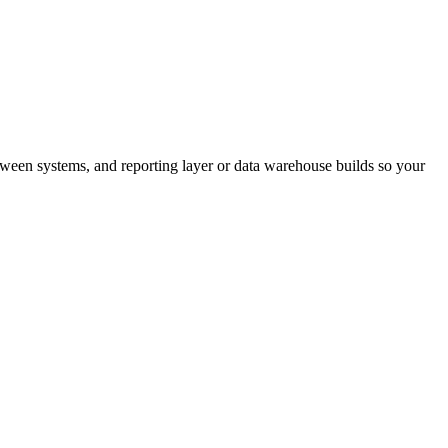
ween systems, and reporting layer or data warehouse builds so your