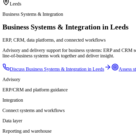
Leeds
Business Systems & Integration
Business Systems & Integration in Leeds
ERP, CRM, data platforms, and connected workflows
Advisory and delivery support for business systems: ERP and CRM sel
line-of-business systems work together and deliver insight.
Discuss
Business Systems & Integration
in
Leeds
Assess st
Advisory
ERP/CRM and platform guidance
Integration
Connect systems and workflows
Data layer
Reporting and warehouse