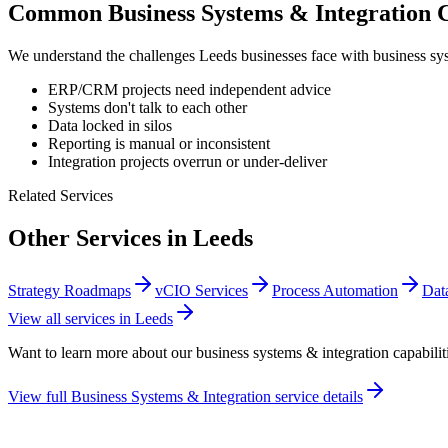
Common
Business Systems & Integration
C
We understand the challenges
Leeds
businesses face with
business sy
ERP/CRM projects need independent advice
Systems don't talk to each other
Data locked in silos
Reporting is manual or inconsistent
Integration projects overrun or under-deliver
Related Services
Other Services in
Leeds
Strategy Roadmaps
vCIO Services
Process Automation
Dat
View all services in
Leeds
Want to learn more about our
business systems & integration
capabilit
View full
Business Systems & Integration
service details