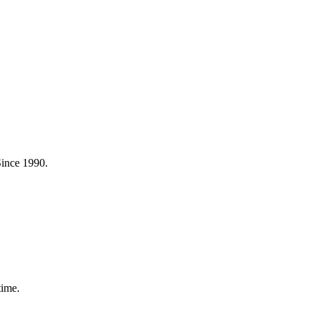
Since 1990.
time.