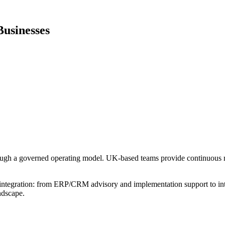
usinesses
rough a governed operating model. UK-based teams provide continuous r
integration: from ERP/CRM advisory and implementation support to int
ndscape.