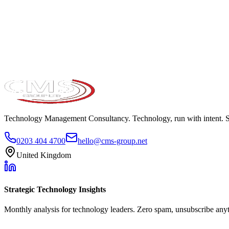
Take the maturity audit
Technology Management Consultancy. Technology, run with intent. 
0203 404 4700
hello@cms-group.net
United Kingdom
Strategic Technology Insights
Monthly analysis for technology leaders. Zero spam, unsubscribe any