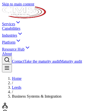
Skip to main content
Services
Capabilities
Industries
Platform
Resource Hub
About
Contact
Take the maturity audit
Maturity audit
Home
/
Leeds
/
Business Systems & Integration