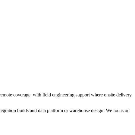
emote coverage, with field engineering support where onsite delivery
egration builds and data platform or warehouse design. We focus on