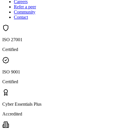
Careers
Refer a peer
Community
Contact
ISO 27001
Certified
ISO 9001
Certified
Cyber Essentials Plus
Accredited