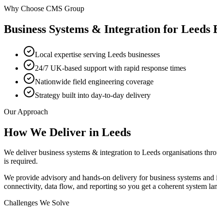
Why Choose CMS Group
Business Systems & Integration
for
Leeds
B
Local expertise serving Leeds businesses
24/7 UK-based support with rapid response times
Nationwide field engineering coverage
Strategy built into day-to-day delivery
Our Approach
How We Deliver in
Leeds
We deliver business systems & integration to Leeds organisations th
is required.
We provide advisory and hands-on delivery for business systems and 
connectivity, data flow, and reporting so you get a coherent system la
Challenges We Solve