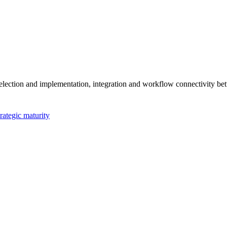
ection and implementation, integration and workflow connectivity bet
rategic maturity