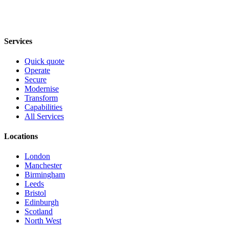
Services
Quick quote
Operate
Secure
Modernise
Transform
Capabilities
All Services
Locations
London
Manchester
Birmingham
Leeds
Bristol
Edinburgh
Scotland
North West