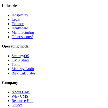
Industries
Hospitality
Legal
Finance
Healthcare
Manufacturing
Other sectors?
Operating model
StrategyOS
CMS Strata
Tools
Maturity Audit
Risk Calculator
Company
About CMS
Why CMS
Resource Hub
Guides