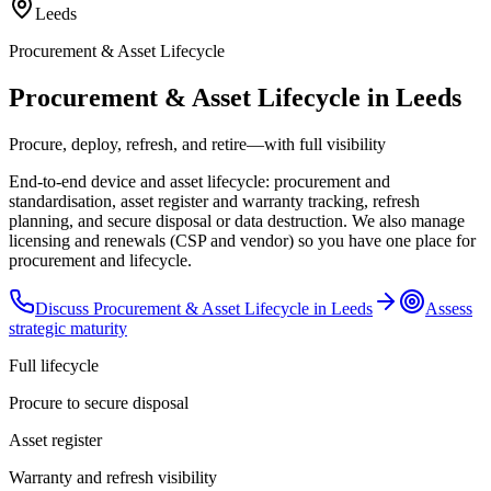
Leeds
Procurement & Asset Lifecycle
Procurement & Asset Lifecycle in Leeds
Procure, deploy, refresh, and retire—with full visibility
End-to-end device and asset lifecycle: procurement and
standardisation, asset register and warranty tracking, refresh
planning, and secure disposal or data destruction. We also manage
licensing and renewals (CSP and vendor) so you have one place for
procurement and lifecycle.
Discuss
Procurement & Asset Lifecycle
in
Leeds
Assess
strategic maturity
Full lifecycle
Procure to secure disposal
Asset register
Warranty and refresh visibility