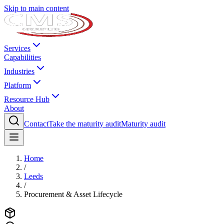
Skip to main content
Services
Capabilities
Industries
Platform
Resource Hub
About
Contact
Take the maturity audit
Maturity audit
Home
/
Leeds
/
Procurement & Asset Lifecycle