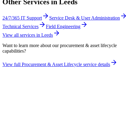
Other Services in
Leeds
24/7/365 IT Support
Service Desk & User Administration
Technical Services
Field Engineering
View all services in
Leeds
Want to learn more about our
procurement & asset lifecycle
capabilities?
View full
Procurement & Asset Lifecycle
service details
Take the maturity audit