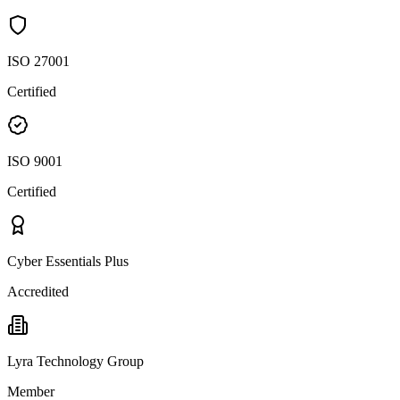
ISO 27001
Certified
ISO 9001
Certified
Cyber Essentials Plus
Accredited
Lyra Technology Group
Member