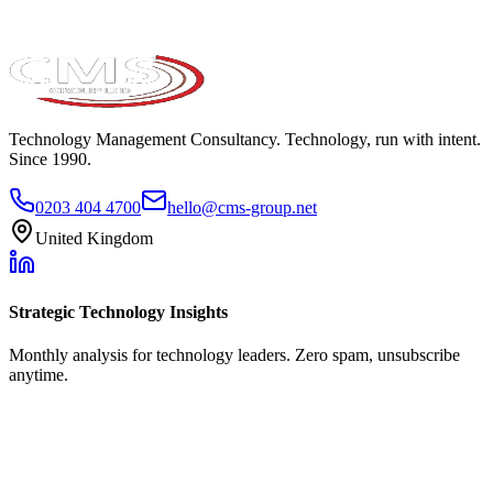
Technology Management Consultancy. Technology, run with intent.
Since 1990.
0203 404 4700
hello@cms-group.net
United Kingdom
Strategic Technology Insights
Monthly analysis for technology leaders. Zero spam, unsubscribe
anytime.