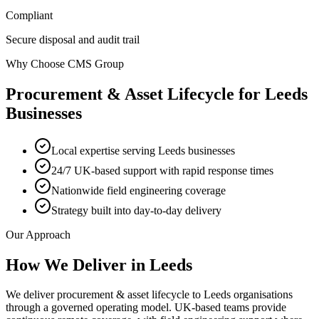
Compliant
Secure disposal and audit trail
Why Choose CMS Group
Procurement & Asset Lifecycle
for
Leeds
Businesses
Local expertise serving Leeds businesses
24/7 UK-based support with rapid response times
Nationwide field engineering coverage
Strategy built into day-to-day delivery
Our Approach
How We Deliver in
Leeds
We deliver procurement & asset lifecycle to Leeds organisations
through a governed operating model. UK-based teams provide