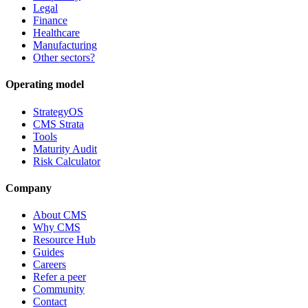
Legal
Finance
Healthcare
Manufacturing
Other sectors?
Operating model
StrategyOS
CMS Strata
Tools
Maturity Audit
Risk Calculator
Company
About CMS
Why CMS
Resource Hub
Guides
Careers
Refer a peer
Community
Contact