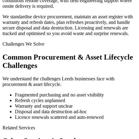
continuous remote coverage, with field engineering support where
onsite delivery is required.
We standardise device procurement, maintain an asset register with
warranty and refresh dates, plan refreshes proactively, and handle
secure disposal and data destruction. Licensing and renewals are
tracked and optimised so you avoid waste and surprise renewals.
Challenges We Solve
Common
Procurement & Asset Lifecycle
Challenges
We understand the challenges
Leeds
businesses face with
procurement & asset lifecycle
.
Fragmented purchasing and no asset visibility
Refresh cycles unplanned
Warranty and support unclear
Disposal and data destruction ad-hoc
Licence renewals scattered and auto-renewed
Related Services