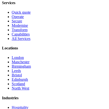
Services
Quick quote
Operate
Secure
Modernise
Transform
Capabilities
All Services
Locations
London
Manchester
Birmingham
Leeds
Bristol
Edinburgh
Scotland
North West
Industries
Hospitality