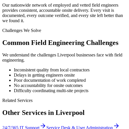
Our nationwide network of employed and vetted field engineers
provides consistent, accountable onsite delivery. Every visit is
documented, every outcome verified, and every site left better than
we found it.
Challenges We Solve
Common
Field Engineering
Challenges
We understand the challenges
Liverpool
businesses face with
field
engineering
.
Inconsistent quality from local contractors
Delays in getting engineers onsite
Poor documentation of work completed
No accountability for onsite outcomes
Difficulty coordinating multi-site projects
Related Services
Other Services in
Liverpool
24/7/365 IT Support
Service Desk & User Administration