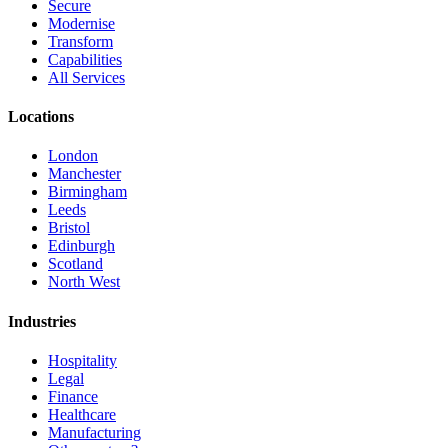
Secure
Modernise
Transform
Capabilities
All Services
Locations
London
Manchester
Birmingham
Leeds
Bristol
Edinburgh
Scotland
North West
Industries
Hospitality
Legal
Finance
Healthcare
Manufacturing