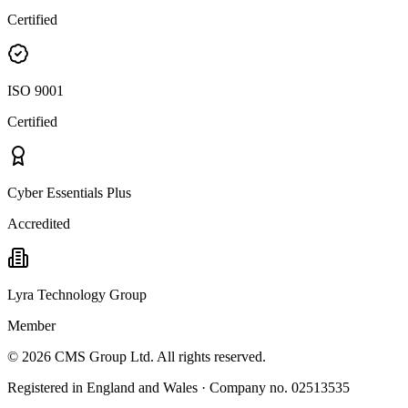
Certified
ISO 9001
Certified
Cyber Essentials Plus
Accredited
Lyra Technology Group
Member
©
2026
CMS Group Ltd. All rights reserved.
Registered in England and Wales · Company no. 02513535