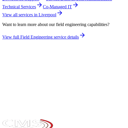
Technical Services
Co-Managed IT
View all services in
Liverpool
Want to learn more about our
field engineering
capabilities?
View full
Field Engineering
service details
Take the maturity audit