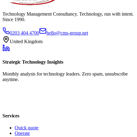
Technology Management Consultancy. Technology, run with intent.
Since 1990.
0203 404 4700
hello@cms-group.net
United Kingdom
Strategic Technology Insights
Monthly analysis for technology leaders. Zero spam, unsubscribe
anytime.
Services
Quick quote
Operate