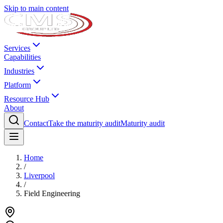
Skip to main content
Services
Capabilities
Industries
Platform
Resource Hub
About
Contact
Take the maturity audit
Maturity audit
Home
/
Liverpool
/
Field Engineering