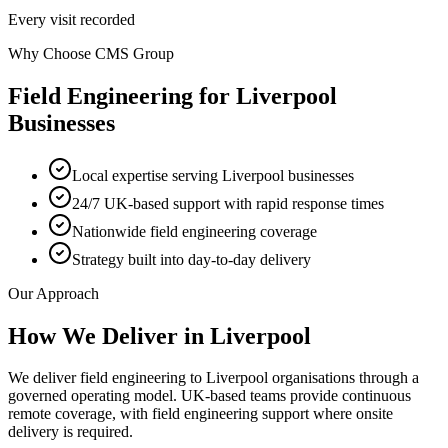
Every visit recorded
Why Choose CMS Group
Field Engineering
for
Liverpool
Businesses
Local expertise serving Liverpool businesses
24/7 UK-based support with rapid response times
Nationwide field engineering coverage
Strategy built into day-to-day delivery
Our Approach
How We Deliver in
Liverpool
We deliver field engineering to Liverpool organisations through a
governed operating model. UK-based teams provide continuous
remote coverage, with field engineering support where onsite
delivery is required.