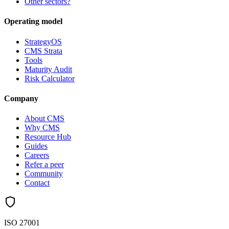
Other sectors?
Operating model
StrategyOS
CMS Strata
Tools
Maturity Audit
Risk Calculator
Company
About CMS
Why CMS
Resource Hub
Guides
Careers
Refer a peer
Community
Contact
ISO 27001