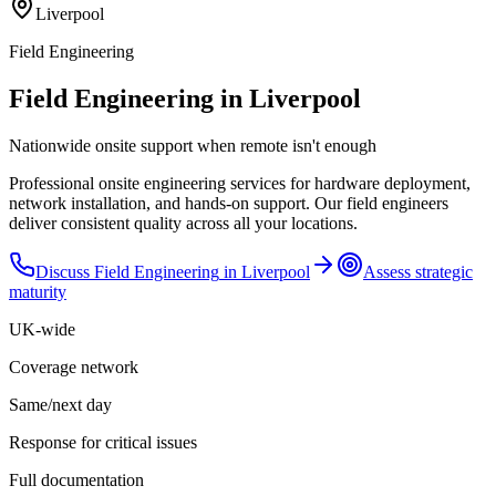
Liverpool
Field Engineering
Field Engineering in Liverpool
Nationwide onsite support when remote isn't enough
Professional onsite engineering services for hardware deployment,
network installation, and hands-on support. Our field engineers
deliver consistent quality across all your locations.
Discuss
Field Engineering
in
Liverpool
Assess strategic
maturity
UK-wide
Coverage network
Same/next day
Response for critical issues
Full documentation