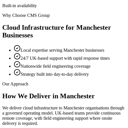
Built-in availability
Why Choose CMS Group
Cloud Infrastructure
for
Manchester
Businesses
Local expertise serving Manchester businesses
24/7 UK-based support with rapid response times
Nationwide field engineering coverage
Strategy built into day-to-day delivery
Our Approach
How We Deliver in
Manchester
We deliver cloud infrastructure to Manchester organisations through
a governed operating model. UK-based teams provide continuous
remote coverage, with field engineering support where onsite
delivery is required.