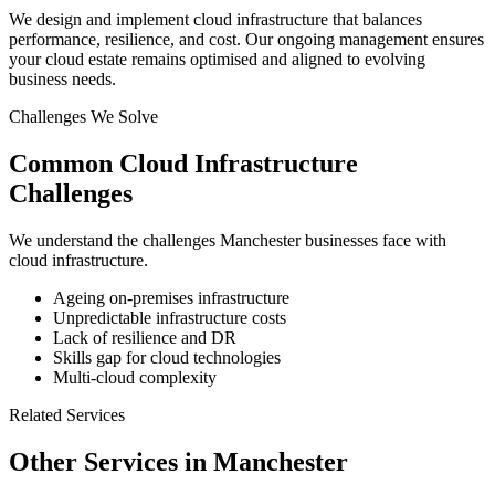
We design and implement cloud infrastructure that balances
performance, resilience, and cost. Our ongoing management ensures
your cloud estate remains optimised and aligned to evolving
business needs.
Challenges We Solve
Common
Cloud Infrastructure
Challenges
We understand the challenges
Manchester
businesses face with
cloud infrastructure
.
Ageing on-premises infrastructure
Unpredictable infrastructure costs
Lack of resilience and DR
Skills gap for cloud technologies
Multi-cloud complexity
Related Services
Other Services in
Manchester