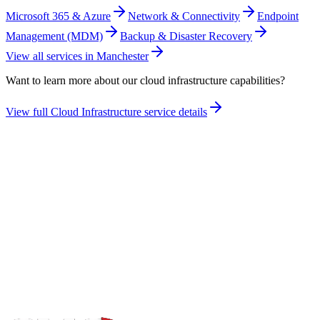
Microsoft 365 & Azure
Network & Connectivity
Endpoint
Management (MDM)
Backup & Disaster Recovery
View all services in
Manchester
Want to learn more about our
cloud infrastructure
capabilities?
View full
Cloud Infrastructure
service details
Take the maturity audit