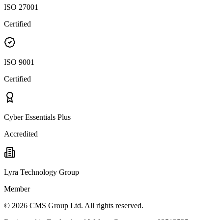
ISO 27001
Certified
ISO 9001
Certified
Cyber Essentials Plus
Accredited
Lyra Technology Group
Member
©
2026
CMS Group Ltd. All rights reserved.