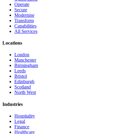
Operate
Secure
Modernise
Transform
Capabilities
All Services
Locations
London
Manchester
Birmingham
Leeds
Bristol
Edinburgh
Scotland
North West
Industries
Hospitality
Legal
Finance
Healthcare