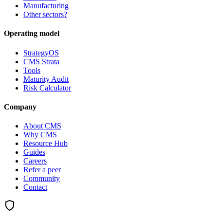
Manufacturing
Other sectors?
Operating model
StrategyOS
CMS Strata
Tools
Maturity Audit
Risk Calculator
Company
About CMS
Why CMS
Resource Hub
Guides
Careers
Refer a peer
Community
Contact