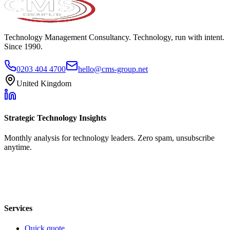
Technology Management Consultancy. Technology, run with intent.
Since 1990.
0203 404 4700
hello@cms-group.net
United Kingdom
Strategic Technology Insights
Monthly analysis for technology leaders. Zero spam, unsubscribe
anytime.
Services
Quick quote