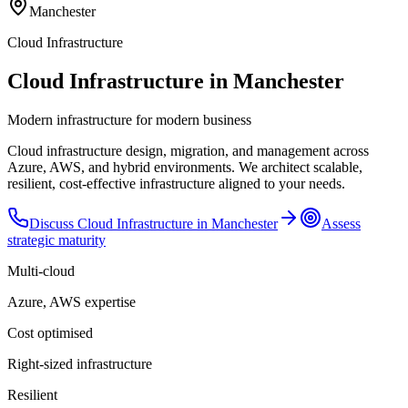
Manchester
Cloud Infrastructure
Cloud Infrastructure in Manchester
Modern infrastructure for modern business
Cloud infrastructure design, migration, and management across
Azure, AWS, and hybrid environments. We architect scalable,
resilient, cost-effective infrastructure aligned to your needs.
Discuss
Cloud Infrastructure
in
Manchester
Assess
strategic maturity
Multi-cloud
Azure, AWS expertise
Cost optimised
Right-sized infrastructure
Resilient