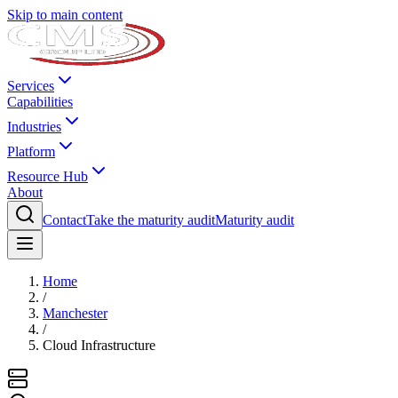
Skip to main content
Services
Capabilities
Industries
Platform
Resource Hub
About
Contact
Take the maturity audit
Maturity audit
Home
/
Manchester
/
Cloud Infrastructure