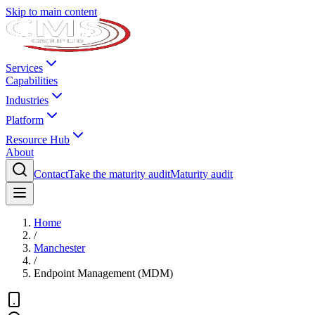
Skip to main content
Services
Capabilities
Industries
Platform
Resource Hub
About
Contact
Take the maturity audit
Maturity audit
Home
/
Manchester
/
Endpoint Management (MDM)