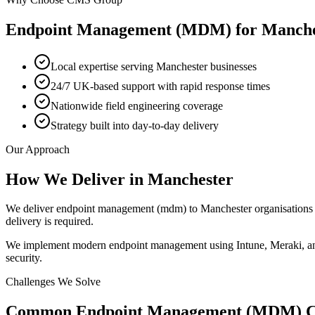
Endpoint Management (MDM)
for
Manche
Local expertise serving Manchester businesses
24/7 UK-based support with rapid response times
Nationwide field engineering coverage
Strategy built into day-to-day delivery
Our Approach
How We Deliver in
Manchester
We deliver endpoint management (mdm) to Manchester organisations t
delivery is required.
We implement modern endpoint management using Intune, Meraki, and 
security.
Challenges We Solve
Common
Endpoint Management (MDM)
C