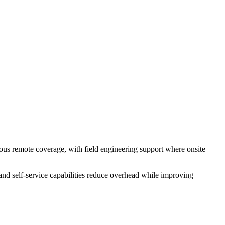
s remote coverage, with field engineering support where onsite
d self-service capabilities reduce overhead while improving