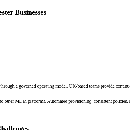
ster
Businesses
hrough a governed operating model. UK-based teams provide continuou
other MDM platforms. Automated provisioning, consistent policies, an
hallenges