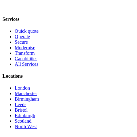
Services
Quick quote
Operate
Secure
Modernise
Transform
Capabilities
All Services
Locations
London
Manchester
Birmingham
Leeds
Bristol
Edinburgh
Scotland
North West