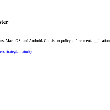
ter
, Mac, iOS, and Android. Consistent policy enforcement, application
ess strategic maturity