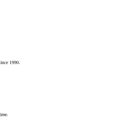
Since 1990.
time.