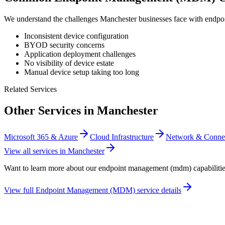
We understand the challenges
Manchester
businesses face with
endpo
Inconsistent device configuration
BYOD security concerns
Application deployment challenges
No visibility of device estate
Manual device setup taking too long
Related Services
Other Services in
Manchester
Microsoft 365 & Azure
Cloud Infrastructure
Network & Connec
View all services in
Manchester
Want to learn more about our
endpoint management (mdm)
capabiliti
View full
Endpoint Management (MDM)
service details