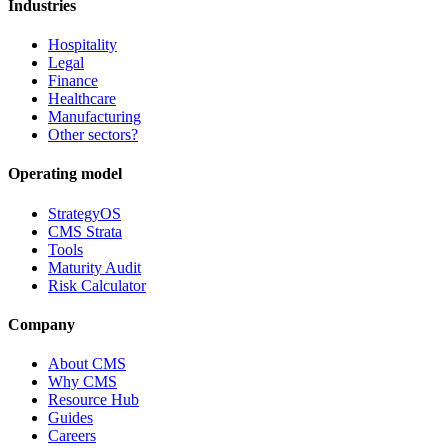
Industries
Hospitality
Legal
Finance
Healthcare
Manufacturing
Other sectors?
Operating model
StrategyOS
CMS Strata
Tools
Maturity Audit
Risk Calculator
Company
About CMS
Why CMS
Resource Hub
Guides
Careers