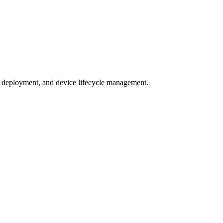
 deployment, and device lifecycle management.