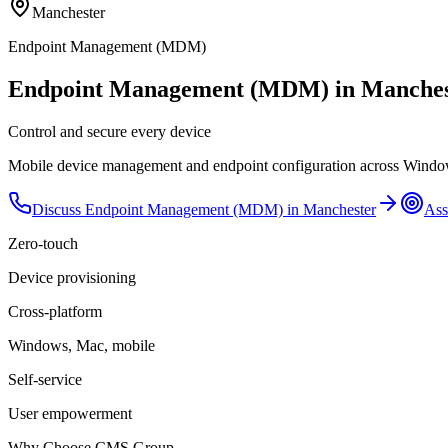
Manchester
Endpoint Management (MDM)
Endpoint Management (MDM) in Manches
Control and secure every device
Mobile device management and endpoint configuration across Windows
Discuss
Endpoint Management (MDM)
in
Manchester
Ass
Zero-touch
Device provisioning
Cross-platform
Windows, Mac, mobile
Self-service
User empowerment
Why Choose CMS Group