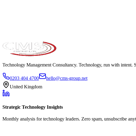
Take the maturity audit
Technology Management Consultancy. Technology, run with intent. 
0203 404 4700
hello@cms-group.net
United Kingdom
Strategic Technology Insights
Monthly analysis for technology leaders. Zero spam, unsubscribe any