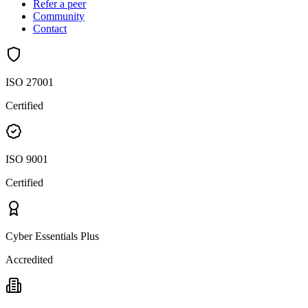
Refer a peer
Community
Contact
ISO 27001
Certified
ISO 9001
Certified
Cyber Essentials Plus
Accredited