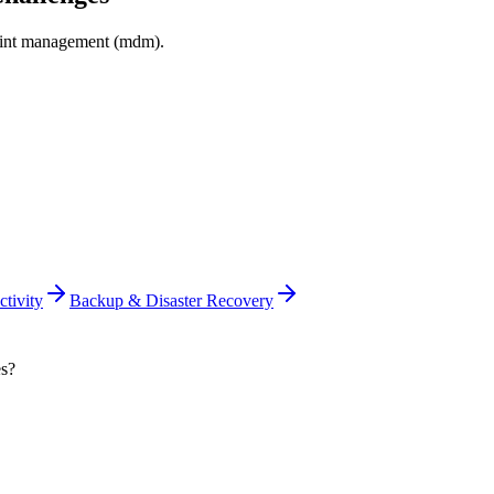
int management (mdm)
.
tivity
Backup & Disaster Recovery
es?