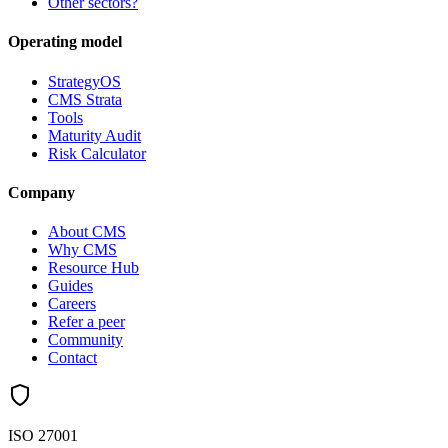
Other sectors?
Operating model
StrategyOS
CMS Strata
Tools
Maturity Audit
Risk Calculator
Company
About CMS
Why CMS
Resource Hub
Guides
Careers
Refer a peer
Community
Contact
ISO 27001