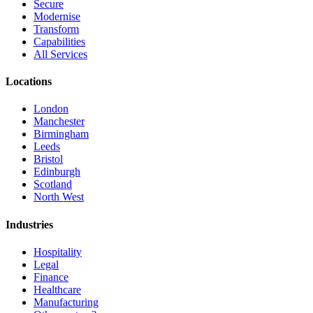
Secure
Modernise
Transform
Capabilities
All Services
Locations
London
Manchester
Birmingham
Leeds
Bristol
Edinburgh
Scotland
North West
Industries
Hospitality
Legal
Finance
Healthcare
Manufacturing