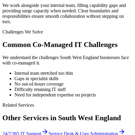
We work alongside your internal team, filling capability gaps and
providing surge capacity when needed. Clear boundaries and
responsibilities ensure smooth collaboration without stepping on
toes.
Challenges We Solve
Common
Co-Managed IT
Challenges
We understand the challenges
South West England
businesses face
with
co-managed it
.
Internal team stretched too thin
Gaps in specialist skills
No out-of-hours coverage
Difficulty retaining IT staff
Need for independent expertise on projects
Related Services
Other Services in
South West England
24/7/365 IT Support
Service Desk & User Administration