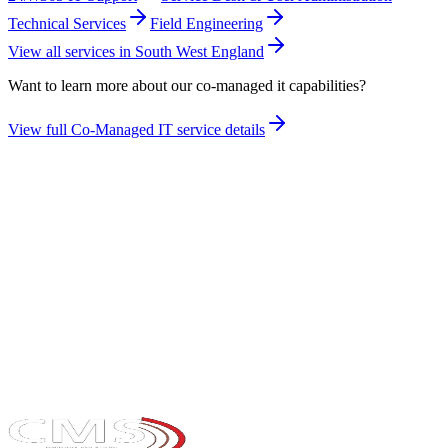
Technical Services
Field Engineering
View all services in
South West England
Want to learn more about our
co-managed it
capabilities?
View full
Co-Managed IT
service details
Take the maturity audit