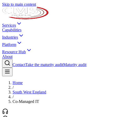
Skip to main content
Services
Capabilities
Industries
Platform
Resource Hub
About
Contact
Take the maturity audit
Maturity audit
Home
/
South West England
/
Co-Managed IT