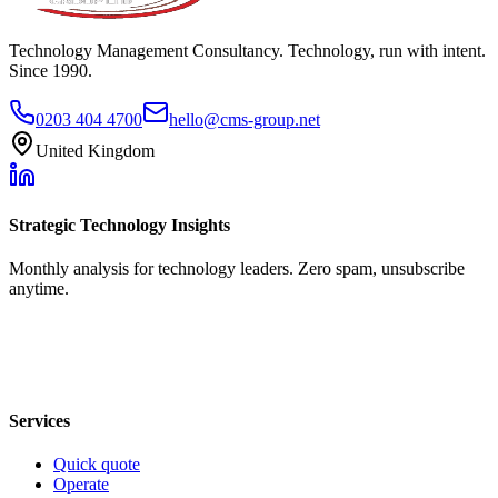
Technology Management Consultancy. Technology, run with intent.
Since 1990.
0203 404 4700
hello@cms-group.net
United Kingdom
Strategic Technology Insights
Monthly analysis for technology leaders. Zero spam, unsubscribe
anytime.
Services
Quick quote
Operate