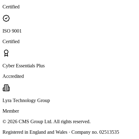
Certified
ISO 9001
Certified
Cyber Essentials Plus
Accredited
Lyra Technology Group
Member
©
2026
CMS Group Ltd. All rights reserved.
Registered in England and Wales · Company no. 02513535