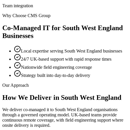
Team integration
Why Choose CMS Group
Co-Managed IT
for
South West England
Businesses
Local expertise serving South West England businesses
24/7 UK-based support with rapid response times
Nationwide field engineering coverage
Strategy built into day-to-day delivery
Our Approach
How We Deliver in
South West England
We deliver co-managed it to South West England organisations
through a governed operating model. UK-based teams provide
continuous remote coverage, with field engineering support where
onsite delivery is required.