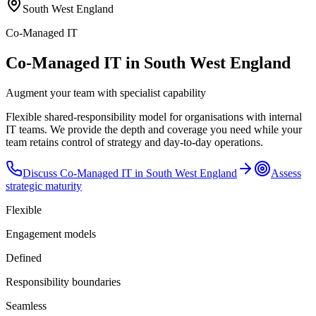
South West England
Co-Managed IT
Co-Managed IT in South West England
Augment your team with specialist capability
Flexible shared-responsibility model for organisations with internal
IT teams. We provide the depth and coverage you need while your
team retains control of strategy and day-to-day operations.
Discuss
Co-Managed IT
in
South West England
Assess
strategic maturity
Flexible
Engagement models
Defined
Responsibility boundaries
Seamless