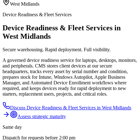
West Midlands
Device Readiness & Fleet Services
Device Readiness & Fleet Services in
West Midlands
Secure warehousing. Rapid deployment. Full visibility.
A governed device readiness service for laptops, desktops, monitors,
and peripherals. CMS stores client devices at our secure
headquarters, tracks every asset by serial number and condition,
prepares stock for Intune, Windows Autopilot, Apple Business
Manager, and Automated Device Enrollment workflows where
required, and keeps devices ready for rapid deployment to new
starters, replacement users, projects, and critical roles.
Discuss
Device Readiness & Fleet Services
in
West Midlands
Assess strategic maturity
Same day
Dispatch for requests before 2:00 pm