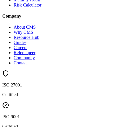
Risk Calculator
Company
About CMS
Why CMS
Resource Hub
Guides
Careers
Refer a peer
Community
Contact
ISO 27001
Certified
ISO 9001
Certified