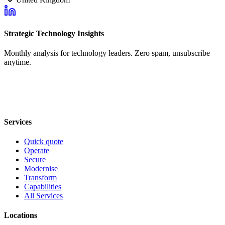
Strategic Technology Insights
Monthly analysis for technology leaders. Zero spam, unsubscribe
anytime.
Services
Quick quote
Operate
Secure
Modernise
Transform
Capabilities
All Services
Locations