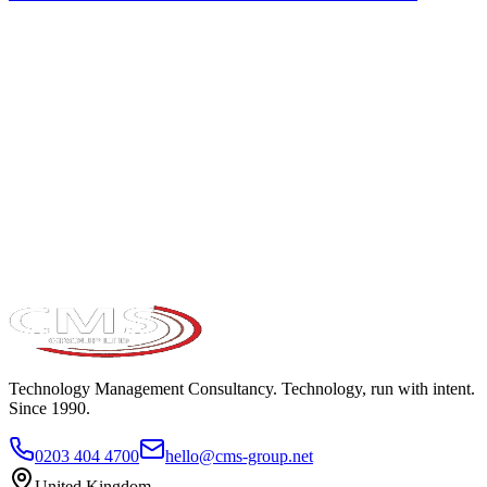
Take the maturity audit
Technology Management Consultancy. Technology, run with intent.
Since 1990.
0203 404 4700
hello@cms-group.net
United Kingdom