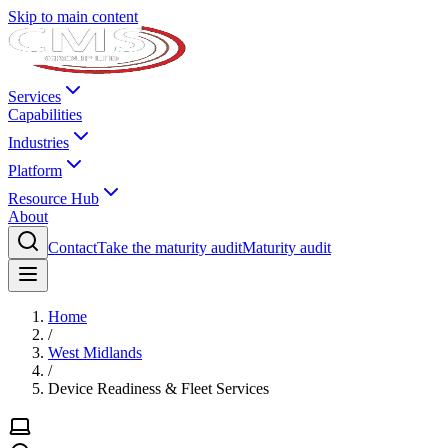
Skip to main content
Services
Capabilities
Industries
Platform
Resource Hub
About
Contact
Take the maturity audit
Maturity audit
Home
/
West Midlands
/
Device Readiness & Fleet Services