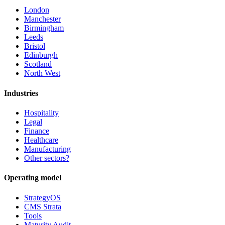
London
Manchester
Birmingham
Leeds
Bristol
Edinburgh
Scotland
North West
Industries
Hospitality
Legal
Finance
Healthcare
Manufacturing
Other sectors?
Operating model
StrategyOS
CMS Strata
Tools
Maturity Audit