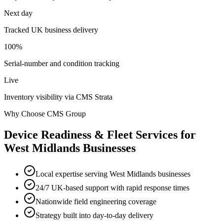
Next day
Tracked UK business delivery
100%
Serial-number and condition tracking
Live
Inventory visibility via CMS Strata
Why Choose CMS Group
Device Readiness & Fleet Services
for
West Midlands
Businesses
Local expertise serving West Midlands businesses
24/7 UK-based support with rapid response times
Nationwide field engineering coverage
Strategy built into day-to-day delivery