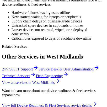
We understand the challenges
West Midlands
businesses face with
device readiness & fleet services
.
Hardware failures leaving users offline
New starters waiting for laptops or peripherals
Supply chain delays on business-grade devices
Untracked spare devices in cupboards or homes
Leaver devices not returned, wiped, or redeployed
consistently
Critical roles exposed to days of avoidable downtime
Related Services
Other Services in
West Midlands
24/7/365 IT Support
Service Desk & User Administration
Technical Services
Field Engineering
View all services in
West Midlands
Want to learn more about our
device readiness & fleet services
capabilities?
View full
Device Readiness & Fleet Services
service details