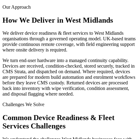
Our Approach
How We Deliver in
West Midlands
We deliver device readiness & fleet services to West Midlands
organisations through a governed operating model. UK-based teams
provide continuous remote coverage, with field engineering support
where onsite delivery is required.
We turn end-user hardware into a managed continuity capability.
Devices are received, condition-checked, stored securely, tracked in
CMS Strata, and dispatched on demand. Where required, devices
are prepared for modern build automation and enrolment workflows
before they leave CMS custody. Returned devices are processed
back into inventory with wipe verification, condition assessment,
and disposal flagging where needed.
Challenges We Solve
Common
Device Readiness & Fleet
Services
Challenges